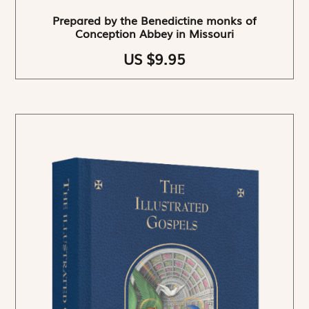
Prepared by the Benedictine monks of
Conception Abbey in Missouri
US $9.95