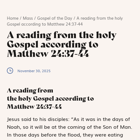
Home
/
Mass
/
Gospel of the Day
/
A reading from the holy
Gospel according to Matthew 24:37-44
A reading from the holy
Gospel according to
Matthew 24:37-44
November 30, 2025
A reading from
the holy Gospel according to
Matthew
24:37-44
J
esus said to
his disciples: “As it was in the days of
Noah, so it will be at the coming of the Son of Man.
In those days before the flood, they were eating