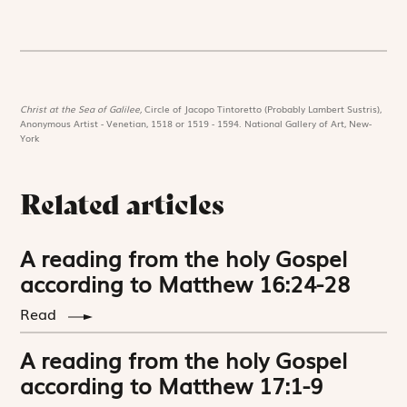
Christ at the Sea of Galilee,
Circle of Jacopo Tintoretto (Probably Lambert Sustris),
Anonymous Artist - Venetian, 1518 or 1519 - 1594. National Gallery of Art, New-
York
Related articles
A reading from the holy Gospel
according to Matthew 16:24-28
Read
A reading from the holy Gospel
according to Matthew 17:1-9