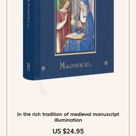
In the rich tradition of medieval manuscript
illumination
US $24.95