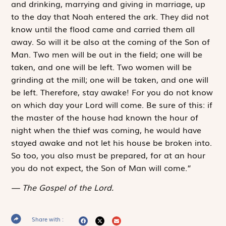
and drinking, marrying and giving in marriage, up
to the day that Noah entered the ark. They did not
know until the flood came and carried them all
away. So will it be also at the coming of the Son of
Man. Two men will be out in the field; one will be
taken, and one will be left. Two women will be
grinding at the mill; one will be taken, and one will
be left. Therefore, stay awake! For you do not know
on which day your Lord will come. Be sure of this: if
the master of the house had known the hour of
night when the thief was coming, he would have
stayed awake and not let his house be broken into.
So too, you also must be prepared, for at an hour
you do not expect, the Son of Man will come.”
The Gospel of the Lord.
Share with :