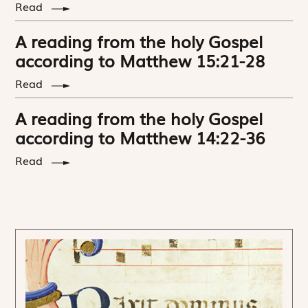
Read
A reading from the holy Gospel
according to Matthew 15:21-28
Read
A reading from the holy Gospel
according to Matthew 14:22-36
Read