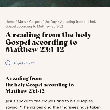
Home
/
Mass
/
Gospel of the Day
/
A reading from the holy
Gospel according to Matthew 23:1-12
A reading from the holy
Gospel according to
Matthew 23:1-12
August 23, 2025
A reading from
the holy Gospel according to
Matthew
23:1-12
J
esus spoke to
the crowds and to his disciples,
saying, “The scribes and the Pharisees have taken