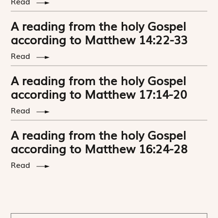
Read
A reading from the holy Gospel
according to Matthew 14:22-33
Read
A reading from the holy Gospel
according to Matthew 17:14-20
Read
A reading from the holy Gospel
according to Matthew 16:24-28
Read