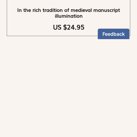
In the rich tradition of medieval manuscript
illumination
US $24.95
NEWSLETTER
Stay informed
By registering, you can choose to receive our
newsletters.