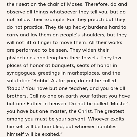
their seat on the chair of Moses. Therefore, do and
observe all things whatsoever they tell you, but do
not follow their ­example. For they preach but they
do not practice. They tie up heavy burdens hard to
carry and lay them on ­people’s shoulders, but they
will not lift a finger to move them. All their works
are performed to be seen. They widen their
phylacteries and lengthen their tassels. They love
places of honor at banquets, seats of honor in
synagogues, greetings in marketplaces, and the
salutation ‘Rabbi.’ As for you, do not be called
‘Rabbi.’ You have but one teacher, and you are all
brothers. Call no one on earth your father; you have
but one Father in heaven. Do not be called ‘Master’;
you have but one master, the Christ. The greatest
among you must be your servant. Whoever exalts
himself will be humbled; but whoever humbles
himself will be exalted.”