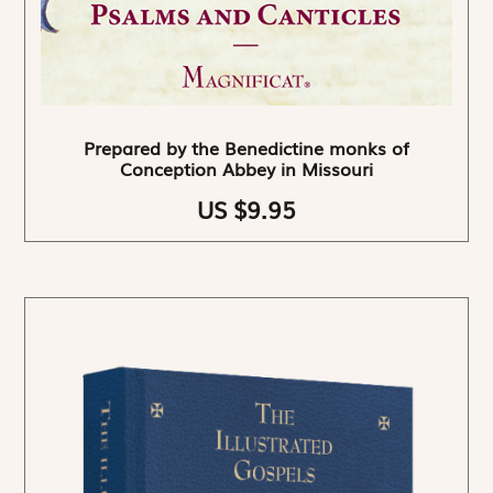
Prepared by the Benedictine monks of
Conception Abbey in Missouri
US $9.95