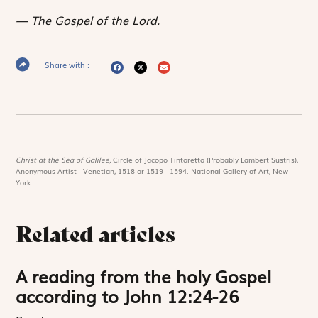
The Gospel of the Lord.
Share with :
Christ at the Sea of Galilee,
Circle of Jacopo Tintoretto (Probably Lambert Sustris),
Anonymous Artist - Venetian, 1518 or 1519 - 1594. National Gallery of Art, New-
York
Related articles
A reading from the holy Gospel
according to John 12:24-26