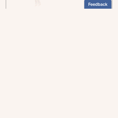
In the rich tradition of medieval manuscript
illumination
US $24.95
NEWSLETTER
Stay informed
By registering, you can choose to receive our
newsletters.