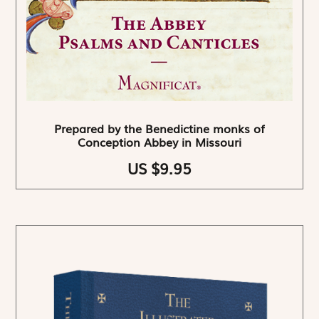
Prepared by the Benedictine monks of
Conception Abbey in Missouri
US $9.95