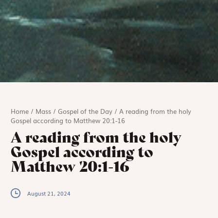
Home
/
Mass
/
Gospel of the Day
/
A reading from the holy
Gospel according to Matthew 20:1-16
A reading from the holy
Gospel according to
Matthew 20:1-16
August 21, 2024