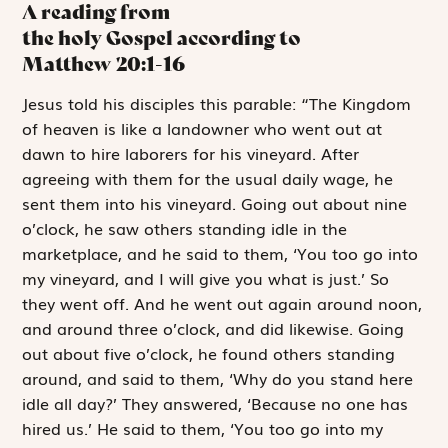
A reading from
the holy Gospel according to
Matthew
20:1-16
J
esus told
his
disciples this parable: “The Kingdom
of heaven is like a landowner who went out at
dawn to hire laborers for his vineyard. After
agreeing with them for the usual daily wage, he
sent them into his vineyard. Going out about nine
o’clock, he saw others standing idle in the
marketplace, and he said to them, ‘You too go into
my vineyard, and I will give you what is just.’ So
they went off. And he went out again around noon,
and around three o’clock, and did likewise. Going
out about five o’clock, he found others standing
around, and said to them, ‘Why do you stand here
idle all day?’ They answered, ‘Because no one has
hired us.’ He said to them, ‘You too go into my