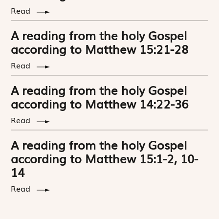
Read
A reading from the holy Gospel
according to Matthew 15:21-28
Read
A reading from the holy Gospel
according to Matthew 14:22-36
Read
A reading from the holy Gospel
according to Matthew 15:1-2, 10-
14
Read