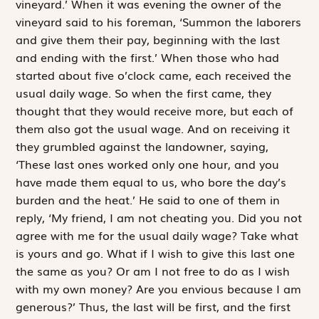
vineyard.’ When it was evening the owner of the
vineyard said to his foreman, ‘Summon the laborers
and give them their pay, beginning with the last
and ending with the first.’ When those who had
started about five o’clock came, each received the
usual daily wage. So when the first came, they
thought that they would receive more, but each of
them also got the usual wage. And on receiving it
they grumbled against the landowner, saying,
‘These last ones worked only one hour, and you
have made them equal to us, who bore the day’s
burden and the heat.’ He said to one of them in
reply, ‘My friend, I am not cheating you. Did you not
agree with me for the usual daily wage? Take what
is yours and go. What if I wish to give this last one
the same as you? Or am I not free to do as I wish
with my own money? Are you envious because I am
generous?’ Thus, the last will be first, and the first