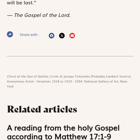
will be last.”
The Gospel of the Lord.
Share with :
Christ at the Sea of Galilee,
Circle of Jacopo Tintoretto (Probably Lambert Sustris),
Anonymous Artist - Venetian, 1518 or 1519 - 1594. National Gallery of Art, New-
York
Related articles
A reading from the holy Gospel
according to Matthew 17:1-9