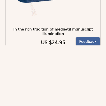
In the rich tradition of medieval manuscript
illumination
US $24.95
NEWSLETTER
Stay informed
By registering, you can choose to receive our
newsletters.