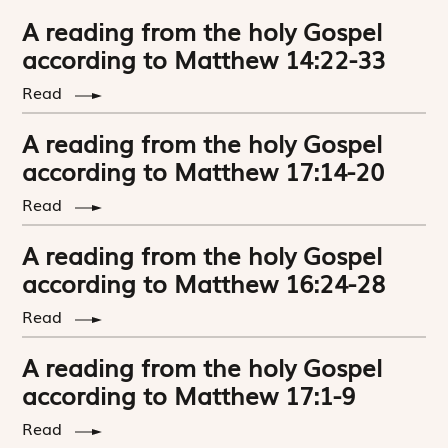
A reading from the holy Gospel
according to Matthew 14:22-33
Read
A reading from the holy Gospel
according to Matthew 17:14-20
Read
A reading from the holy Gospel
according to Matthew 16:24-28
Read
A reading from the holy Gospel
according to Matthew 17:1-9
Read