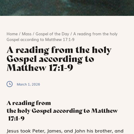
Home
/
Mass
/
Gospel of the Day
/
A reading from the holy
Gospel according to Matthew 17:1-9
A reading from the holy
Gospel according to
Matthew 17:1-9
March 1, 2026
A reading from
the holy Gospel according to Matthew
17:1-9
J
esus took
Peter,
James, and John his brother, and