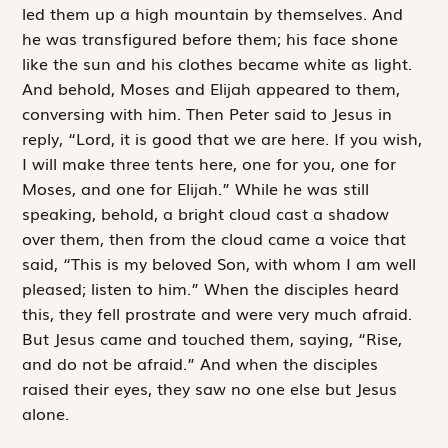
led them up a high mountain by themselves. And
he was transfigured before them; his face shone
like the sun and his clothes became white as light.
And behold, Moses and Elijah appeared to them,
conversing with him. Then Peter said to Jesus in
reply, “Lord, it is good that we are here. If you wish,
I will make three tents here, one for you, one for
Moses, and one for Elijah.” While he was still
speaking, behold, a bright cloud cast a shadow
over them, then from the cloud came a voice that
said, “This is my beloved Son, with whom I am well
pleased; listen to him.” When the disciples heard
this, they fell prostrate and were very much afraid.
But Jesus came and touched them, saying, “Rise,
and do not be afraid.” And when the disciples
raised their eyes, they saw no one else but Jesus
alone.