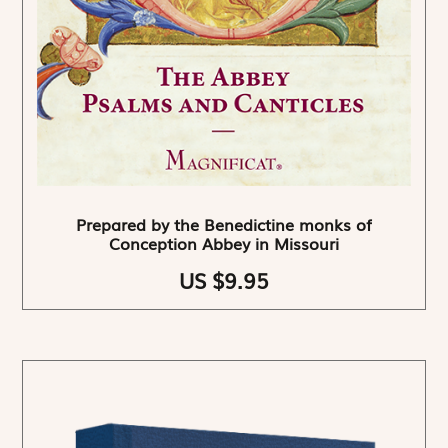
Prepared by the Benedictine monks of
Conception Abbey in Missouri
US $9.95