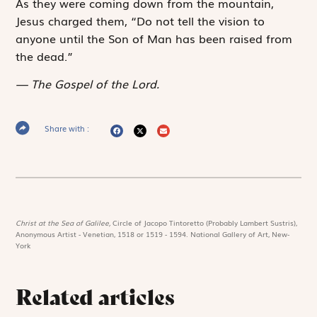
As they were coming down from the mountain,
Jesus charged them, “Do not tell the vision to
anyone until the Son of Man has been raised from
the dead.”
The Gospel of the Lord.
Share with :
Christ at the Sea of Galilee,
Circle of Jacopo Tintoretto (Probably Lambert Sustris),
Anonymous Artist - Venetian, 1518 or 1519 - 1594. National Gallery of Art, New-
York
Related articles