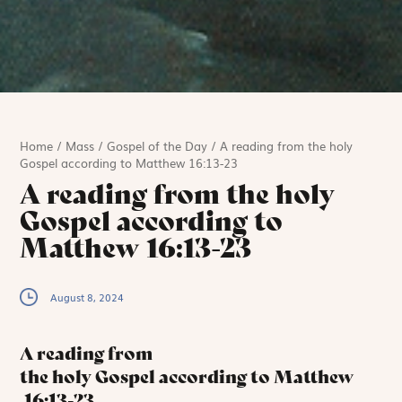
Home
/
Mass
/
Gospel of the Day
/
A reading from the holy
Gospel according to Matthew 16:13-23
A reading from the holy
Gospel according to
Matthew 16:13-23
August 8, 2024
A reading from
the holy Gospel according to Matthew
16:13-23