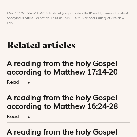
Christ at the Sea of Galilee,
Circle of Jacopo Tintoretto (Probably Lambert Sustris),
Anonymous Artist - Venetian, 1518 or 1519 - 1594. National Gallery of Art, New-
York
Related articles
A reading from the holy Gospel
according to Matthew 17:14-20
Read
A reading from the holy Gospel
according to Matthew 16:24-28
Read
A reading from the holy Gospel