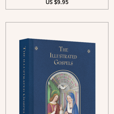
US $9.95