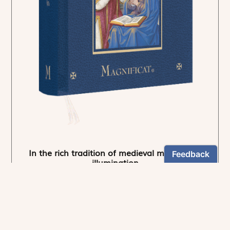
In the rich tradition of medieval manuscript
illumination
US $24.95