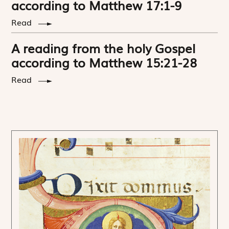
according to Matthew 17:1-9
Read
A reading from the holy Gospel
according to Matthew 15:21-28
Read