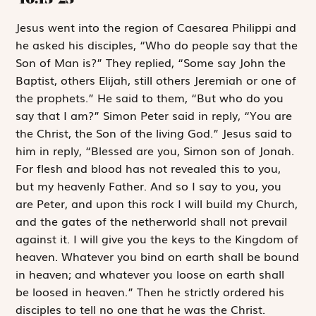
J
esus
went into
the region of Caesarea Philippi and
he asked his disciples, “Who do people say that the
Son of Man is?” They replied, “Some say John the
Baptist, others Elijah, still others Jeremiah or one of
the prophets.” He said to them, “But who do you
say that I am?” Simon Peter said in reply, “You are
the Christ, the Son of the living God.” Jesus said to
him in reply, “Blessed are you, Simon son of Jonah.
For flesh and blood has not revealed this to you,
but my heavenly Father. And so I say to you, you
are Peter, and upon this rock I will build my Church,
and the gates of the netherworld shall not prevail
against it. I will give you the keys to the Kingdom of
heaven. Whatever you bind on earth shall be bound
in heaven; and whatever you loose on earth shall
be loosed in heaven.” Then he strictly ordered his
disciples to tell no one that he was the Christ.