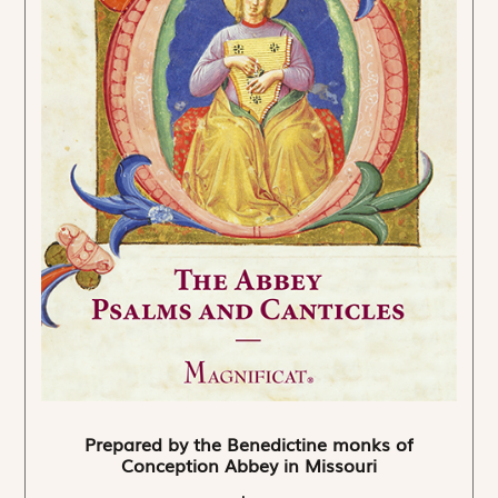
Prepared by the Benedictine monks of
Conception Abbey in Missouri