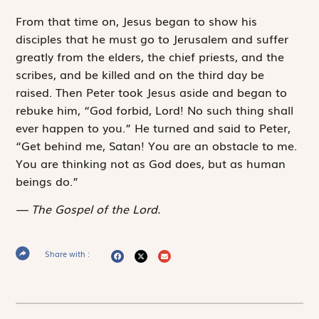
From that time on, Jesus began to show his
disciples that he must go to Jerusalem and suffer
greatly from the elders, the chief priests, and the
scribes, and be killed and on the third day be
raised. Then Peter took Jesus aside and began to
rebuke him, “God forbid, Lord! No such thing shall
ever happen to you.” He turned and said to Peter,
“Get behind me, Satan! You are an obstacle to me.
You are thinking not as God does, but as human
beings do.”
The Gospel of the Lord.
Share with :