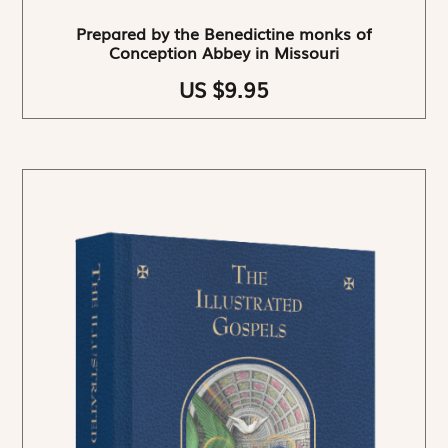
Prepared by the Benedictine monks of
Conception Abbey in Missouri
US $9.95