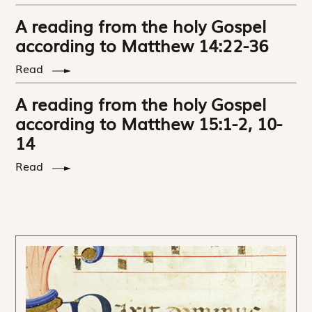
A reading from the holy Gospel
according to Matthew 14:22-36
Read
A reading from the holy Gospel
according to Matthew 15:1-2, 10-
14
Read