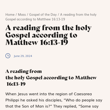
Home
/
Mass
/
Gospel of the Day
/
A reading from the holy
Gospel according to Matthew 16:13-19
A reading from the holy
Gospel according to
Matthew 16:13-19
June 29, 2024
A reading from
the holy Gospel according to Matthew
16:13-19
W
hen Jesus went
into the region of Caesarea
Philippi he asked his disciples, “Who do people say
that the Son of Man is?” They replied, “Some say