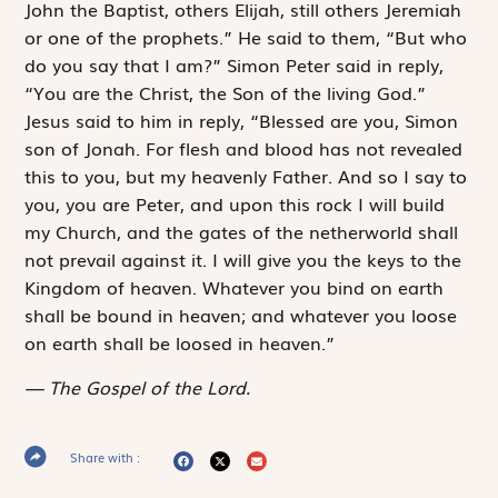
John the Baptist, others Elijah, still others Jeremiah
or one of the prophets.” He said to them, “But who
do you say that I am?” Simon Peter said in reply,
“You are the Christ, the Son of the living God.”
Jesus said to him in reply, “Blessed are you, Simon
son of Jonah. For flesh and blood has not revealed
this to you, but my heavenly Father. And so I say to
you, you are Peter, and upon this rock I will build
my Church, and the gates of the netherworld shall
not prevail against it. I will give you the keys to the
Kingdom of heaven. Whatever you bind on earth
shall be bound in heaven; and whatever you loose
on earth shall be loosed in heaven.”
The Gospel of the Lord.
Share with :