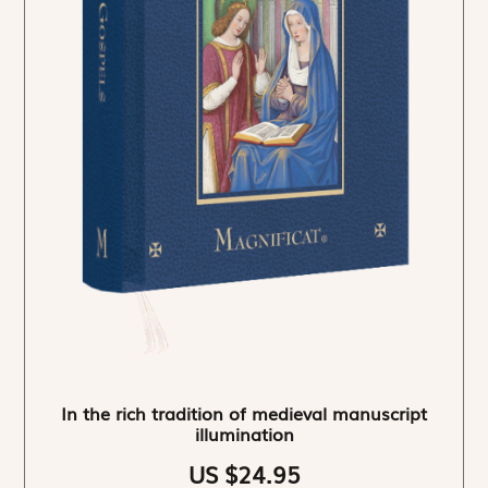
In the rich tradition of medieval manuscript
illumination
US $24.95