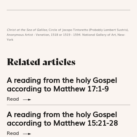
Christ at the Sea of Galilee,
Circle of Jacopo Tintoretto (Probably Lambert Sustris),
Anonymous Artist - Venetian, 1518 or 1519 - 1594. National Gallery of Art, New-
York
Related articles
A reading from the holy Gospel
according to Matthew 17:1-9
Read
A reading from the holy Gospel
according to Matthew 15:21-28
Read