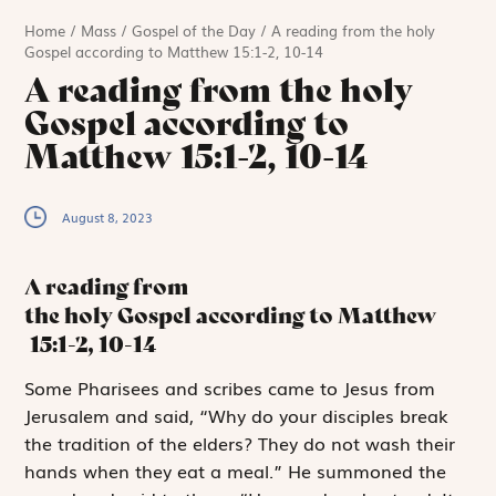
Home
/
Mass
/
Gospel of the Day
/
A reading from the holy
Gospel according to Matthew 15:1-2, 10-14
A reading from the holy
Gospel according to
Matthew 15:1-2, 10-14
August 8, 2023
A reading from
the holy Gospel according to Matthew
15:1-2, 10-14
S
ome Pharisees
and scribes came to Jesus from
Jerusalem and said, “Why do your disciples break
the tradition of the elders? They do not wash their
hands when they eat a meal.” He summoned the