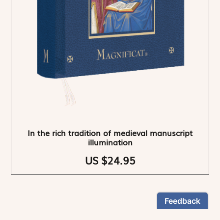
In the rich tradition of medieval manuscript
illumination
US $24.95