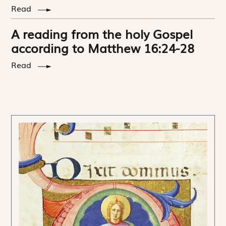
Read
A reading from the holy Gospel
according to Matthew 16:24-28
Read