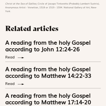
Christ at the Sea of Galilee,
Circle of Jacopo Tintoretto (Probably Lambert Sustris),
Anonymous Artist - Venetian, 1518 or 1519 - 1594. National Gallery of Art, New-
York
Related articles
A reading from the holy Gospel
according to John 12:24-26
Read
A reading from the holy Gospel
according to Matthew 14:22-33
Read
A reading from the holy Gospel
according to Matthew 17:14-20