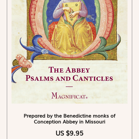
Prepared by the Benedictine monks of
Conception Abbey in Missouri
US $9.95