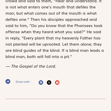
crowd and said to them, “Hear and understand. It
is not what enters one’s mouth that defiles the
man; but what comes out of the mouth is what
defiles one.” Then his disciples approached and
said to him, “Do you know that the Pharisees took
offense when they heard what you said?” He said
in reply, “Every plant that my heavenly Father has
not planted will be uprooted. Let them alone; they
are blind guides of the blind. If a blind man leads a
blind man, both will fall into a pit.”
The Gospel of the Lord.
Share with :