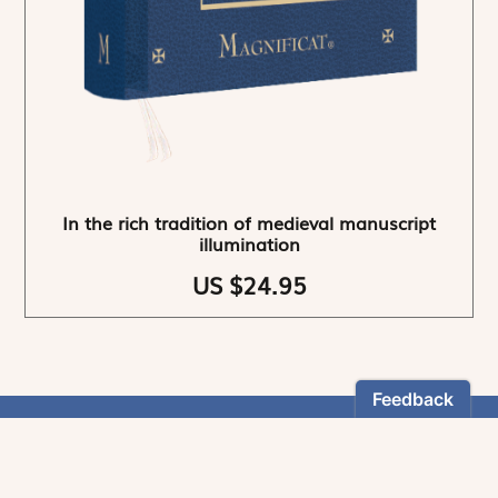
In the rich tradition of medieval manuscript
illumination
US $24.95
NEWSLETTER
Stay informed
By registering, you can choose to receive our