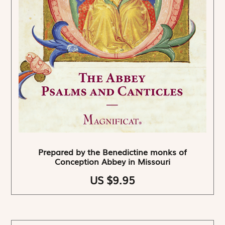
Prepared by the Benedictine monks of
Conception Abbey in Missouri
US $9.95