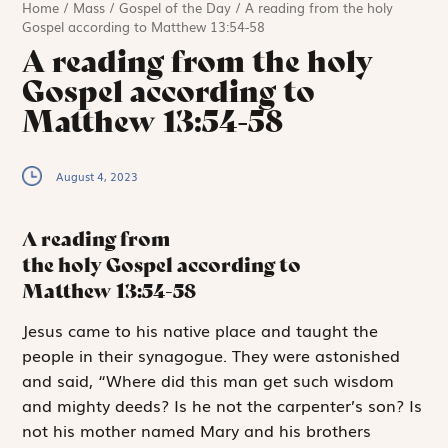
Home
/
Mass
/
Gospel of the Day
/
A reading from the holy
Gospel according to Matthew 13:54-58
A reading from the holy
Gospel according to
Matthew 13:54-58
August 4, 2023
A reading from
the holy Gospel according to
Matthew
13:54-58
J
esus came to
his native place and taught the
people in their synagogue. They were astonished
and said, “Where did this man get such wisdom
and mighty deeds? Is he not the carpenter’s son? Is
not his mother named Mary and his brothers