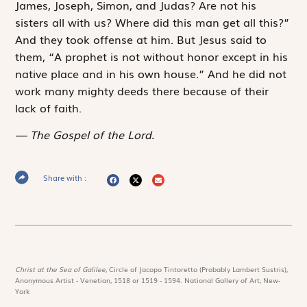
James, Joseph, Simon, and Judas? Are not his
sisters all with us? Where did this man get all this?”
And they took offense at him. But Jesus said to
them, “A prophet is not without honor except in his
native place and in his own house.” And he did not
work many mighty deeds there because of their
lack of faith.
The Gospel of the Lord.
Share with :
Christ at the Sea of Galilee,
Circle of Jacopo Tintoretto (Probably Lambert Sustris),
Anonymous Artist - Venetian, 1518 or 1519 - 1594. National Gallery of Art, New-
York