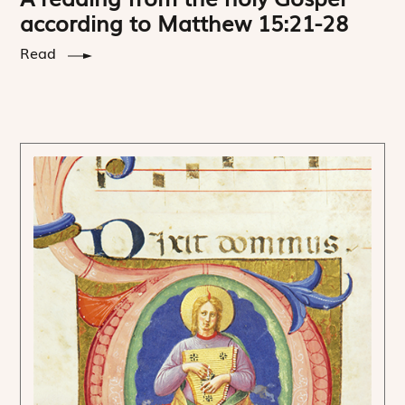
according to Matthew 15:21-28
Read