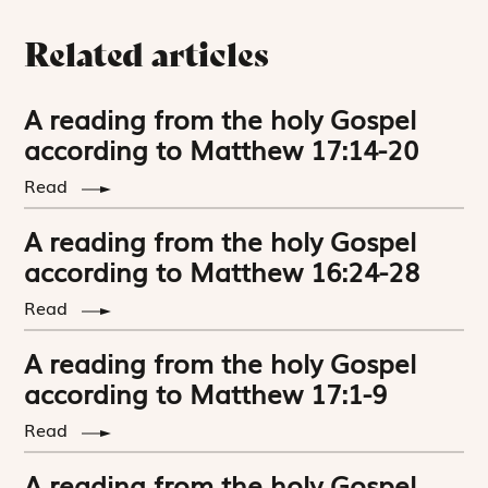
Related articles
A reading from the holy Gospel
according to Matthew 17:14-20
Read
A reading from the holy Gospel
according to Matthew 16:24-28
Read
A reading from the holy Gospel
according to Matthew 17:1-9
Read
A reading from the holy Gospel