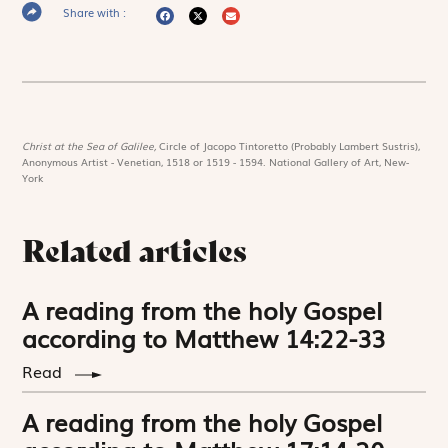
Share with :
Christ at the Sea of Galilee,
Circle of Jacopo Tintoretto (Probably Lambert Sustris),
Anonymous Artist - Venetian, 1518 or 1519 - 1594. National Gallery of Art, New-
York
Related articles
A reading from the holy Gospel
according to Matthew 14:22-33
Read
A reading from the holy Gospel