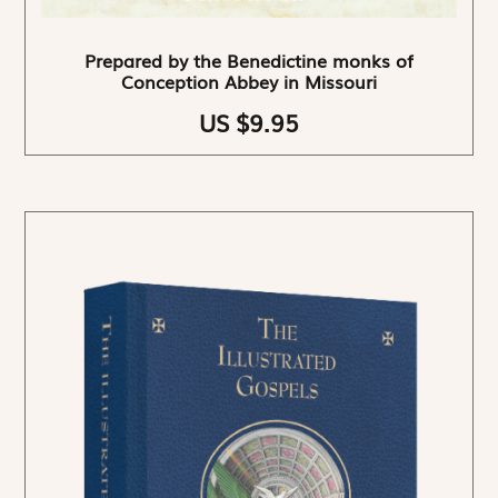
Prepared by the Benedictine monks of
Conception Abbey in Missouri
US $9.95