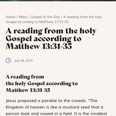
Home
/
Mass
/
Gospel of the Day
/
A reading from the holy
Gospel according to Matthew 13:31-35
A reading from the holy
Gospel according to
Matthew 13:31-35
July 28, 2025
A reading from
the holy Gospel according to
Matthew
13:31-35
J
esus proposed a
parable to the crowds. “The
Kingdom of heaven is like a mustard seed that a
person took and sowed in a field. It is the smallest