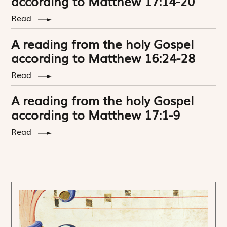
according to Matthew 17:14-20
Read
A reading from the holy Gospel
according to Matthew 16:24-28
Read
A reading from the holy Gospel
according to Matthew 17:1-9
Read