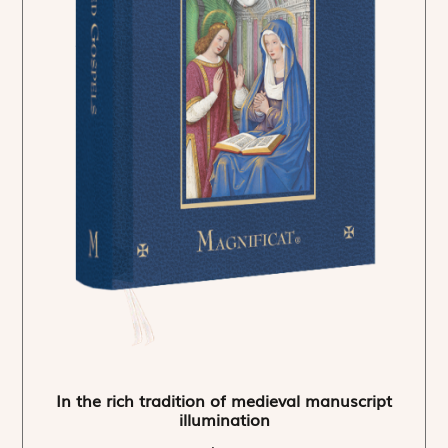
In the rich tradition of medieval manuscript
illumination