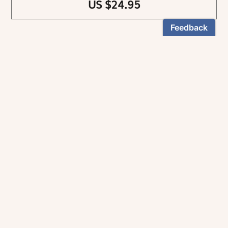
US $24.95
NEWSLETTER
Stay informed
By registering, you can choose to receive our
newsletters.
The information collected on this form is recorded by Magnificat INC.
You may exercise your right to access your data by contacting:
magnificat@magnificat.com
.
*