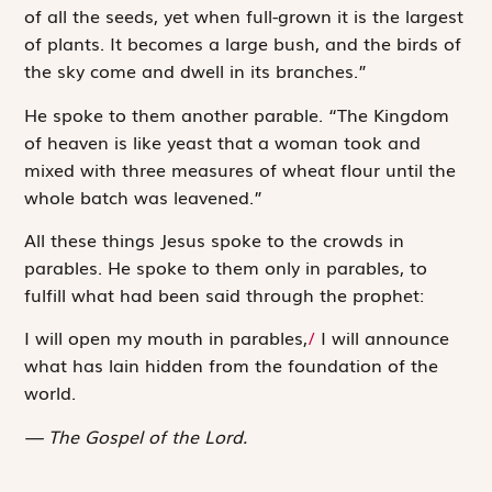
of all the seeds, yet when full-grown it is the largest
of plants. It becomes a large bush, and the
birds of
the sky come and dwell in its branches
.”
He spoke to them another parable. “The Kingdom
of heaven is like yeast that a woman took and
mixed with three measures of wheat flour until the
whole batch was leavened.”
All these things Jesus spoke to the crowds in
parables. He spoke to them only in parables, to
fulfill what had been said through the prophet:
I will open my mouth in parables,
/
I will announce
what has lain hidden from the foundation of the
world.
The Gospel of the Lord.