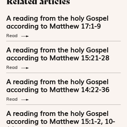
Related articles
A reading from the holy Gospel
according to Matthew 17:1-9
Read
A reading from the holy Gospel
according to Matthew 15:21-28
Read
A reading from the holy Gospel
according to Matthew 14:22-36
Read
A reading from the holy Gospel
according to Matthew 15:1-2, 10-