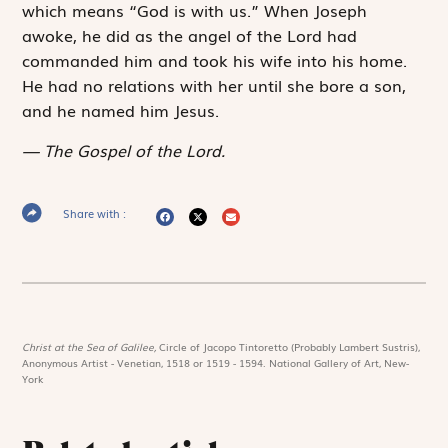
which means “God is with us.” When Joseph
awoke, he did as the angel of the Lord had
commanded him and took his wife into his home.
He had no relations with her until she bore a son,
and he named him Jesus.
The Gospel of the Lord.
Share with :
Christ at the Sea of Galilee,
Circle of Jacopo Tintoretto (Probably Lambert Sustris),
Anonymous Artist - Venetian, 1518 or 1519 - 1594. National Gallery of Art, New-
York