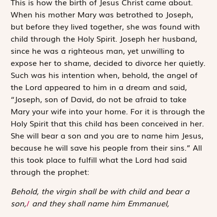
T
his is how
the birth of Jesus Christ came about.
When his mother Mary was betrothed to Joseph,
but before they lived together, she was found with
child through the Holy Spirit. Joseph her husband,
since he was a righteous man, yet unwilling to
expose her to shame, decided to divorce her quietly.
Such was his intention when, behold, the angel of
the Lord appeared to him in a dream and said,
“Joseph, son of David, do not be afraid to take
Mary your wife into your home. For it is through the
Holy Spirit that this child has been conceived in her.
She will bear a son and you are to name him Jesus,
because he will save his people from their sins.” All
this took place to fulfill what the Lord had said
through the prophet:
Behold, the virgin shall be with child and bear a
son,
/
and they shall name him Emmanuel,