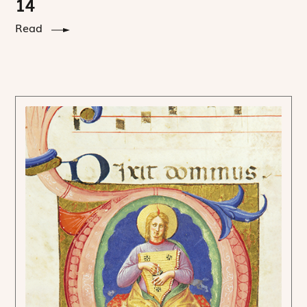
14
Read