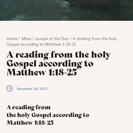
Home
/
Mass
/
Gospel of the Day
/
A reading from the holy
Gospel according to Matthew 1:18-25
A reading from the holy
Gospel according to
Matthew 1:18-25
December 18, 2023
A reading from
the holy Gospel according to
Matthew
1:18-25