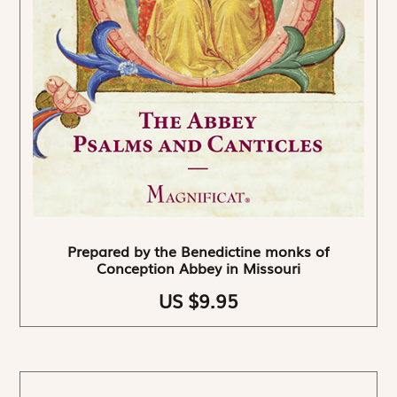
Prepared by the Benedictine monks of
Conception Abbey in Missouri
US $9.95