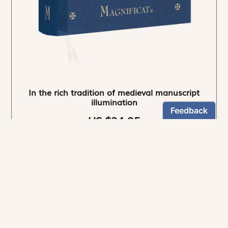
In the rich tradition of medieval manuscript
illumination
US $24.95
NEWSLETTER
Stay informed
By registering, you can choose to receive our