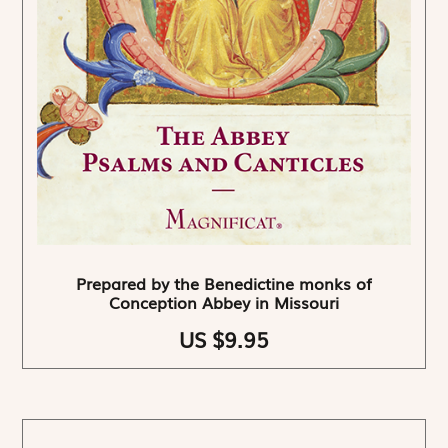
Prepared by the Benedictine monks of
Conception Abbey in Missouri
US $9.95