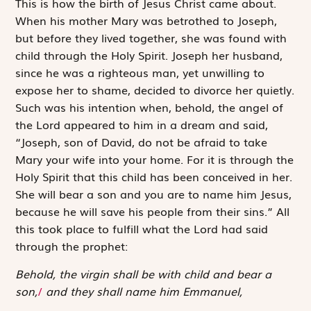
T
his is how
the birth of Jesus Christ came about.
When his mother Mary was betrothed to Joseph,
but before they lived together, she was found with
child through the Holy Spirit. Joseph her husband,
since he was a righteous man, yet unwilling to
expose her to shame, decided to divorce her quietly.
Such was his intention when, behold, the angel of
the Lord appeared to him in a dream and said,
“Joseph, son of David, do not be afraid to take
Mary your wife into your home. For it is through the
Holy Spirit that this child has been conceived in her.
She will bear a son and you are to name him Jesus,
because he will save his people from their sins.” All
this took place to fulfill what the Lord had said
through the prophet:
Behold, the virgin shall be with child and bear a
son,
/
and they shall name him Emmanuel,