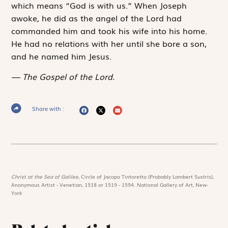
which means “God is with us.” When Joseph
awoke, he did as the angel of the Lord had
commanded him and took his wife into his home.
He had no relations with her until she bore a son,
and he named him Jesus.
The Gospel of the Lord.
Share with :
Christ at the Sea of Galilee,
Circle of Jacopo Tintoretto (Probably Lambert Sustris),
Anonymous Artist - Venetian, 1518 or 1519 - 1594. National Gallery of Art, New-
York