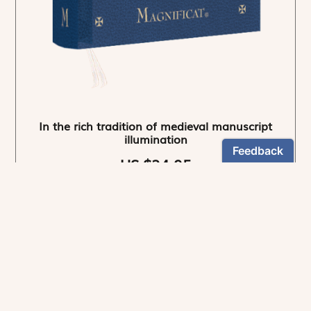
In the rich tradition of medieval manuscript
illumination
US $24.95
NEWSLETTER
Stay informed
By registering, you can choose to receive our