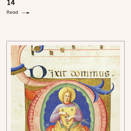
14
Read