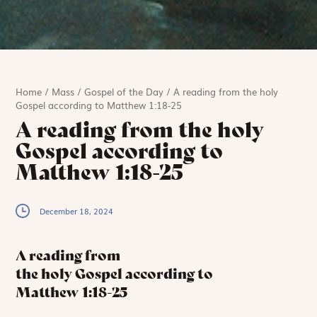
Home
/
Mass
/
Gospel of the Day
/
A reading from the holy
Gospel according to Matthew 1:18-25
A reading from the holy
Gospel according to
Matthew 1:18-25
December 18, 2024
A reading from
the holy Gospel according to
Matthew
1:18-25