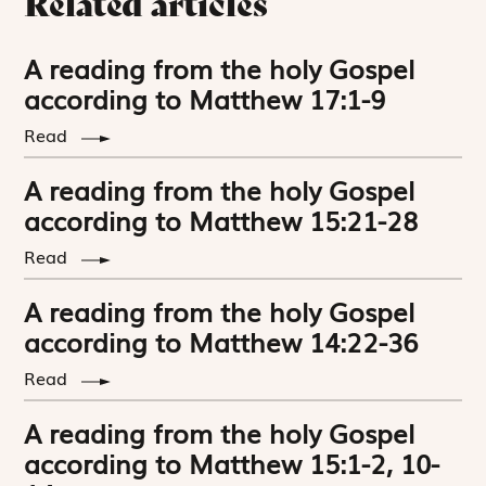
Related articles
A reading from the holy Gospel
according to Matthew 17:1-9
Read
A reading from the holy Gospel
according to Matthew 15:21-28
Read
A reading from the holy Gospel
according to Matthew 14:22-36
Read
A reading from the holy Gospel
according to Matthew 15:1-2, 10-