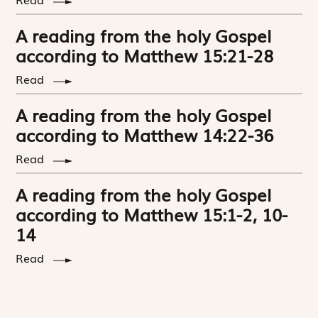
A reading from the holy Gospel
according to Matthew 15:21-28
Read
A reading from the holy Gospel
according to Matthew 14:22-36
Read
A reading from the holy Gospel
according to Matthew 15:1-2, 10-
14
Read