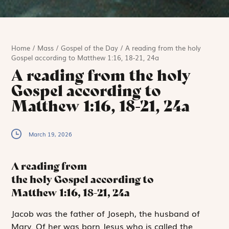
Home
/
Mass
/
Gospel of the Day
/
A reading from the holy
Gospel according to Matthew 1:16, 18-21, 24a
A reading from the holy
Gospel according to
Matthew 1:16, 18-21, 24a
March 19, 2026
A reading from
the holy Gospel according to
Matthew
1:16, 18-21, 24a
J
acob was the
father of Joseph, the husband of
Mary. Of her was born Jesus who is called the