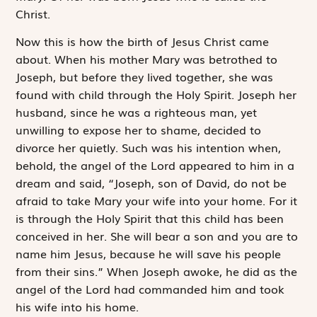
Christ.
Now this is how the birth of Jesus Christ came
about. When his mother Mary was betrothed to
Joseph, but before they lived together, she was
found with child through the Holy Spirit. Joseph her
husband, since he was a righteous man, yet
unwilling to expose her to shame, decided to
divorce her quietly. Such was his intention when,
behold, the angel of the Lord appeared to him in a
dream and said, “Joseph, son of David, do not be
afraid to take Mary your wife into your home. For it
is through the Holy Spirit that this child has been
conceived in her. She will bear a son and you are to
name him Jesus, because he will save his people
from their sins.” When Joseph awoke, he did as the
angel of the Lord had commanded him and took
his wife into his home.