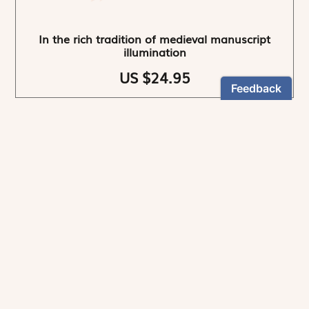
In the rich tradition of medieval manuscript
illumination
US $24.95
NEWSLETTER
Stay informed
By registering, you can choose to receive our
newsletters.