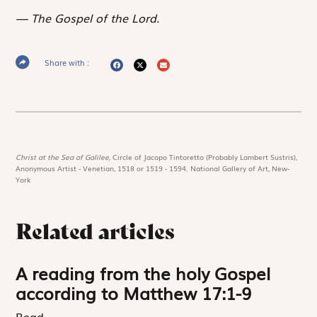
The Gospel of the Lord.
Share with :
Christ at the Sea of Galilee,
Circle of Jacopo Tintoretto (Probably Lambert Sustris),
Anonymous Artist - Venetian, 1518 or 1519 - 1594. National Gallery of Art, New-
York
Related articles
A reading from the holy Gospel
according to Matthew 17:1-9
Read