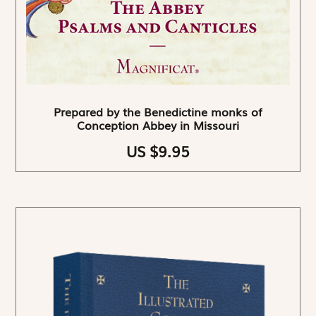
Prepared by the Benedictine monks of
Conception Abbey in Missouri
US $9.95