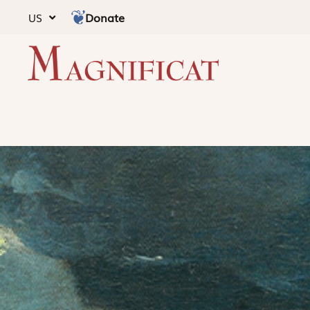
Donate
US