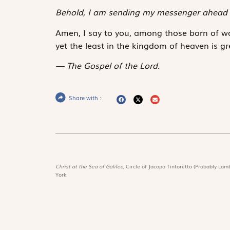
Behold, I am sending my messenger ahead 
Amen, I say to you, among those born of w
yet the least in the kingdom of heaven is gr
The Gospel of the Lord.
Share with :
Christ at the Sea of Galilee,
Circle of Jacopo Tintoretto (Probably Lamb
York