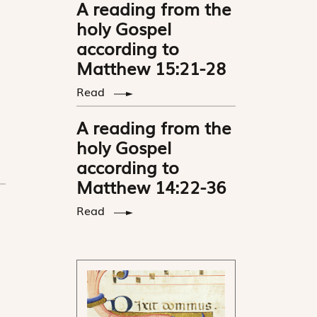
A reading from the
holy Gospel
according to
Matthew 15:21-28
Read
A reading from the
holy Gospel
according to
Matthew 14:22-36
Read