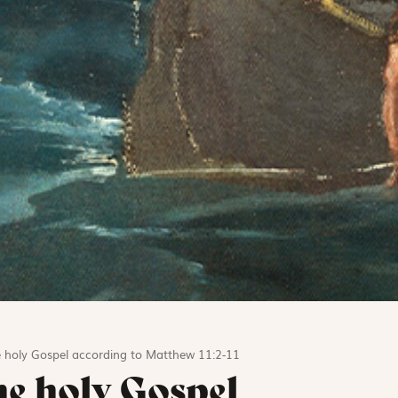
e holy Gospel according to Matthew 11:2-11
he holy Gospel