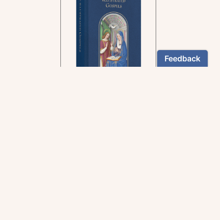
In the rich tradition of
medieval manuscript
illumination
US $24.95