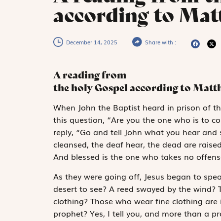
according to Matt
December 14, 2025
Share with :
A reading from
the holy Gospel according to Mat
W
hen John the
Baptist heard in prison of th
this question, “Are you the one who is to c
reply, “Go and tell John what you hear and s
cleansed, the deaf hear, the dead are rais
And blessed is the one who takes no offens
As they were going off, Jesus began to spe
desert to see? A reed swayed by the wind? 
clothing? Those who wear fine clothing are 
prophet? Yes, I tell you, and more than a pr