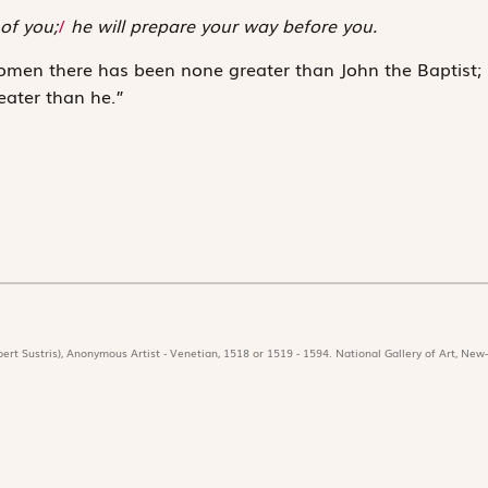
of you;
/
he will prepare your way before you.
omen there has been none greater than John the Baptist;
eater than he.”
ert Sustris), Anonymous Artist - Venetian, 1518 or 1519 - 1594. National Gallery of Art, New-