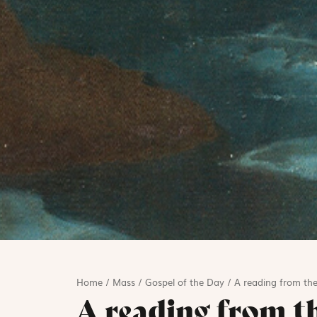
Home
/
Mass
/
Gospel of the Day
/
A reading from th
A reading from t