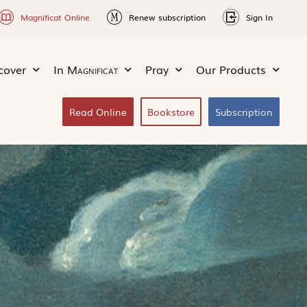
Magnificat Online
Renew subscription
Sign In
cover
In
Magnificat
Pray
Our Products
Read Online
Bookstore
Subscription