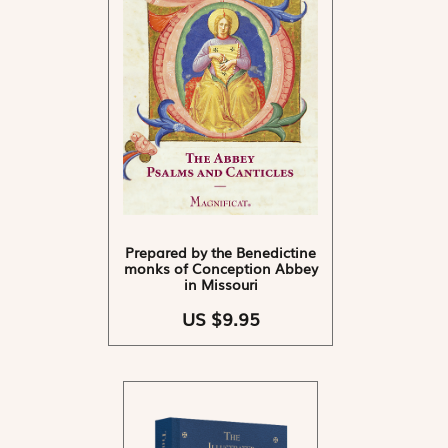
Prepared by the Benedictine
monks of Conception Abbey
in Missouri
US $9.95