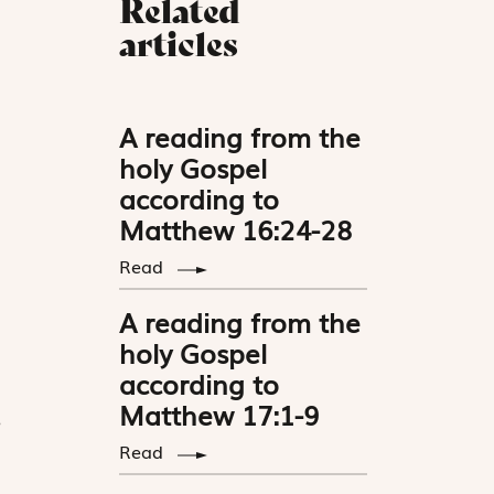
Related
articles
A reading from the
holy Gospel
according to
Matthew 16:24-28
Read
A reading from the
holy Gospel
according to
Matthew 17:1-9
e
Read