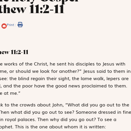
hew 11:2-11
Print :
thew
11:2-11
e works of the Christ, he sent his disciples to Jesus with
ome, or should we look for another?” Jesus said to them in
ee: the blind regain their sight, the lame walk, lepers are
ed, and the poor have the good news proclaimed to them.
e at me.”
ak to the crowds about John, “What did you go out to the
Then what did you go out to see? Someone dressed in fin
in royal palaces. Then why did you go out? To see a
ophet. This is the one about whom it is written: