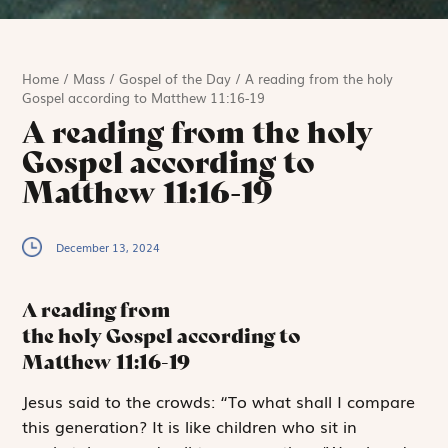
Home
/
Mass
/
Gospel of the Day
/
A reading from the holy
Gospel according to Matthew 11:16-19
A reading from the holy
Gospel according to
Matthew 11:16-19
December 13, 2024
A reading from
the holy Gospel according to
Matthew
11:16-19
J
esus said to
the crowds: “To what shall I compare
this generation? It is like children who sit in