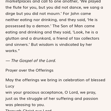
marketplaces and call to one another, ‘We played
the flute for you, but you did not dance, we sang a
dirge but you did not mourn.’ For John came
neither eating nor drinking, and they said, ‘He is
possessed by a demon.’ The Son of Man came
eating and drinking and they said, ‘Look, he is a
glutton and a drunkard, a friend of tax collectors
and sinners.’ But wisdom is vindicated by her
works.”
The Gospel of the Lord.
Prayer over the Offerings
May the offerings we bring in celebration of blessed
Lucy
win your gracious acceptance, O Lord, we pray,
just as the struggle of her suffering and passion
was pleasing to you.
Through Christ our Lord.