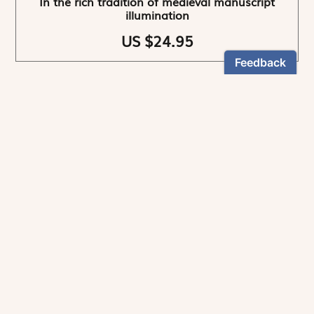
In the rich tradition of medieval manuscript
illumination
US $24.95
NEWSLETTER
Stay informed
By registering, you can choose to receive our
newsletters.
The information collected on this form is recorded by Magnificat INC.