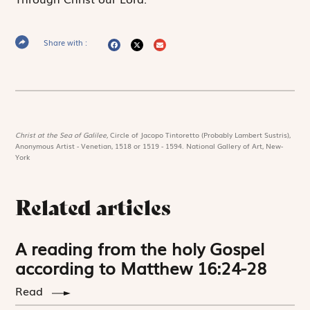
Share with :
Christ at the Sea of Galilee,
Circle of Jacopo Tintoretto (Probably Lambert Sustris),
Anonymous Artist - Venetian, 1518 or 1519 - 1594. National Gallery of Art, New-
York
Related articles
A reading from the holy Gospel
according to Matthew 16:24-28
Read