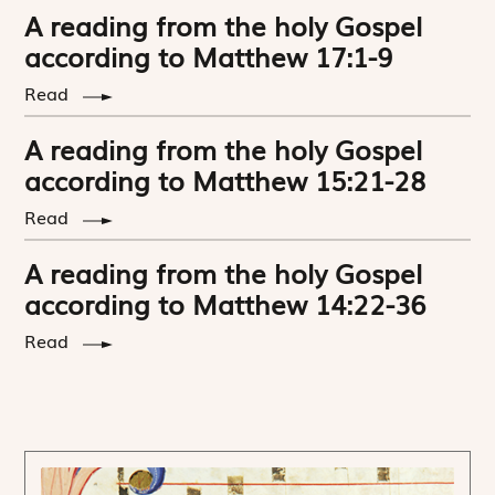
A reading from the holy Gospel
according to Matthew 17:1-9
Read
A reading from the holy Gospel
according to Matthew 15:21-28
Read
A reading from the holy Gospel
according to Matthew 14:22-36
Read