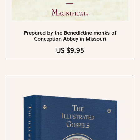
Prepared by the Benedictine monks of
Conception Abbey in Missouri
US $9.95