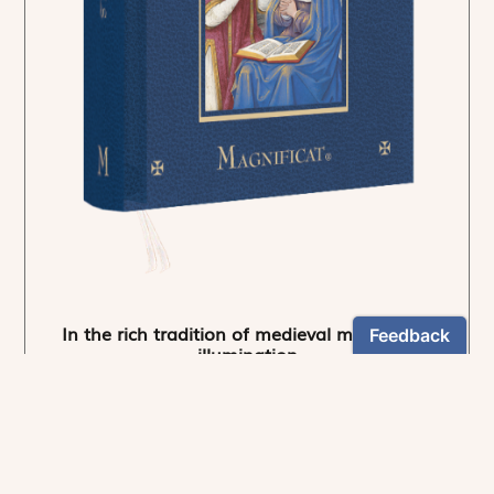
In the rich tradition of medieval manuscript
illumination
US $24.95