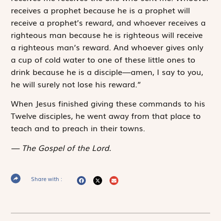
receives a prophet because he is a prophet will
receive a prophet’s reward, and whoever receives a
righteous man because he is righteous will receive
a righteous man’s reward. And whoever gives only
a cup of cold water to one of these little ones to
drink because he is a disciple—amen, I say to you,
he will surely not lose his reward.”
When Jesus finished giving these commands to his
Twelve disciples, he went away from that place to
teach and to preach in their towns.
The Gospel of the Lord.
Share with :