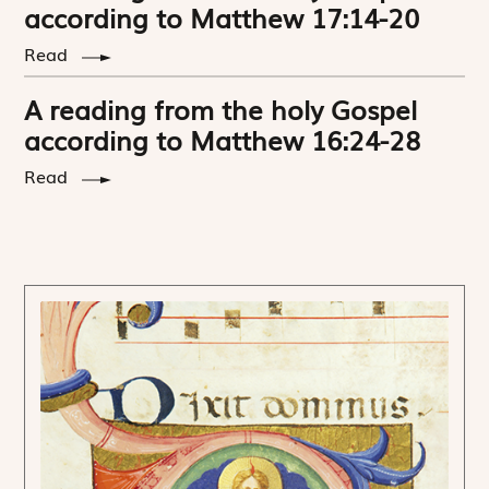
according to Matthew 17:14-20
Read
A reading from the holy Gospel
according to Matthew 16:24-28
Read