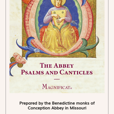
Prepared by the Benedictine monks of
Conception Abbey in Missouri