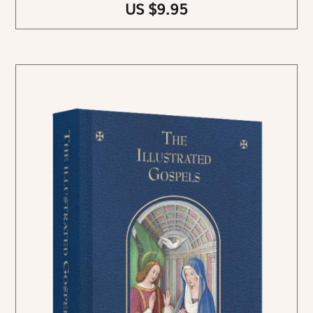
US $9.95