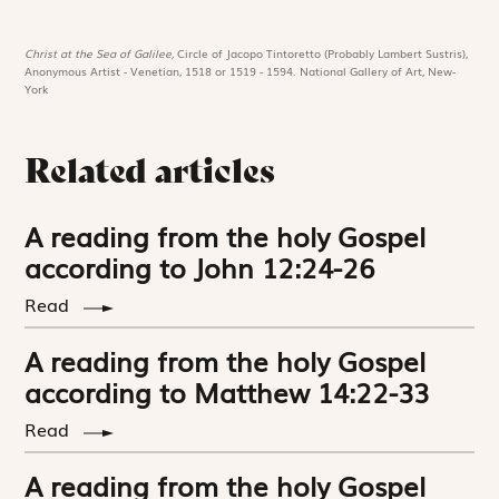
Christ at the Sea of Galilee,
Circle of Jacopo Tintoretto (Probably Lambert Sustris),
Anonymous Artist - Venetian, 1518 or 1519 - 1594. National Gallery of Art, New-
York
Related articles
A reading from the holy Gospel
according to John 12:24-26
Read
A reading from the holy Gospel
according to Matthew 14:22-33
Read
A reading from the holy Gospel