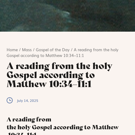
Home
/
Mass
/
Gospel of the Day
/
A reading from the holy
Gospel according to Matthew 10:34–11:1
A reading from the holy
Gospel according to
Matthew 10:34–11:1
July 14, 2025
A reading from
the holy Gospel according to Matthew
10:34–11:1