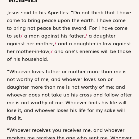
J
esus said to
his Apostles: “Do not think that I have
come to bring peace upon the earth. I have come
to bring not peace but the sword. For I have come
to set
/
a man against his father,
/
a daughter
against her mother,
/
and a daughter-in-law against
her mother-in-law;
/
and one’s enemies will be those
of his household.
“Whoever loves father or mother more than me is
not worthy of me, and whoever loves son or
daughter more than me is not worthy of me; and
whoever does not take up his cross and follow after
me is not worthy of me. Whoever finds his life will
lose it, and whoever loses his life for my sake will
find it.
“Whoever receives you receives me, and whoever
receives me receives the one who sent me. Whoever