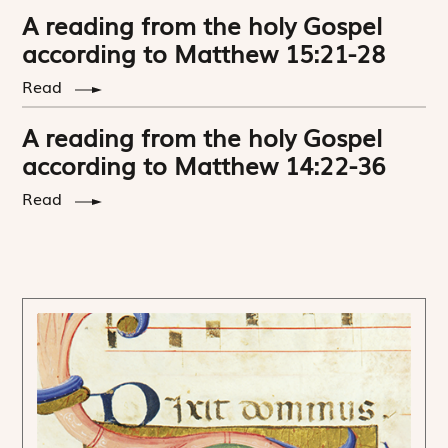
A reading from the holy Gospel
according to Matthew 15:21-28
Read
A reading from the holy Gospel
according to Matthew 14:22-36
Read