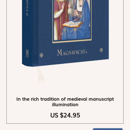
In the rich tradition of medieval manuscript
illumination
US $24.95