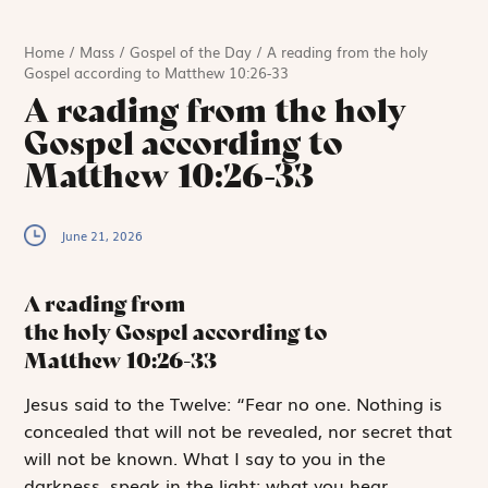
Home
/
Mass
/
Gospel of the Day
/
A reading from the holy
Gospel according to Matthew 10:26-33
A reading from the holy
Gospel according to
Matthew 10:26-33
June 21, 2026
A reading from
the holy Gospel according to
Matthew
10:26-33
J
esus said to
the Twelve: “Fear no one. Nothing is
concealed that will not be revealed, nor secret that
will not be known. What I say to you in the
darkness, speak in the light; what you hear