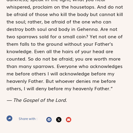
whispered, proclaim on the housetops. And do not
be afraid of those who kill the body but cannot kill
the soul; rather, be afraid of the one who can
destroy both soul and body in Gehenna. Are not
two sparrows sold for a small coin? Yet not one of
them falls to the ground without your Father’s
knowledge. Even all the hairs of your head are
counted. So do not be afraid; you are worth more
than many sparrows. Everyone who acknowledges
me before others I will acknowledge before my
heavenly Father. But whoever denies me before
others, I will deny before my heavenly Father.”
The Gospel of the Lord.
Share with :