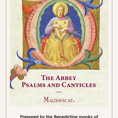
Prepared by the Benedictine monks of