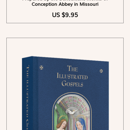
Conception Abbey in Missouri
US $9.95