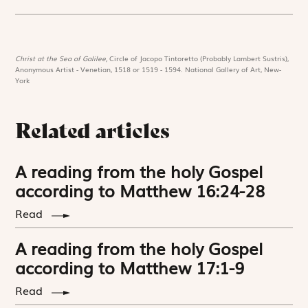
Christ at the Sea of Galilee,
Circle of Jacopo Tintoretto (Probably Lambert Sustris),
Anonymous Artist - Venetian, 1518 or 1519 - 1594. National Gallery of Art, New-
York
Related articles
A reading from the holy Gospel
according to Matthew 16:24-28
Read
A reading from the holy Gospel
according to Matthew 17:1-9
Read