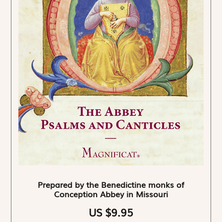
Prepared by the Benedictine monks of
Conception Abbey in Missouri
US $9.95