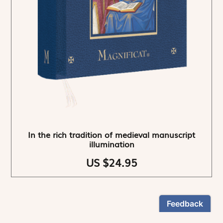
In the rich tradition of medieval manuscript
illumination
US $24.95