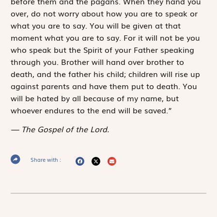
before them and the pagans. When they hand you
over, do not worry about how you are to speak or
what you are to say. You will be given at that
moment what you are to say. For it will not be you
who speak but the Spirit of your Father speaking
through you. Brother will hand over brother to
death, and the father his child; children will rise up
against parents and have them put to death. You
will be hated by all because of my name, but
whoever endures to the end will be saved.”
The Gospel of the Lord.
Share with :