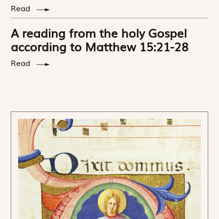
Read
A reading from the holy Gospel
according to Matthew 15:21-28
Read