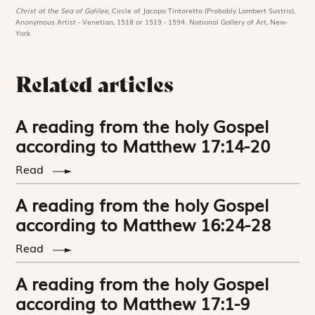
Christ at the Sea of Galilee,
Circle of Jacopo Tintoretto (Probably Lambert Sustris),
Anonymous Artist - Venetian, 1518 or 1519 - 1594. National Gallery of Art, New-
York
Related articles
A reading from the holy Gospel
according to Matthew 17:14-20
Read
A reading from the holy Gospel
according to Matthew 16:24-28
Read
A reading from the holy Gospel
according to Matthew 17:1-9