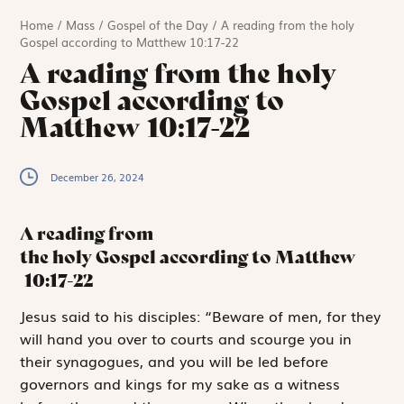
Home
/
Mass
/
Gospel of the Day
/
A reading from the holy
Gospel according to Matthew 10:17-22
A reading from the holy
Gospel according to
Matthew 10:17-22
December 26, 2024
A reading from
the holy Gospel according to Matthew
10:17-22
J
esus said
to his disciples: “Beware of men, for they
will hand you over to courts and scourge you in
their synagogues, and you will be led before
governors and kings for my sake as a witness