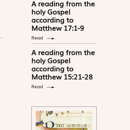
A reading from the
holy Gospel
according to
Matthew 17:1-9
Read
A reading from the
holy Gospel
according to
Matthew 15:21-28
Read