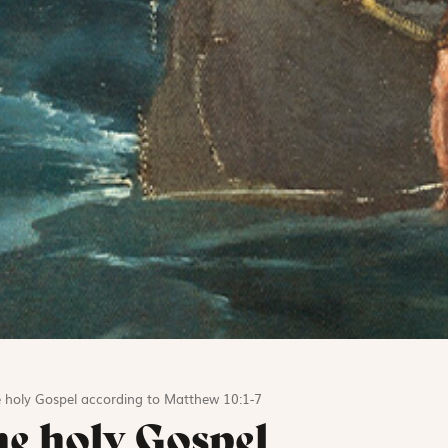
e holy Gospel according to Matthew 10:1-7
he holy Gospel