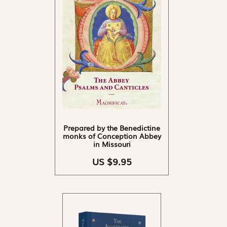
Prepared by the Benedictine
monks of Conception Abbey
in Missouri
US $9.95