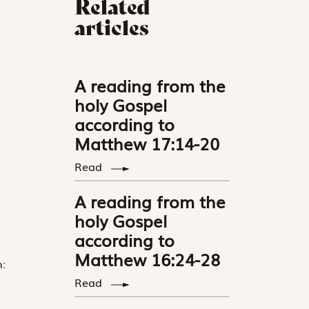
Related
articles
A reading from the
holy Gospel
according to
Matthew 17:14-20
Read
A reading from the
holy Gospel
according to
Matthew 16:24-28
:
Read