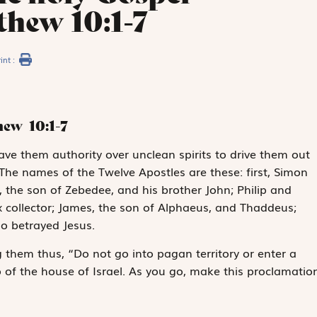
thew 10:1-7
int :
thew
10:1-7
ave them authority over unclean spirits to drive them out
 The names of the Twelve Apostles are these: first, Simon
, the son of Zebedee, and his brother John; Philip and
ollector; James, the son of Alphaeus, and Thaddeus;
o betrayed Jesus.
g them thus, “Do not go into pagan territory or enter a
 of the house of Israel. As you go, make this proclamation