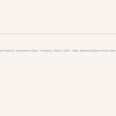
ert Sustris), Anonymous Artist - Venetian, 1518 or 1519 - 1594. National Gallery of Art, New-