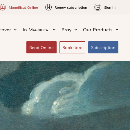
Magnificat Online
Renew subscription
Sign In
cover
In
Magnificat
Pray
Our Products
Read Online
Bookstore
Subscription