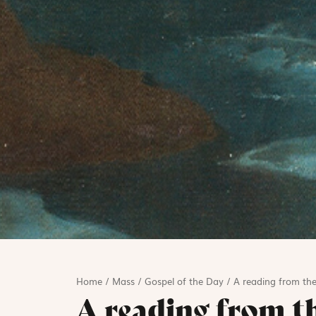
Home
/
Mass
/
Gospel of the Day
/
A reading from th
A reading from t