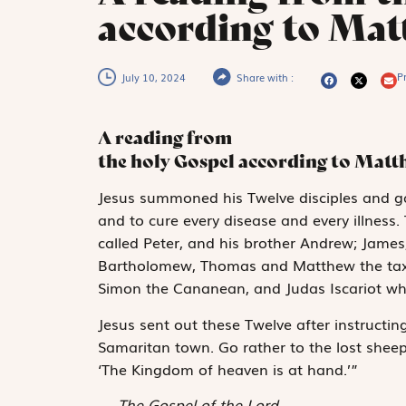
according to Mat
Pr
July 10, 2024
Share with :
A reading from
the holy Gospel according to Mat
J
esus summoned
his Twelve disciples and g
and to cure every disease and every illness.
called Peter, and his brother Andrew; James
Bartholomew, Thomas and Matthew the tax c
Simon the Cananean, and Judas Iscariot wh
Jesus sent out these Twelve after instructin
Samaritan town. Go rather to the lost sheep
‘The Kingdom of heaven is at hand.’”
The Gospel of the Lord.