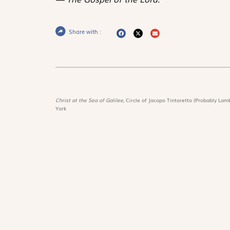
Share with :
Christ at the Sea of Galilee,
Circle of Jacopo Tintoretto (Probably Lamb
York