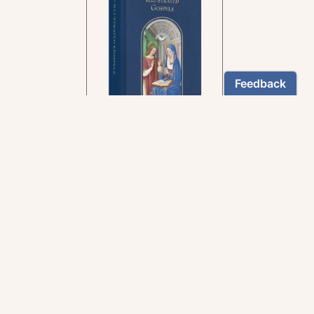
In the rich tradition of
medieval manuscript
illumination
US $24.95