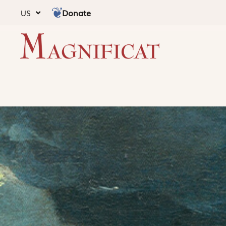
Donate
US