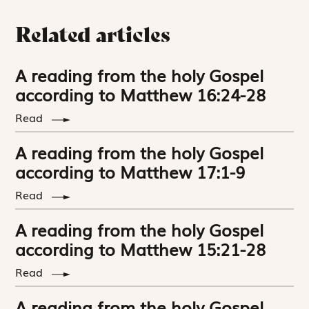
Related articles
A reading from the holy Gospel
according to Matthew 16:24-28
Read
A reading from the holy Gospel
according to Matthew 17:1-9
Read
A reading from the holy Gospel
according to Matthew 15:21-28
Read
A reading from the holy Gospel