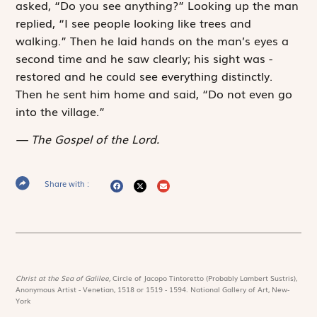
asked, “Do you see anything?” Looking up the man
replied, “I see people looking like trees and
walking.” Then he laid hands on the man’s eyes a
second time and he saw clearly; his sight was ­
restored and he could see everything distinctly.
Then he sent him home and said, “Do not even go
into the village.”
The Gospel of the Lord.
Share with :
Christ at the Sea of Galilee,
Circle of Jacopo Tintoretto (Probably Lambert Sustris),
Anonymous Artist - Venetian, 1518 or 1519 - 1594. National Gallery of Art, New-
York