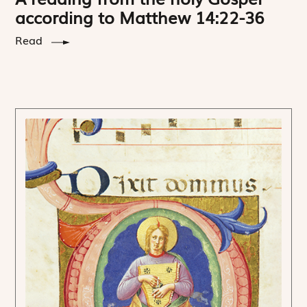
according to Matthew 14:22-36
Read