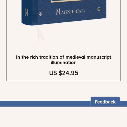
In the rich tradition of medieval manuscript
illumination
US $24.95
NEWSLETTER
Stay informed
By registering, you can choose to receive our