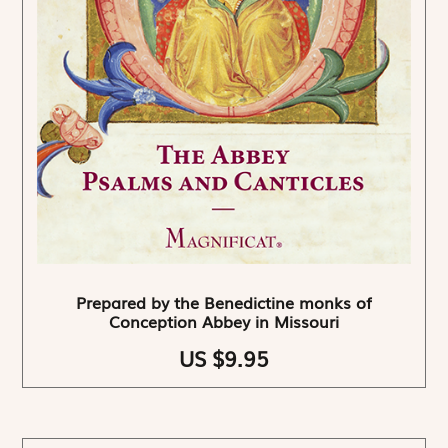
Prepared by the Benedictine monks of
Conception Abbey in Missouri
US $9.95