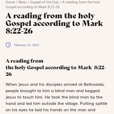
Home
/
Mass
/
Gospel of the Day
/
A reading from the holy
Gospel according to Mark 8:22-26
A reading from the holy
Gospel according to Mark
8:22-26
February 19, 2025
A reading from
the holy Gospel according to Mark
8:22-
26
W
hen Jesus and
his disciples arrived at Bethsaida,
people brought to him a blind man and begged
Jesus to touch him. He took the blind man by the
hand and led him outside the village. Putting spittle
on his eyes he laid his hands on the man and