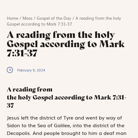
Home
/
Mass
/
Gospel of the Day
/
A reading from the holy
Gospel according to Mark 7:31-37
A reading from the holy
Gospel according to Mark
7:31-37
February 9, 2024
A reading from
the holy Gospel according to Mark
7:31-
37
J
esus left the
district of Tyre and went by way of
Sidon to the Sea of Galilee, into the district of the
Decapolis. And people brought to him a deaf man