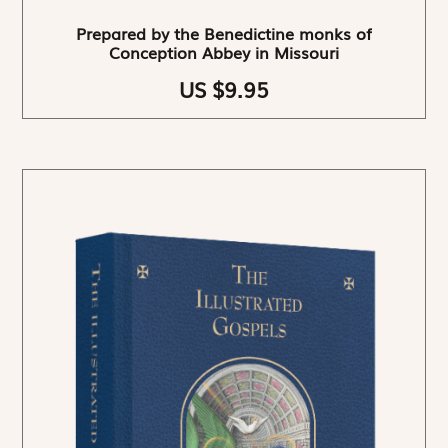
Prepared by the Benedictine monks of
Conception Abbey in Missouri
US $9.95