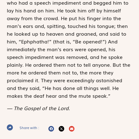
who had a speech impediment and begged him to
lay his hand on him. He took him off by himself
away from the crowd. He put his finger into the
man’s ears and, spitting, touched his tongue; then
he looked up to heaven and groaned, and said to
him, “
Ephphatha
!” (that is, “Be opened!”) And
immediately the man’s ears were opened, his
speech impediment was removed, and he spoke
plainly. He ordered them not to tell anyone. But the
more he ordered them not to, the more they
proclaimed it. They were exceedingly astonished
and they said, “He has done all things well. He
makes the deaf hear and the mute speak.”
The Gospel of the Lord.
Share with :