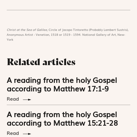
Christ at the Sea of Galilee,
Circle of Jacopo Tintoretto (Probably Lambert Sustris),
Anonymous Artist - Venetian, 1518 or 1519 - 1594. National Gallery of Art, New-
York
Related articles
A reading from the holy Gospel
according to Matthew 17:1-9
Read
A reading from the holy Gospel
according to Matthew 15:21-28
Read