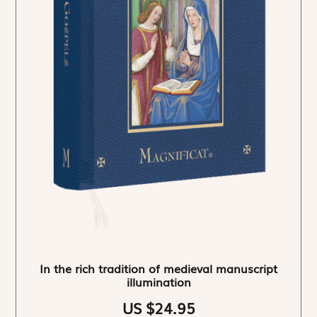
In the rich tradition of medieval manuscript
illumination
US $24.95