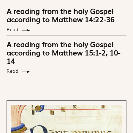
A reading from the holy Gospel
according to Matthew 14:22-36
Read
A reading from the holy Gospel
according to Matthew 15:1-2, 10-
14
Read