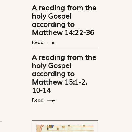
A reading from the
holy Gospel
according to
Matthew 14:22-36
Read
A reading from the
holy Gospel
according to
Matthew 15:1-2,
10-14
Read