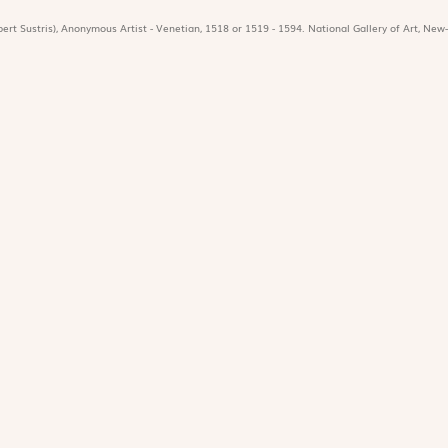
ert Sustris), Anonymous Artist - Venetian, 1518 or 1519 - 1594. National Gallery of Art, New-