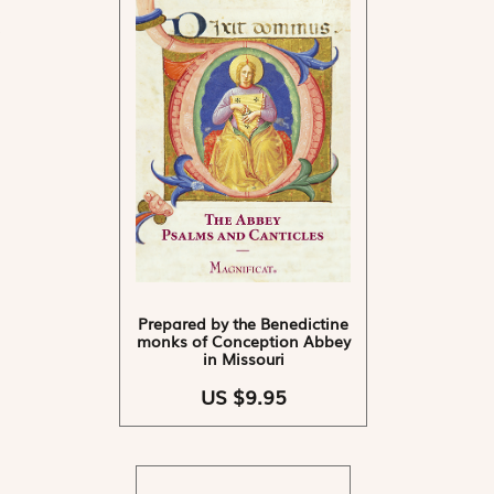
Prepared by the Benedictine
monks of Conception Abbey
in Missouri
US $9.95