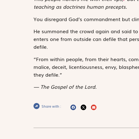
teaching as doctrines human precepts.
You disregard God’s commandment but clin
He summoned the crowd again and said to t
enters one from outside can defile that per
defile.
“From within people, from their hearts, come
malice, deceit, licentiousness, envy, blasphe
they defile.”
The Gospel of the Lord.
Share with :