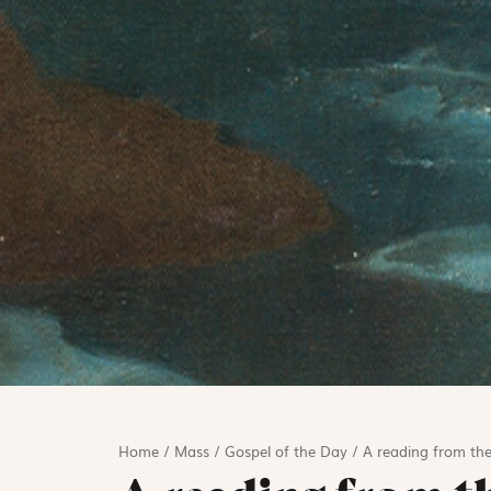
Home
/
Mass
/
Gospel of the Day
/
A reading from the