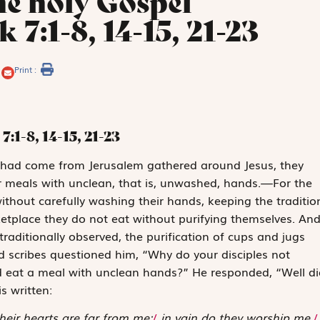
he holy Gospel
 7:1-8, 14-15, 21-23
Print :
7:1-8, 14-15, 21-23
 had come from Jerusalem gathered around Jesus, they
ir meals with unclean, that is, unwashed, hands.—For the
without carefully washing their hands, keeping the traditio
etplace they do not eat without purifying themselves. An
raditionally observed, the purification of cups and jugs
 scribes questioned him, “Why do your disciples not
ead eat a meal with unclean hands?” He responded, “Well di
s written:
heir hearts are far from me;
/
in vain do they worship me,
/