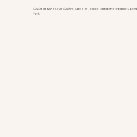
Christ at the Sea of Galilee,
Circle of Jacopo Tintoretto (Probably Lamb
York