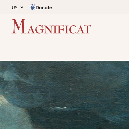
Donate
US