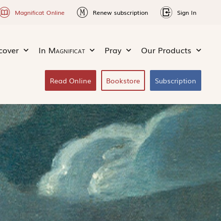
Magnificat Online
Renew subscription
Sign In
cover
In
Magnificat
Pray
Our Products
Read Online
Bookstore
Subscription