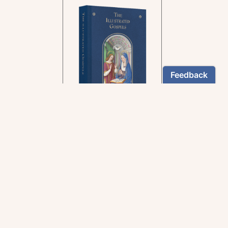
In the rich tradition of
medieval manuscript
illumination
US $24.95