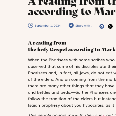
A reading from t
according to Mark
September 1, 2024
Share with :
A reading from
the holy Gospel according to Mark
W
hen the Pharisees
with some scribes who
observed that some of his disciples ate the
Pharisees and, in fact, all Jews, do not eat 
of the elders. And on coming from the mark
there are many other things that they have t
and kettles and beds.—So the Pharisees and
follow the tradition of the elders but inst
Isaiah prophesy about you hypocrites, as it i
This people honors me with their lips,
/
but t