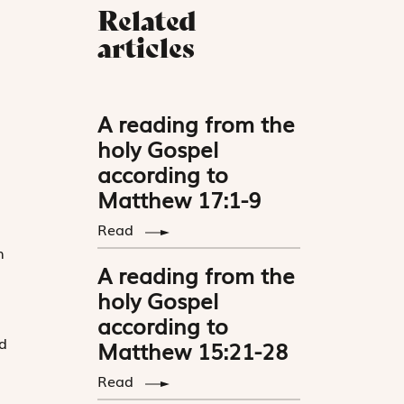
Related
articles
A reading from the
holy Gospel
according to
Matthew 17:1-9
Read
n
A reading from the
d
holy Gospel
according to
d
Matthew 15:21-28
Read