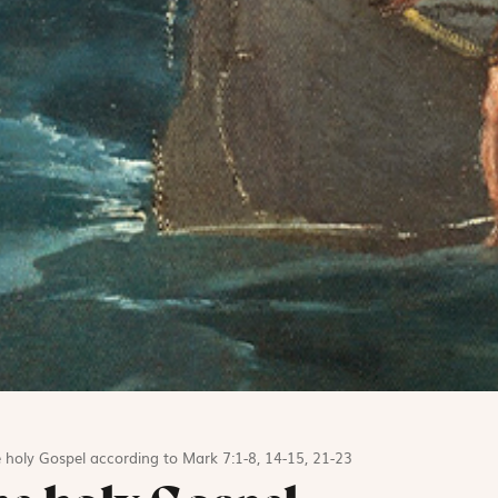
 holy Gospel according to Mark 7:1-8, 14-15, 21-23