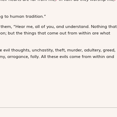
g to human tradition.”
hem, “Hear me, all of you, and understand. Nothing that
son; but the things that come out from within are what
 evil thoughts, unchastity, theft, murder, adultery, greed,
my, arrogance, folly. All these evils come from within and