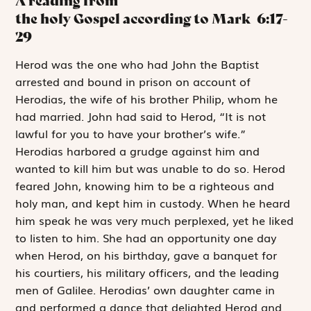
A reading from
the holy Gospel according to Mark
6:17-
29
H
erod was the
one
who had John the Baptist
arrested and bound in prison on account of
Herodias, the wife of his brother Philip, whom he
had married. John had said to Herod, “It is not
lawful for you to have your brother’s wife.”
Herodias harbored a grudge against him and
wanted to kill him but was unable to do so. Herod
feared John, knowing him to be a righteous and
holy man, and kept him in custody. When he heard
him speak he was very much perplexed, yet he liked
to listen to him. She had an opportunity one day
when Herod, on his birthday, gave a banquet for
his courtiers, his military officers, and the leading
men of Galilee. Herodias’ own daughter came in
and performed a dance that delighted Herod and