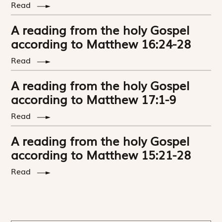
Read
A reading from the holy Gospel
according to Matthew 16:24-28
Read
A reading from the holy Gospel
according to Matthew 17:1-9
Read
A reading from the holy Gospel
according to Matthew 15:21-28
Read