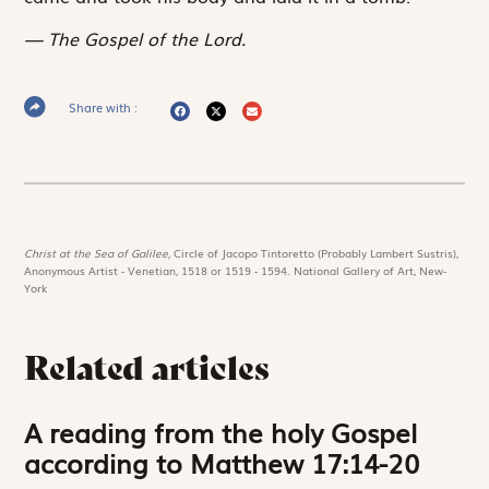
The Gospel of the Lord.
Share with :
Christ at the Sea of Galilee,
Circle of Jacopo Tintoretto (Probably Lambert Sustris),
Anonymous Artist - Venetian, 1518 or 1519 - 1594. National Gallery of Art, New-
York
Related articles
A reading from the holy Gospel
according to Matthew 17:14-20