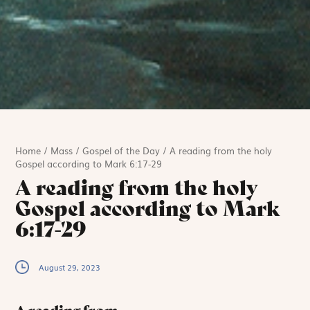
Home
/
Mass
/
Gospel of the Day
/
A reading from the holy
Gospel according to Mark 6:17-29
A reading from the holy
Gospel according to Mark
6:17-29
August 29, 2023