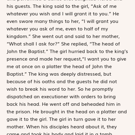
his guests. The king said to the girl, “Ask of me
whatever you wish and I will grant it to you.” He
even swore many things to her, “I will grant you
whatever you ask of me, even to half of my
kingdom.” She went out and said to her mother,
“What shall I ask for?” She replied, “The head of
John the Baptist.” The girl hurried back to the king’s
presence and made her request,“I want you to give
me at once on a platter the head of John the
Baptist.” The king was deeply ­distressed, but
because of his oaths and the guests he did not
wish to break his word to her. So he promptly
dispatched an executioner with orders to bring
back his head. He went off and beheaded him in
the prison. He brought in the head on a platter and
gave it to the girl. The girl in turn gave it to her
mother. When his disciples heard about it, they
came and took his body and laid it in a tomb.