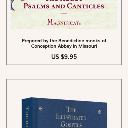
Prepared by the Benedictine monks of
Conception Abbey in Missouri
US $9.95