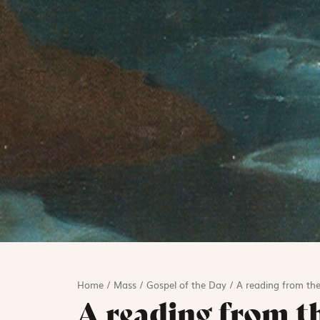
Home
/
Mass
/
Gospel of the Day
/
A reading from the
A reading from t