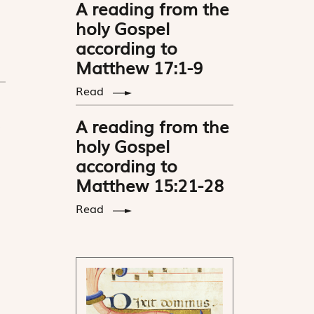
A reading from the
holy Gospel
according to
Matthew 17:1-9
Read
A reading from the
holy Gospel
according to
Matthew 15:21-28
Read