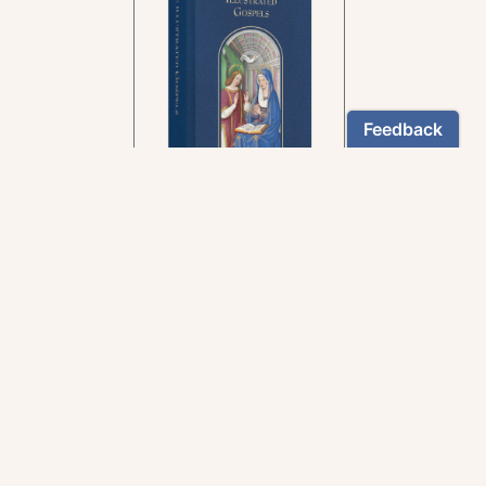
In the rich tradition of
medieval manuscript
illumination
US $24.95