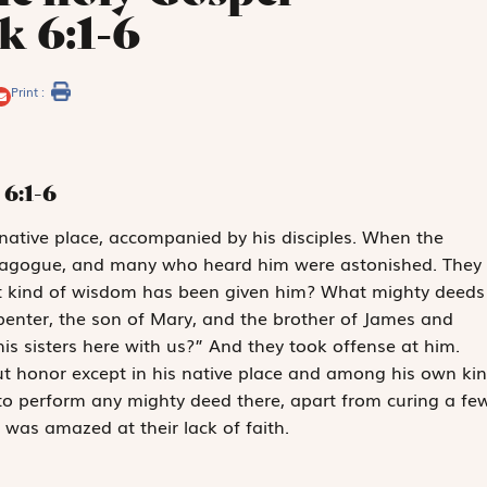
k 6:1-6
Print :
6:1-6
native place, accompanied by his disciples. When the
nagogue, and many who heard him were astonished. They
at kind of wisdom has been given him? What mighty deeds
penter, the son of Mary, and the brother of James and
s sisters here with us?” And they took offense at him.
ut honor except in his native place and among his own kin
to perform any mighty deed there, apart from curing a fe
 was amazed at their lack of faith.