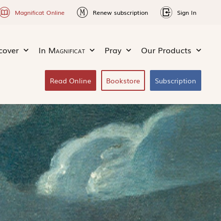
Magnificat Online
Renew subscription
Sign In
cover
In
Magnificat
Pray
Our Products
Read Online
Bookstore
Subscription