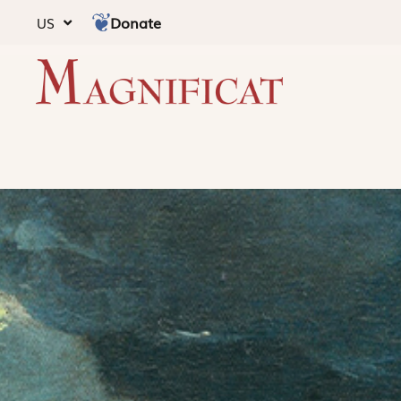
Donate
US