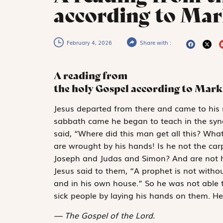
according to Mar
February 4, 2026
Share with :
A reading from
the holy Gospel according to Mark
J
esus departed from
there and came to his 
sabbath came he began to teach in the sy
said, “Where did this man get all this? Wh
are wrought by his hands! Is he not the car
Joseph and Judas and Simon? And are not hi
Jesus said to them, “A prophet is not witho
and in his own house.” So he was not able 
sick people by laying his hands on them. He
The Gospel of the Lord.