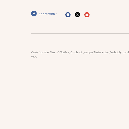
Share with :
Christ at the Sea of Galilee,
Circle of Jacopo Tintoretto (Probably Lamb
York