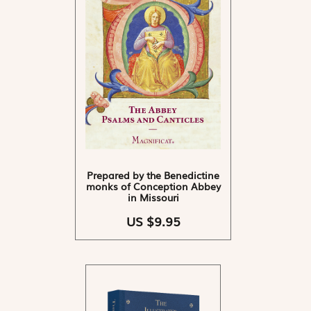
Prepared by the Benedictine
monks of Conception Abbey
in Missouri
US $9.95