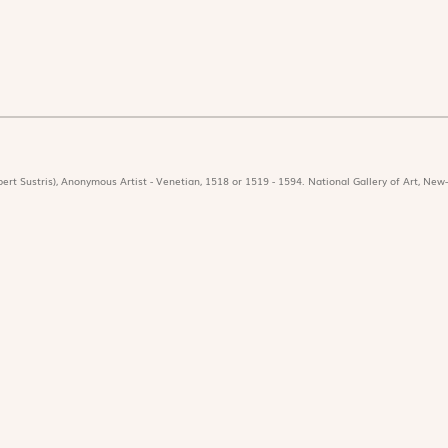
ert Sustris), Anonymous Artist - Venetian, 1518 or 1519 - 1594. National Gallery of Art, New-