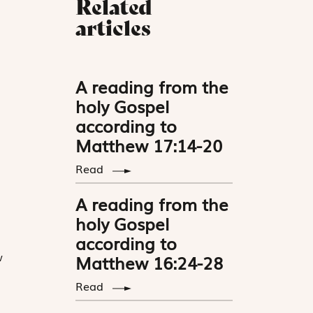
Related
articles
A reading from the
holy Gospel
according to
Matthew 17:14-20
Read
A reading from the
holy Gospel
according to
w
Matthew 16:24-28
Read