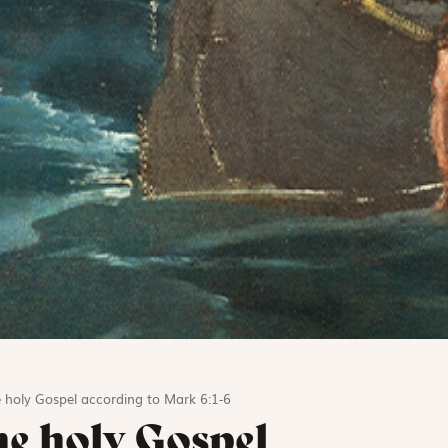
 holy Gospel according to Mark 6:1-6
he holy Gospel