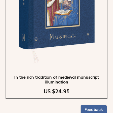
In the rich tradition of medieval manuscript
illumination
US $24.95