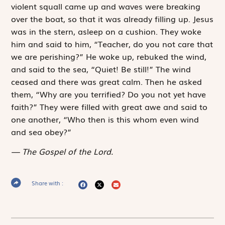
violent squall came up and waves were breaking
over the boat, so that it was already filling up. Jesus
was in the stern, asleep on a cushion. They woke
him and said to him, “Teacher, do you not care that
we are perishing?” He woke up, rebuked the wind,
and said to the sea, “Quiet! Be still!” The wind
ceased and there was great calm. Then he asked
them, “Why are you terrified? Do you not yet have
faith?” They were filled with great awe and said to
one another, “Who then is this whom even wind
and sea obey?”
The Gospel of the Lord.
Share with :