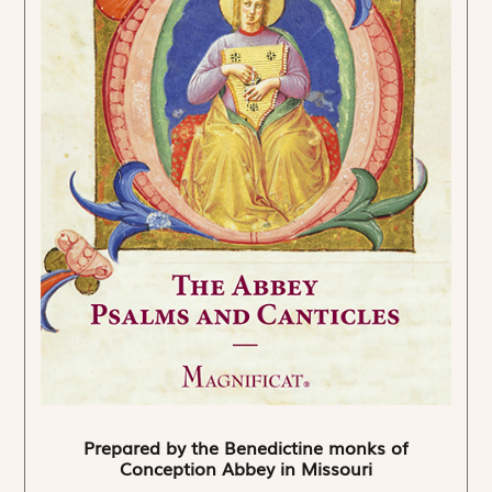
Prepared by the Benedictine monks of
Conception Abbey in Missouri