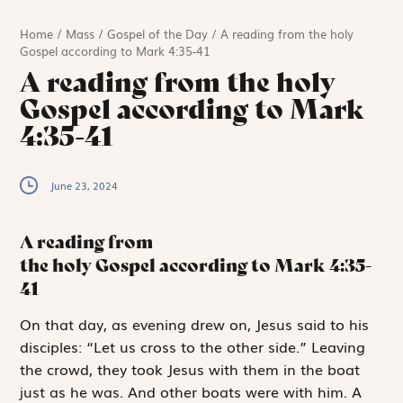
Home
/
Mass
/
Gospel of the Day
/
A reading from the holy
Gospel according to Mark 4:35-41
A reading from the holy
Gospel according to Mark
4:35-41
June 23, 2024
A reading from
the holy Gospel according to Mark
4:35-
41
O
n that day,
as evening drew on, Jesus said to his
disciples: “Let us cross to the other side.” Leaving
the crowd, they took Jesus with them in the boat
just as he was. And other boats were with him. A