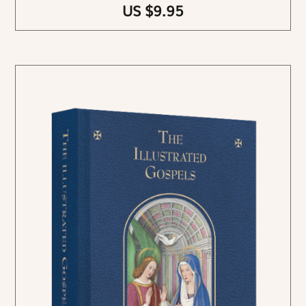
US $9.95