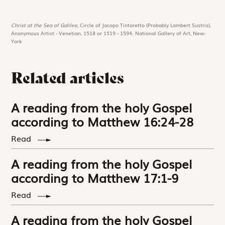
Christ at the Sea of Galilee,
Circle of Jacopo Tintoretto (Probably Lambert Sustris),
Anonymous Artist - Venetian, 1518 or 1519 - 1594. National Gallery of Art, New-
York
Related articles
A reading from the holy Gospel
according to Matthew 16:24-28
Read
A reading from the holy Gospel
according to Matthew 17:1-9
Read
A reading from the holy Gospel