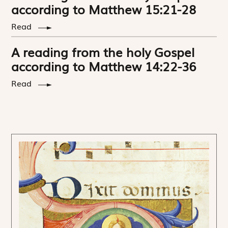
according to Matthew 15:21-28
Read
A reading from the holy Gospel
according to Matthew 14:22-36
Read