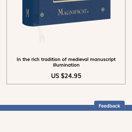
In the rich tradition of medieval manuscript
illumination
US $24.95
NEWSLETTER
Stay informed
By registering, you can choose to receive our