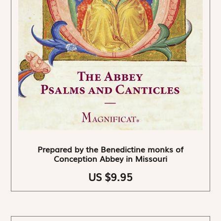
Prepared by the Benedictine monks of
Conception Abbey in Missouri
US $9.95