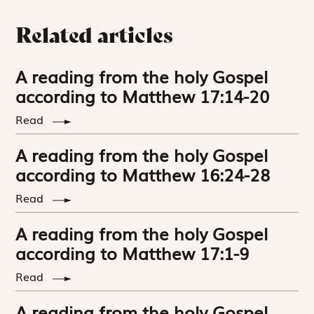
Related articles
A reading from the holy Gospel
according to Matthew 17:14-20
Read
A reading from the holy Gospel
according to Matthew 16:24-28
Read
A reading from the holy Gospel
according to Matthew 17:1-9
Read
A reading from the holy Gospel