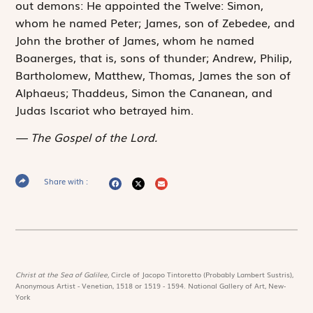
out demons: He appointed the Twelve: Simon,
whom he named Peter; James, son of Zebedee, and
John the brother of James, whom he named
Boanerges, that is, sons of thunder; Andrew, Philip,
Bartholomew, Matthew, Thomas, James the son of
Alphaeus; Thaddeus, Simon the Cananean, and
Judas Iscariot who betrayed him.
The Gospel of the Lord.
Share with :
Christ at the Sea of Galilee,
Circle of Jacopo Tintoretto (Probably Lambert Sustris),
Anonymous Artist - Venetian, 1518 or 1519 - 1594. National Gallery of Art, New-
York