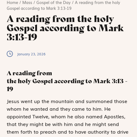
Home
/
Mass
/
Gospel of the Day
/
A reading from the holy
Gospel according to Mark 3:13-19
A reading from the holy
Gospel according to Mark
3:13-19
January 23, 2026
A reading from
the holy Gospel according to Mark
3:13
-
19
J
esus went up
the mountain and summoned those
whom he wanted and they came to him. He
appointed Twelve, whom he also named Apostles,
that they might be with him and he might send
them forth to preach and to have authority to drive