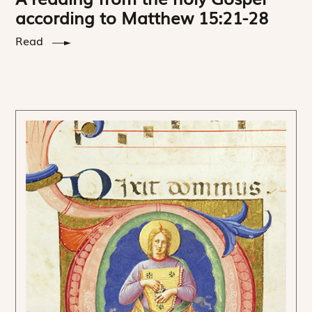
according to Matthew 15:21-28
Read