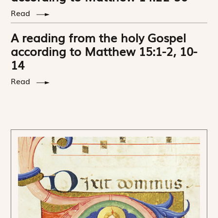
Read
A reading from the holy Gospel
according to Matthew 15:1-2, 10-
14
Read