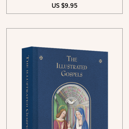
US $9.95