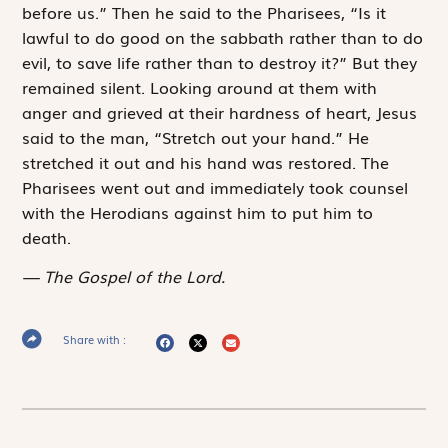
before us.” Then he said to the Pharisees, “Is it
lawful to do good on the sabbath rather than to do
evil, to save life rather than to destroy it?” But they
remained silent. Looking around at them with
anger and grieved at their hardness of heart, Jesus
said to the man, “Stretch out your hand.” He
stretched it out and his hand was restored. The
Pharisees went out and immediately took counsel
with the Herodians against him to put him to
death.
The Gospel of the Lord.
Share with :