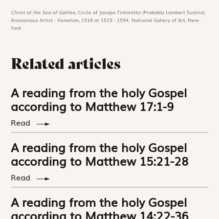
Christ at the Sea of Galilee,
Circle of Jacopo Tintoretto (Probably Lambert Sustris),
Anonymous Artist - Venetian, 1518 or 1519 - 1594. National Gallery of Art, New-
York
Related articles
A reading from the holy Gospel
according to Matthew 17:1-9
Read
A reading from the holy Gospel
according to Matthew 15:21-28
Read
A reading from the holy Gospel
according to Matthew 14:22-36