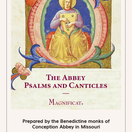
Prepared by the Benedictine monks of
Conception Abbey in Missouri