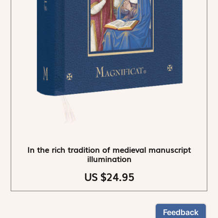
In the rich tradition of medieval manuscript
illumination
US $24.95