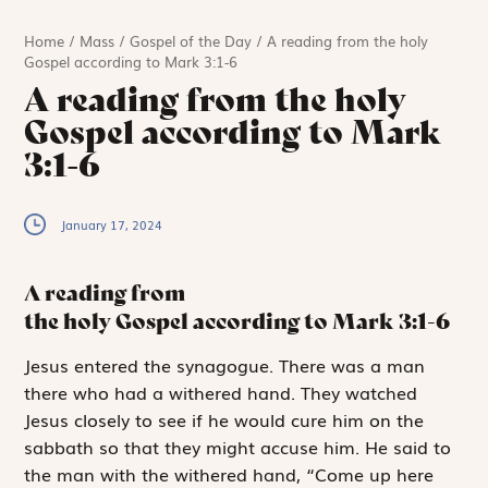
Home
/
Mass
/
Gospel of the Day
/
A reading from the holy
Gospel according to Mark 3:1-6
A reading from the holy
Gospel according to Mark
3:1-6
January 17, 2024
A reading from
the holy Gospel according to Mark
3:1-6
J
esus entered
the synagogue. There was a man
there who had a withered hand. They watched
Jesus closely to see if he would cure him on the
sabbath so that they might accuse him. He said to
the man with the withered hand, “Come up here