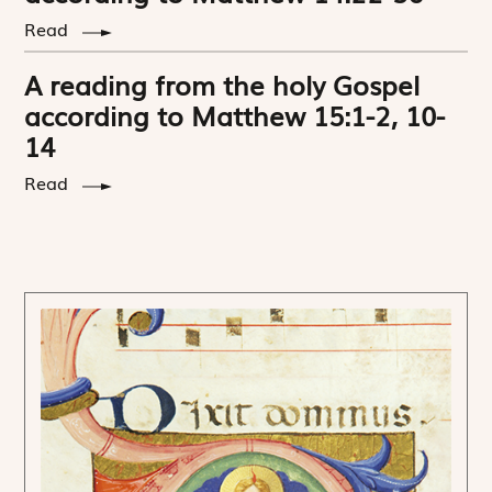
Read
A reading from the holy Gospel
according to Matthew 15:1-2, 10-
14
Read