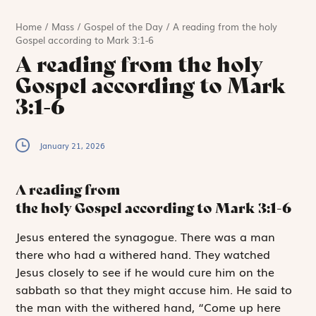
Home
/
Mass
/
Gospel of the Day
/
A reading from the holy
Gospel according to Mark 3:1-6
A reading from the holy
Gospel according to Mark
3:1-6
January 21, 2026
A reading from
the holy Gospel according to Mark
3:1-6
J
esus entered
the synagogue. There was a man
there who had a withered hand. They watched
Jesus closely to see if he would cure him on the
sabbath so that they might accuse him. He said to
the man with the withered hand, “Come up here