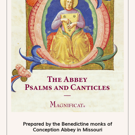
Prepared by the Benedictine monks of
Conception Abbey in Missouri