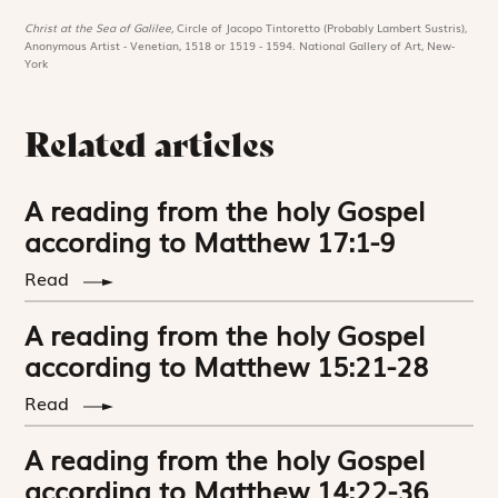
Christ at the Sea of Galilee,
Circle of Jacopo Tintoretto (Probably Lambert Sustris),
Anonymous Artist - Venetian, 1518 or 1519 - 1594. National Gallery of Art, New-
York
Related articles
A reading from the holy Gospel
according to Matthew 17:1-9
Read
A reading from the holy Gospel
according to Matthew 15:21-28
Read
A reading from the holy Gospel
according to Matthew 14:22-36