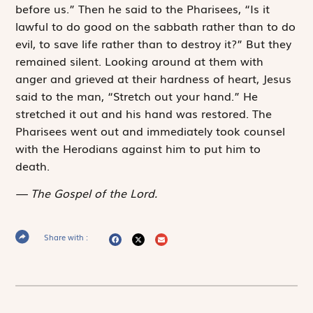
before us.” Then he said to the Pharisees, “Is it
lawful to do good on the sabbath rather than to do
evil, to save life rather than to destroy it?” But they
remained silent. Looking around at them with
anger and grieved at their hardness of heart, Jesus
said to the man, “Stretch out your hand.” He
stretched it out and his hand was restored. The
Pharisees went out and immediately took counsel
with the Herodians against him to put him to
death.
The Gospel of the Lord.
Share with :