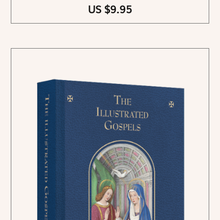
US $9.95