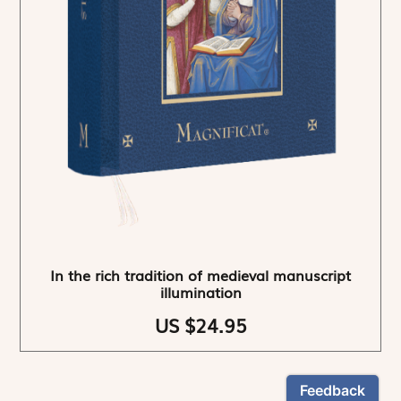
In the rich tradition of medieval manuscript
illumination
US $24.95