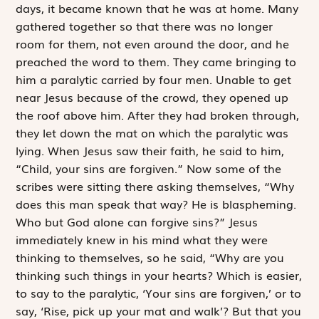
days, it became known that he was at home. Many
gathered together so that there was no longer
room for them, not even around the door, and he
preached the word to them. They came bringing to
him a ­paralytic carried by four men. Unable to get
near Jesus because of the crowd, they opened up
the roof above him. After they had broken through,
they let down the mat on which the paralytic was
lying. When Jesus saw their faith, he said to him,
“Child, your sins are forgiven.” Now some of the
scribes were sitting there asking themselves, “Why
does this man speak that way? He is ­blaspheming.
Who but God alone can forgive sins?” Jesus
immediately knew in his mind what they were
thinking to themselves, so he said, “Why are you
thinking such things in your hearts? Which is easier,
to say to the paralytic, ‘Your sins are forgiven,’ or to
say, ‘Rise, pick up your mat and walk’? But that you