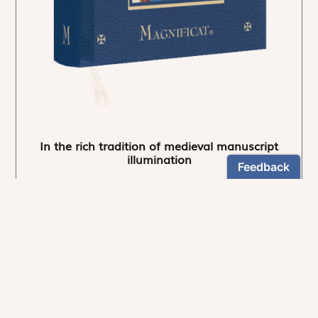
In the rich tradition of medieval manuscript
illumination
US $24.95
NEWSLETTER
Stay informed