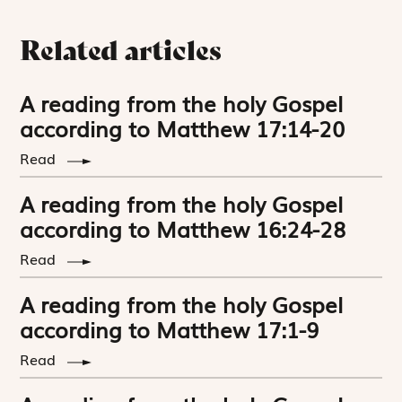
Related articles
A reading from the holy Gospel
according to Matthew 17:14-20
Read
A reading from the holy Gospel
according to Matthew 16:24-28
Read
A reading from the holy Gospel
according to Matthew 17:1-9
Read