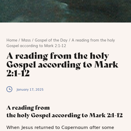
Home
/
Mass
/
Gospel of the Day
/
A reading from the holy
Gospel according to Mark 2:1-12
A reading from the holy
Gospel according to Mark
2:1-12
January 17, 2025
A reading from
the holy Gospel according to Mark
2:1-12
W
hen Jesus returned
to Capernaum after some