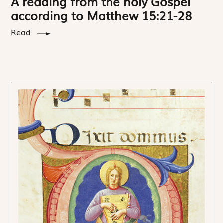
A reading from the holy Gospel
according to Matthew 15:21-28
Read