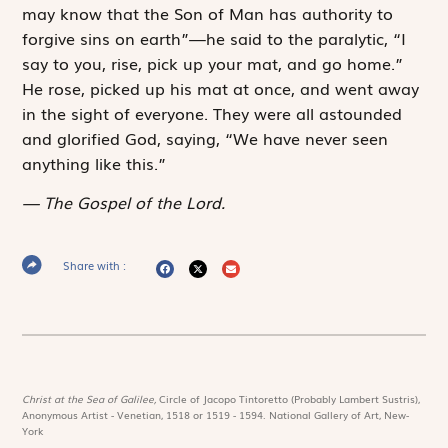
may know that the Son of Man has authority to
forgive sins on earth”—he said to the paralytic, “I
say to you, rise, pick up your mat, and go home.”
He rose, picked up his mat at once, and went away
in the sight of everyone. They were all astounded
and glorified God, saying, “We have never seen
anything like this.”
The Gospel of the Lord.
Share with :
Christ at the Sea of Galilee,
Circle of Jacopo Tintoretto (Probably Lambert Sustris),
Anonymous Artist - Venetian, 1518 or 1519 - 1594. National Gallery of Art, New-
York