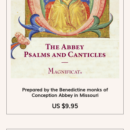
Prepared by the Benedictine monks of
Conception Abbey in Missouri
US $9.95