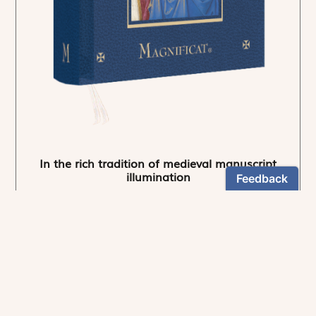
In the rich tradition of medieval manuscript
illumination
US $24.95
NEWSLETTER
Stay informed