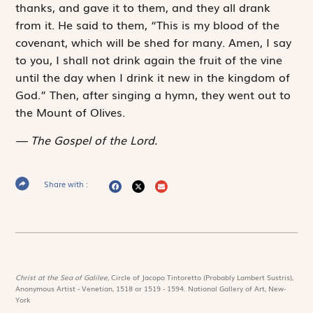
thanks, and gave it to them, and they all drank
from it. He said to them, “This is my blood of the
covenant, which will be shed for many. Amen, I say
to you, I shall not drink again the fruit of the vine
until the day when I drink it new in the kingdom of
God.” Then, after singing a hymn, they went out to
the Mount of Olives.
The Gospel of the Lord.
Share with :
Christ at the Sea of Galilee,
Circle of Jacopo Tintoretto (Probably Lambert Sustris),
Anonymous Artist - Venetian, 1518 or 1519 - 1594. National Gallery of Art, New-
York