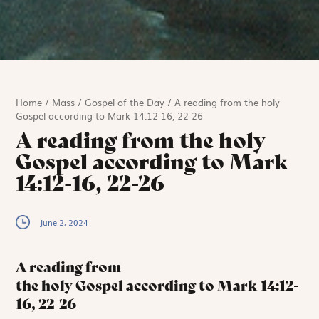
Home
/
Mass
/
Gospel of the Day
/
A reading from the holy
Gospel according to Mark 14:12-16, 22-26
A reading from the holy
Gospel according to Mark
14:12-16, 22-26
June 2, 2024
A reading from
the holy Gospel according to Mark
14:12-
16, 22-26