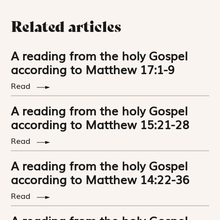
Related articles
A reading from the holy Gospel
according to Matthew 17:1-9
Read
A reading from the holy Gospel
according to Matthew 15:21-28
Read
A reading from the holy Gospel
according to Matthew 14:22-36
Read