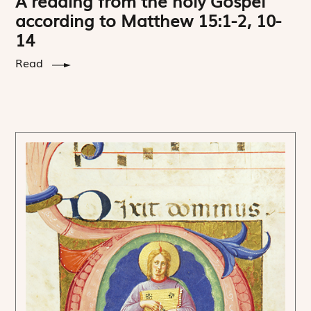
A reading from the holy Gospel
according to Matthew 15:1-2, 10-
14
Read