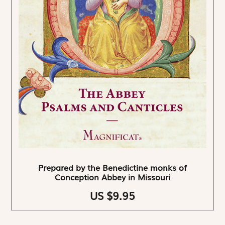
Prepared by the Benedictine monks of
Conception Abbey in Missouri
US $9.95