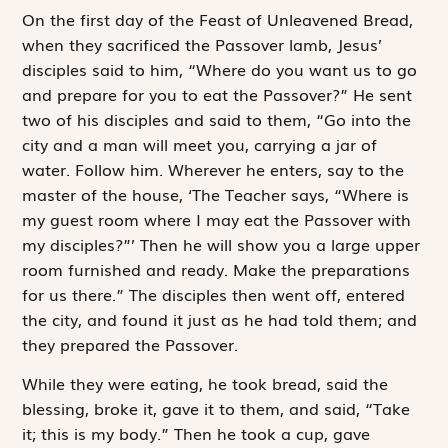
O
n the first
day of the Feast of Unleavened Bread,
when they sacrificed the Passover lamb, Jesus’
disciples said to him, “Where do you want us to go
and prepare for you to eat the Passover?” He sent
two of his disciples and said to them, “Go into the
city and a man will meet you, carrying a jar of
water. Follow him. Wherever he enters, say to the
master of the house, ‘The Teacher says, “Where is
my guest room where I may eat the Passover with
my disciples?”’ Then he will show you a large upper
room furnished and ready. Make the preparations
for us there.” The disciples then went off, entered
the city, and found it just as he had told them; and
they prepared the Passover.
While they were eating, he took bread, said the
blessing, broke it, gave it to them, and said, “Take
it; this is my body.” Then he took a cup, gave