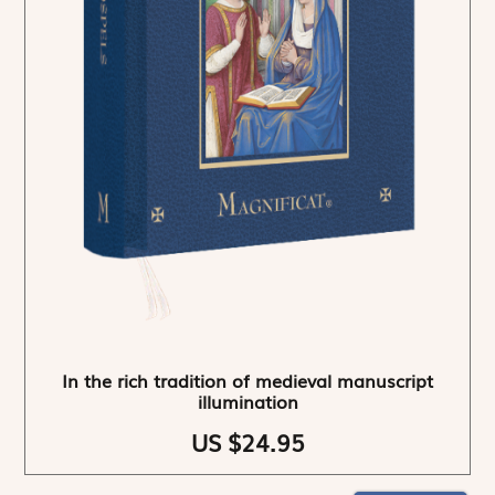
In the rich tradition of medieval manuscript
illumination
US $24.95