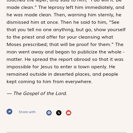
made clean.” The leprosy left him immediately, and
he was made clean. Then, warning him sternly, he
dismissed him at once. Then he said to him, “See
that you tell no one anything, but go, show yourself
to the priest and offer for your cleansing what
Moses prescribed; that will be proof for them.” The
man went away and began to publicize the whole ­
matter. He spread the report abroad so that it was
impossible for Jesus to enter a town openly. He
remained outside in deserted places, and people
kept coming to him from everywhere.
The Gospel of the Lord.
Share with :