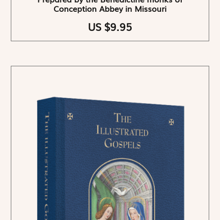
Conception Abbey in Missouri
US $9.95