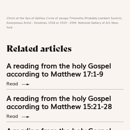
Christ at the Sea of Galilee,
Circle of Jacopo Tintoretto (Probably Lambert Sustris),
Anonymous Artist - Venetian, 1518 or 1519 - 1594. National Gallery of Art, New-
York
Related articles
A reading from the holy Gospel
according to Matthew 17:1-9
Read
A reading from the holy Gospel
according to Matthew 15:21-28
Read