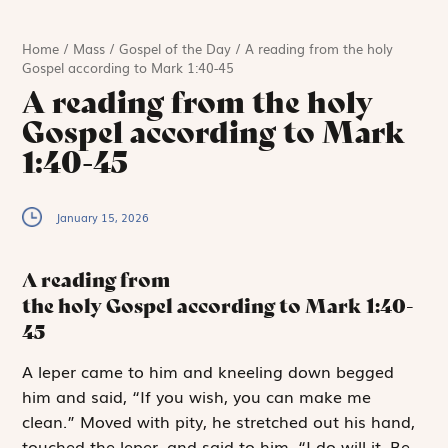
Home
/
Mass
/
Gospel of the Day
/
A reading from the holy
Gospel according to Mark 1:40-45
A reading from the holy
Gospel according to Mark
1:40-45
January 15, 2026
A reading from
the holy Gospel according to Mark
1:40-
45
A
leper came to
him and kneeling down begged
him and said, “If you wish, you can make me
clean.” Moved with pity, he stretched out his hand,
touched the leper, and said to him, “I do will it. Be