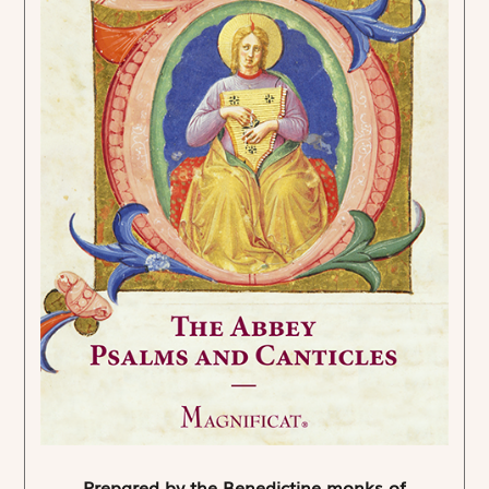
Prepared by the Benedictine monks of