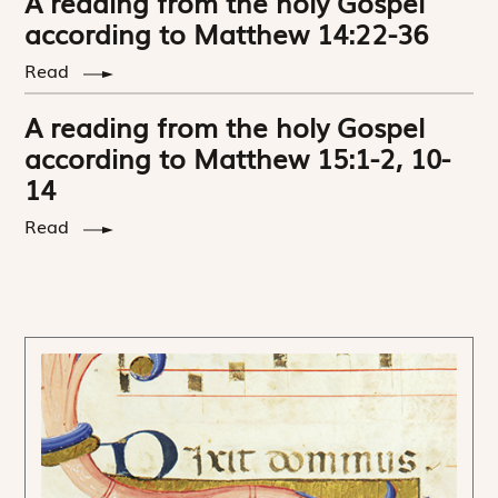
A reading from the holy Gospel
according to Matthew 14:22-36
Read
A reading from the holy Gospel
according to Matthew 15:1-2, 10-
14
Read