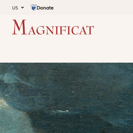
Donate
US