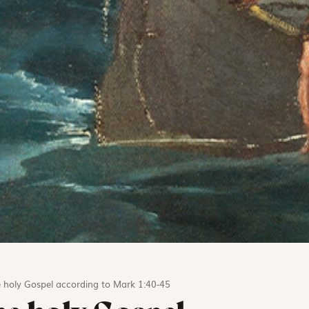
 holy Gospel according to Mark 1:40-45