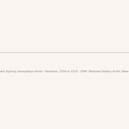
ert Sustris), Anonymous Artist - Venetian, 1518 or 1519 - 1594. National Gallery of Art, New-