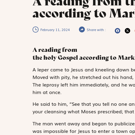
A reading from t
according to Mar
February 11, 2024
Share with :
A reading from
the holy Gospel according to Mark
A
leper came to
Jesus and kneeling down be
Moved with pity, he stretched out his hand, 
The leprosy left him immediately, and he w
him at once.
He said to him, “See that you tell no one an
your cleansing what Moses prescribed; that 
The man went away and began to publicize t
was impossible for Jesus to enter a town op