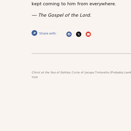
kept coming to him from everywhere.
The Gospel of the Lord.
Share with :
Christ at the Sea of Galilee,
Circle of Jacopo Tintoretto (Probably Lamb
York