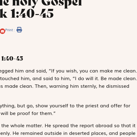
he holy Gospel
k 1:40-45
Print :
1:40-45
gged him and said, “If you wish, you can make me clean.
touched him, and said to him, “I do will it. Be made clean.
as made clean. Then, warning him sternly, he dismissed
ything, but go, show yourself to the priest and offer for
will be proof for them.”
he whole matter. He spread the report abroad so that it
enly. He remained outside in deserted places, and people