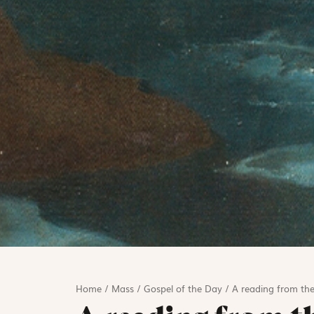
Home
/
Mass
/
Gospel of the Day
/
A reading from the