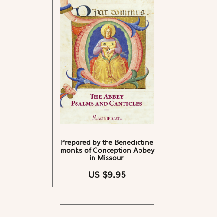
Prepared by the Benedictine
monks of Conception Abbey
in Missouri
US $9.95