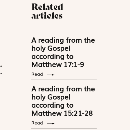
Related
articles
A reading from the
holy Gospel
according to
Matthew 17:1-9
”
Read
”
A reading from the
holy Gospel
according to
Matthew 15:21-28
Read