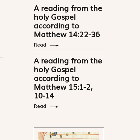
A reading from the
holy Gospel
according to
Matthew 14:22-36
Read
A reading from the
holy Gospel
according to
Matthew 15:1-2,
10-14
Read