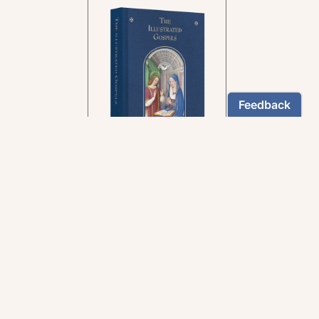
In the rich tradition of
medieval manuscript
illumination
US $24.95