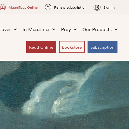
Magnificat Online
Renew subscription
Sign In
cover
In
Magnificat
Pray
Our Products
Read Online
Bookstore
Subscription