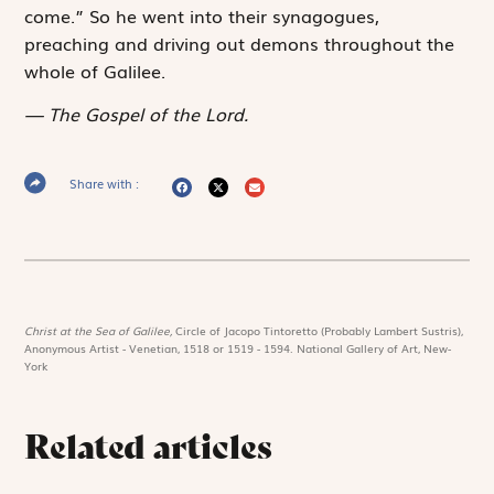
come.” So he went into their synagogues,
preaching and driving out demons throughout the
whole of Galilee.
The Gospel of the Lord.
Share with :
Christ at the Sea of Galilee,
Circle of Jacopo Tintoretto (Probably Lambert Sustris),
Anonymous Artist - Venetian, 1518 or 1519 - 1594. National Gallery of Art, New-
York
Related articles