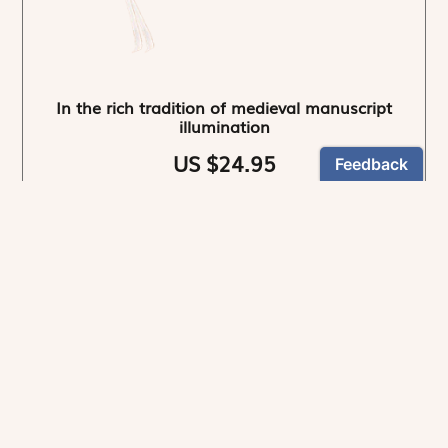
In the rich tradition of medieval manuscript
illumination
US $24.95
NEWSLETTER
Stay informed
By registering, you can choose to receive our
newsletters.