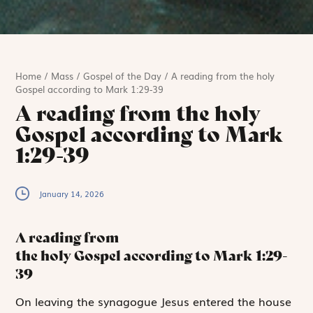
Home
/
Mass
/
Gospel of the Day
/
A reading from the holy
Gospel according to Mark 1:29-39
A reading from the holy
Gospel according to Mark
1:29-39
January 14, 2026
A reading from
the holy Gospel according to Mark
1:29-
39
O
n leaving the
synagogue Jesus entered the house