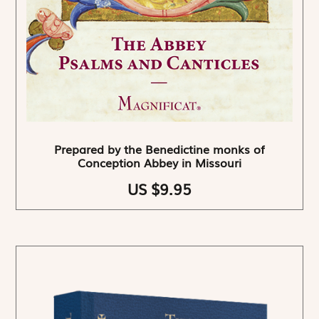
Prepared by the Benedictine monks of
Conception Abbey in Missouri
US $9.95