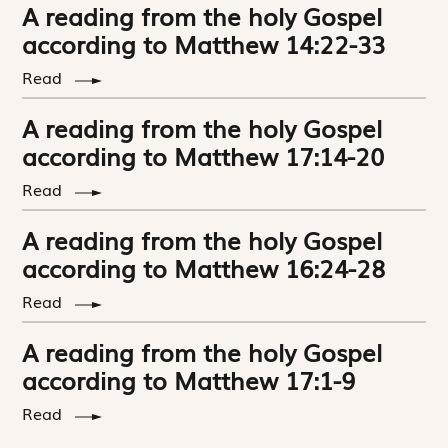
A reading from the holy Gospel
according to Matthew 14:22-33
Read
A reading from the holy Gospel
according to Matthew 17:14-20
Read
A reading from the holy Gospel
according to Matthew 16:24-28
Read
A reading from the holy Gospel
according to Matthew 17:1-9
Read