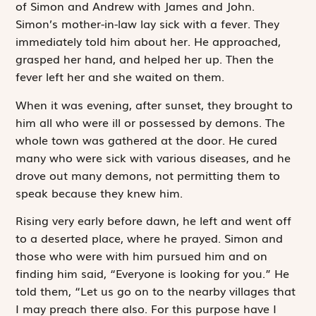
of Simon and Andrew with James and John.
Simon’s mother-in-law lay sick with a fever. They
immediately told him about her. He approached,
grasped her hand, and helped her up. Then the
fever left her and she waited on them.
When it was evening, after sunset, they brought to
him all who were ill or possessed by demons. The
whole town was gathered at the door. He cured
many who were sick with various diseases, and he
drove out many demons, not permitting them to
speak because they knew him.
Rising very early before dawn, he left and went off
to a deserted place, where he prayed. Simon and
those who were with him pursued him and on
finding him said, “Everyone is looking for you.” He
told them, “Let us go on to the nearby villages that
I may preach there also. For this purpose have I