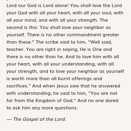
Lord our God is Lord alone! You shall love the Lord
your God with all your heart, with all your soul, with
all your mind, and with all your strength.
The
second is this:
You shall love your neighbor as
yourself
. There is no other commandment greater
than these.” The scribe said to him, “Well said,
teacher. You are right in saying,
He is One and
there is no other than he
. And
to love him with all
your heart, with all your understanding, with all
your strength, and to love your neighbor as yourself
is worth more than all burnt offerings and
sacrifices.” And when Jesus saw that he answered
with understanding, he said to him, “You are not
far from the Kingdom of God.” And no one dared
to ask him any more questions.
The Gospel of the Lord.