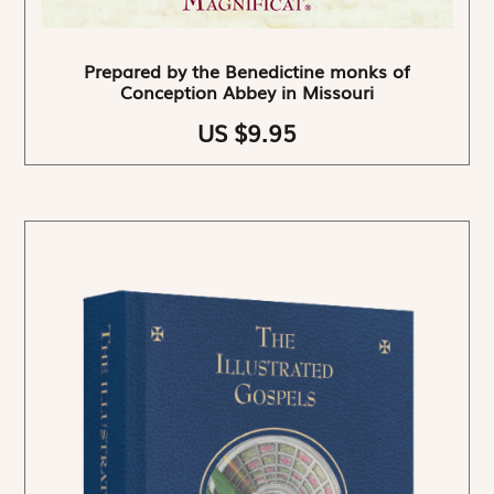
Prepared by the Benedictine monks of
Conception Abbey in Missouri
US $9.95