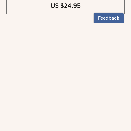
US $24.95
NEWSLETTER
Stay informed
By registering, you can choose to receive our
newsletters.
The information collected on this form is recorded by Magnificat INC.
You may exercise your right to access your data by contacting:
magnificat@magnificat.com
.
*