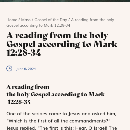
Home
/
Mass
/
Gospel of the Day
/
A reading from the holy
Gospel according to Mark 12:28-34
A reading from the holy
Gospel according to Mark
12:28-34
June 6, 2024
A reading from
the holy Gospel according to Mark
12:28-34
O
ne of the
scribes came to Jesus and asked him,
“Which is the first of all the commandments?”
Jesus replied, “The first is this:
Hear, O Israel! The