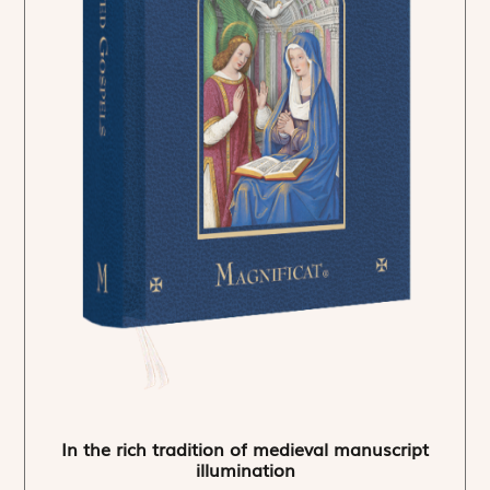
In the rich tradition of medieval manuscript
illumination