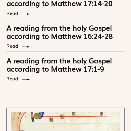
according to Matthew 17:14-20
Read
A reading from the holy Gospel
according to Matthew 16:24-28
Read
A reading from the holy Gospel
according to Matthew 17:1-9
Read