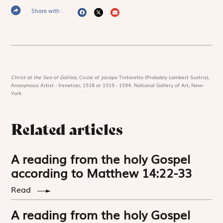
Share with :
Christ at the Sea of Galilee,
Circle of Jacopo Tintoretto (Probably Lambert Sustris),
Anonymous Artist - Venetian, 1518 or 1519 - 1594. National Gallery of Art, New-
York
Related articles
A reading from the holy Gospel
according to Matthew 14:22-33
Read
A reading from the holy Gospel