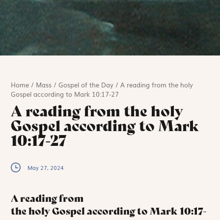
Home
/
Mass
/
Gospel of the Day
/
A reading from the holy
Gospel according to Mark 10:17-27
A reading from the holy
Gospel according to Mark
10:17-27
May 27, 2024
A reading from
the holy Gospel according to Mark
10:17-