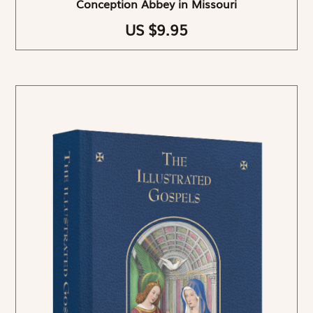
Conception Abbey in Missouri
US $9.95