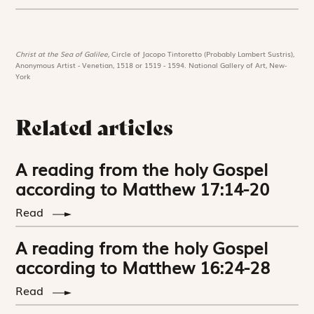
Christ at the Sea of Galilee,
Circle of Jacopo Tintoretto (Probably Lambert Sustris),
Anonymous Artist - Venetian, 1518 or 1519 - 1594. National Gallery of Art, New-
York
Related articles
A reading from the holy Gospel
according to Matthew 17:14-20
Read
A reading from the holy Gospel
according to Matthew 16:24-28
Read