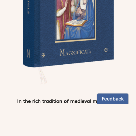
In the rich tradition of medieval manuscript
illumination
US $24.95