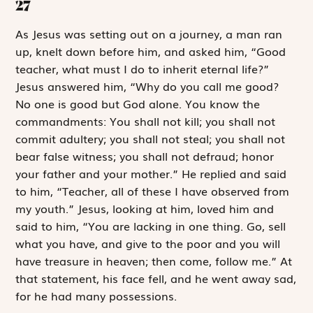
27
A
s Jesus was
setting out on a journey, a man ran
up, knelt down before him, and asked him, “Good
teacher, what must I do to inherit eternal life?”
Jesus answered him, “Why do you call me good?
No one is good but God alone. You know the
commandments:
You shall not kill; you shall not
commit adultery; you shall not steal; you shall not
bear false witness; you shall not defraud; honor
your father and your mother.”
He replied and said
to him, “Teacher, all of these I have observed from
my youth.” Jesus, looking at him, loved him and
said to him, “You are lacking in one thing. Go, sell
what you have, and give to the poor and you will
have treasure in heaven; then come, follow me.” At
that statement, his face fell, and he went away sad,
for he had many possessions.