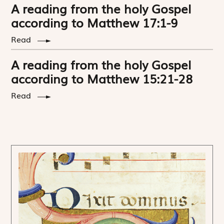
A reading from the holy Gospel
according to Matthew 17:1-9
Read
A reading from the holy Gospel
according to Matthew 15:21-28
Read