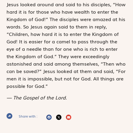
Jesus looked around and said to his disciples, “How
hard it is for those who have wealth to enter the
Kingdom of God!” The disciples were amazed at his
words. So Jesus again said to them in reply,
“Children, how hard it is to enter the Kingdom of
God! It is easier for a camel to pass through the
eye of a needle than for one who is rich to enter
the Kingdom of God.” They were exceedingly
astonished and said among themselves, “Then who
can be saved?” Jesus looked at them and said, “For
men it is impossible, but not for God. All things are
possible for God.”
The Gospel of the Lord.
Share with :