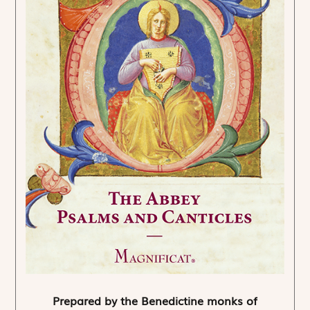
Prepared by the Benedictine monks of