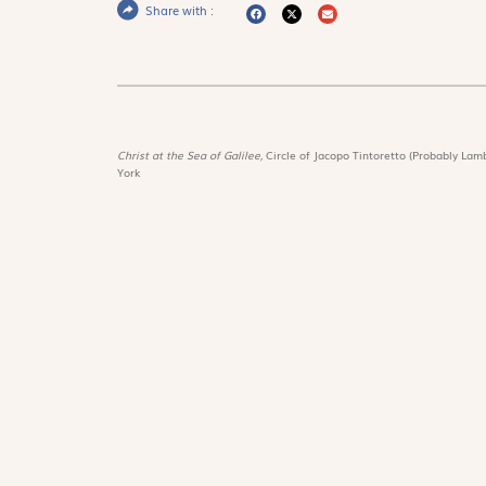
Share with :
Christ at the Sea of Galilee,
Circle of Jacopo Tintoretto (Probably Lamb
York