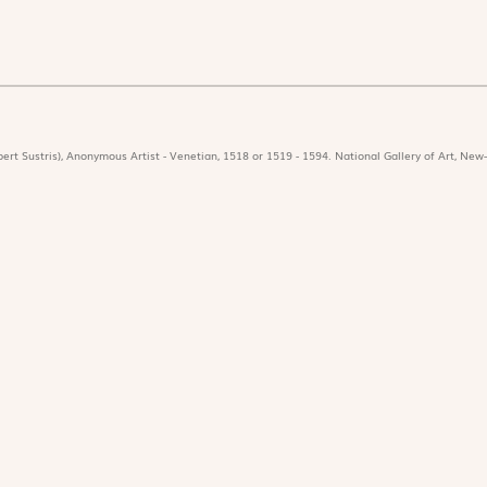
ert Sustris), Anonymous Artist - Venetian, 1518 or 1519 - 1594. National Gallery of Art, New-