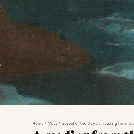
Home
/
Mass
/
Gospel of the Day
/
A reading from the