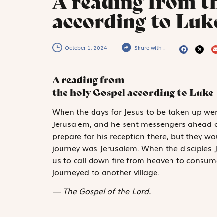
A reading from t
according to Luke
October 1, 2024
Share with :
A reading from
the holy Gospel according to Luke
W
hen the days
for Jesus to be taken up were
Jerusalem, and he sent messengers ahead of
prepare for his reception there, but they w
journey was Jerusalem. When the disciples 
us to call down fire from heaven to consu
journeyed to another village.
The Gospel of the Lord.