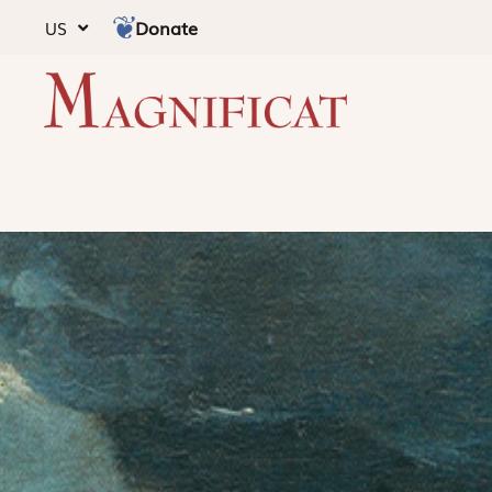
Donate
US