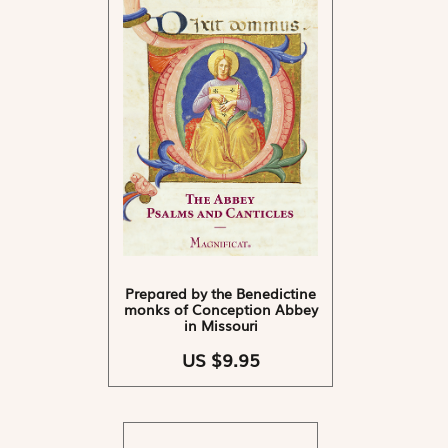
Prepared by the Benedictine
monks of Conception Abbey
in Missouri
US $9.95