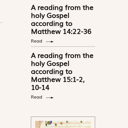
A reading from the
holy Gospel
according to
Matthew 14:22-36
Read
A reading from the
holy Gospel
according to
Matthew 15:1-2,
10-14
Read