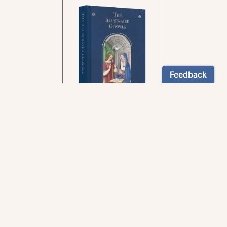
In the rich tradition of
medieval manuscript
illumination
US $24.95