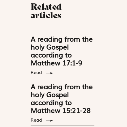
Related
articles
A reading from the
holy Gospel
according to
Matthew 17:1-9
Read
A reading from the
holy Gospel
according to
Matthew 15:21-28
Read