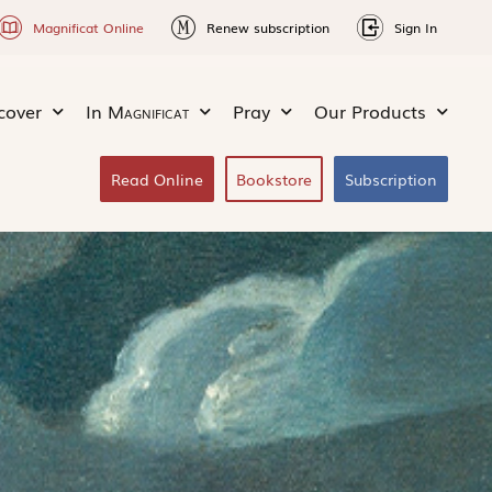
Magnificat Online
Renew subscription
Sign In
cover
In
Magnificat
Pray
Our Products
Read Online
Bookstore
Subscription