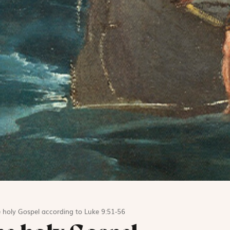
 holy Gospel according to Luke 9:51-56