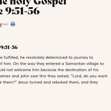
he holy Gospel
 9:51-56
Print :
9:51-56
 fulfilled, he resolutely determined to journey to
 him. On the way they entered a Samaritan village to
ould not welcome him because the destination of his
James and John saw this they asked, “Lord, do you want
me them?” Jesus turned and rebuked them, and they