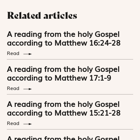
Related articles
A reading from the holy Gospel
according to Matthew 16:24-28
Read
A reading from the holy Gospel
according to Matthew 17:1-9
Read
A reading from the holy Gospel
according to Matthew 15:21-28
Read
A reading from the holy Gospel