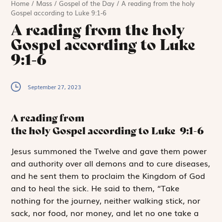
Home
/
Mass
/
Gospel of the Day
/
A reading from the holy
Gospel according to Luke 9:1-6
A reading from the holy
Gospel according to Luke
9:1-6
September 27, 2023
A reading from
the holy Gospel according to Luke
9:1-6
J
esus summoned
the Twelve and gave them power
and authority over all demons and to cure diseases,
and he sent them to proclaim the Kingdom of God
and to heal the sick. He said to them, “Take
nothing for the journey, neither walking stick, nor
sack, nor food, nor money, and let no one take a