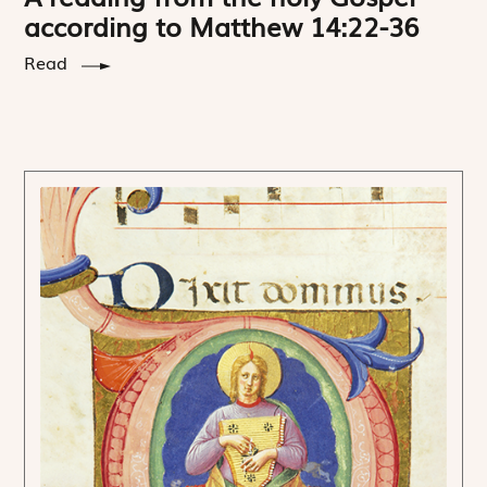
according to Matthew 14:22-36
Read