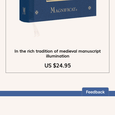
In the rich tradition of medieval manuscript
illumination
US $24.95
NEWSLETTER
Stay informed
By registering, you can choose to receive our