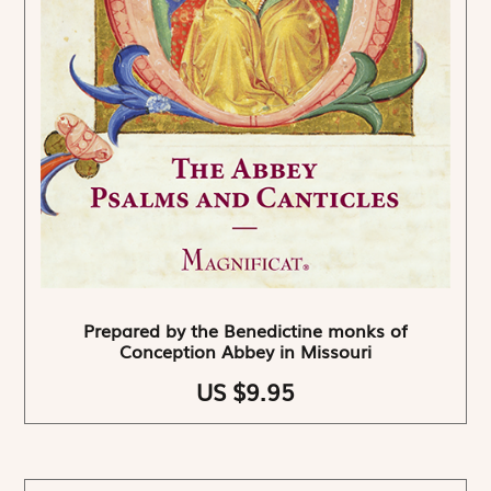
Prepared by the Benedictine monks of
Conception Abbey in Missouri
US $9.95