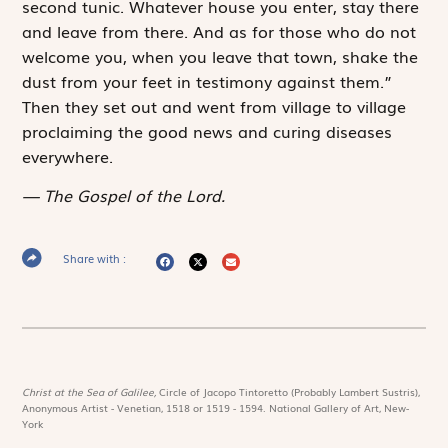
second tunic. Whatever house you enter, stay there
and leave from there. And as for those who do not
welcome you, when you leave that town, shake the
dust from your feet in testimony against them.”
Then they set out and went from village to village
proclaiming the good news and curing diseases
everywhere.
The Gospel of the Lord.
Share with :
Christ at the Sea of Galilee,
Circle of Jacopo Tintoretto (Probably Lambert Sustris),
Anonymous Artist - Venetian, 1518 or 1519 - 1594. National Gallery of Art, New-
York