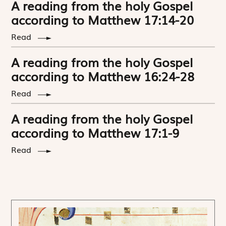
A reading from the holy Gospel
according to Matthew 17:14-20
Read
A reading from the holy Gospel
according to Matthew 16:24-28
Read
A reading from the holy Gospel
according to Matthew 17:1-9
Read