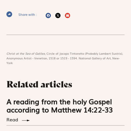
Share with :
Christ at the Sea of Galilee,
Circle of Jacopo Tintoretto (Probably Lambert Sustris),
Anonymous Artist - Venetian, 1518 or 1519 - 1594. National Gallery of Art, New-
York
Related articles
A reading from the holy Gospel
according to Matthew 14:22-33
Read