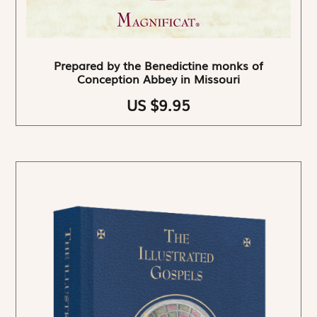
Prepared by the Benedictine monks of
Conception Abbey in Missouri
US $9.95