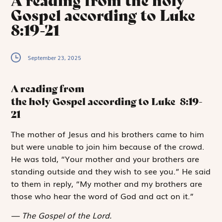
A reading from the holy
Gospel according to Luke
8:19-21
September 23, 2025
A reading from
the holy Gospel according to Luke
8:19-
21
T
he mother
of Jesus and his brothers came to him
but were unable to join him because of the crowd.
He was told, “Your mother and your brothers are
standing outside and they wish to see you.” He said
to them in reply, “My mother and my brothers are
those who hear the word of God and act on it.”
The Gospel of the Lord.