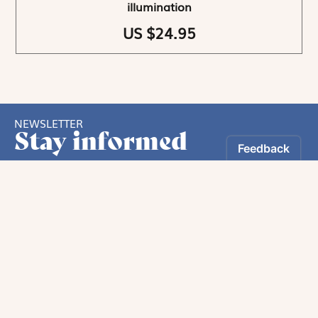
illumination
US $24.95
NEWSLETTER
Stay informed
By registering, you can choose to receive our
newsletters.
The information collected on this form is recorded by Magnificat INC.
You may exercise your right to access your data by contacting: