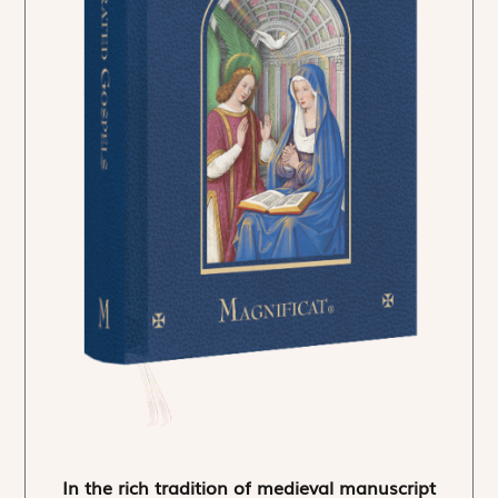
In the rich tradition of medieval manuscript