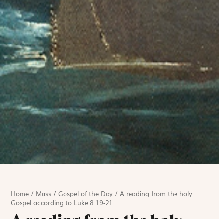
Home
/
Mass
/
Gospel of the Day
/
A reading from the holy
Gospel according to Luke 8:19-21