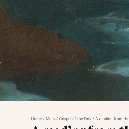
Home
/
Mass
/
Gospel of the Day
/
A reading from the