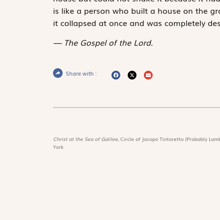
is like a person who built a house on the gr
it collapsed at once and was completely des
The Gospel of the Lord.
Share with :
Christ at the Sea of Galilee,
Circle of Jacopo Tintoretto (Probably Lamb
York