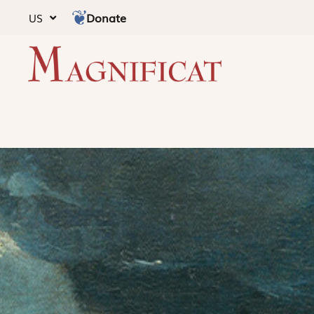
Donate
US