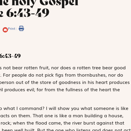
he holy Gospel
e 6:43-49
Print :
6:43-49
s not bear rotten fruit, nor does a rotten tree bear good
it. For people do not pick figs from thornbushes, nor do
erson out of the store of goodness in his heart produces
il produces evil; for from the fullness of the heart the
 do what I command? I will show you what someone is like
acts on them. That one is like a man building a house,
ock; when the flood came, the river burst against that
 been well built. But the one who listens and does not act