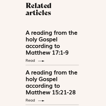
Related
articles
A reading from the
holy Gospel
according to
Matthew 17:1-9
Read
A reading from the
holy Gospel
according to
Matthew 15:21-28
Read