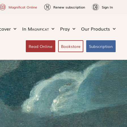
Magnificat Online
Renew subscription
Sign In
cover
In
Magnificat
Pray
Our Products
Read Online
Bookstore
Subscription