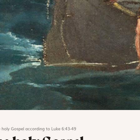
 holy Gospel according to Luke 6:43-49