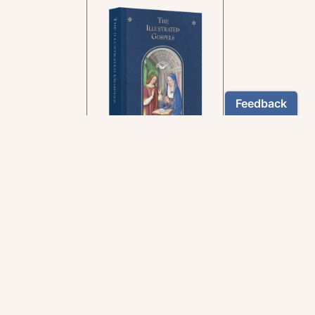
In the rich tradition of
medieval manuscript
illumination
US $24.95