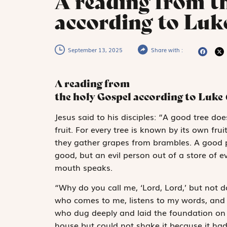
A reading from t
according to Luk
September 13, 2025
Share with :
A reading from
the holy Gospel according to Luke
J
esus said to
his disciples: “A good tree doe
fruit. For every tree is known by its own fru
they gather grapes from brambles. A good p
good, but an evil person out of a store of ev
mouth speaks.
“Why do you call me, ‘Lord, Lord,’ but not
who comes to me, listens to my words, and 
who dug deeply and laid the foundation on r
house but could not shake it because it had