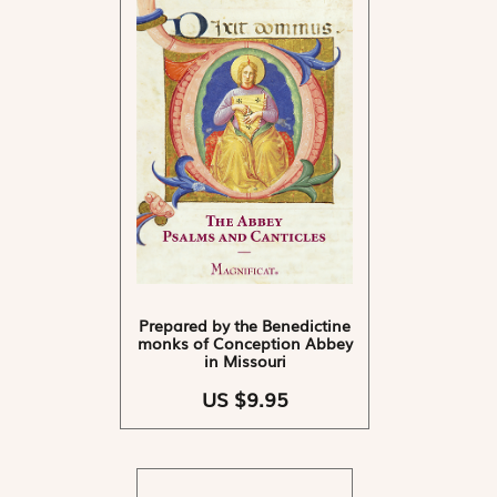
Prepared by the Benedictine
monks of Conception Abbey
in Missouri
US $9.95