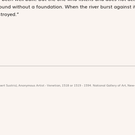
ound without a foundation. When the river burst against it
troyed.”
ert Sustris), Anonymous Artist - Venetian, 1518 or 1519 - 1594. National Gallery of Art, New-