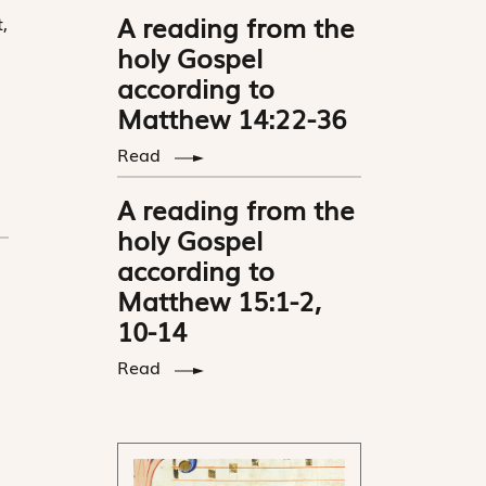
A reading from the
,
holy Gospel
according to
Matthew 14:22-36
Read
A reading from the
holy Gospel
according to
Matthew 15:1-2,
10-14
Read