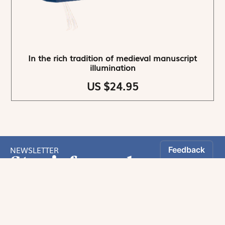
In the rich tradition of medieval manuscript
illumination
US $24.95
NEWSLETTER
Stay informed
By registering, you can choose to receive our
newsletters.