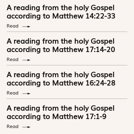
A reading from the holy Gospel
according to Matthew 14:22-33
Read
A reading from the holy Gospel
according to Matthew 17:14-20
Read
A reading from the holy Gospel
according to Matthew 16:24-28
Read
A reading from the holy Gospel
according to Matthew 17:1-9
Read