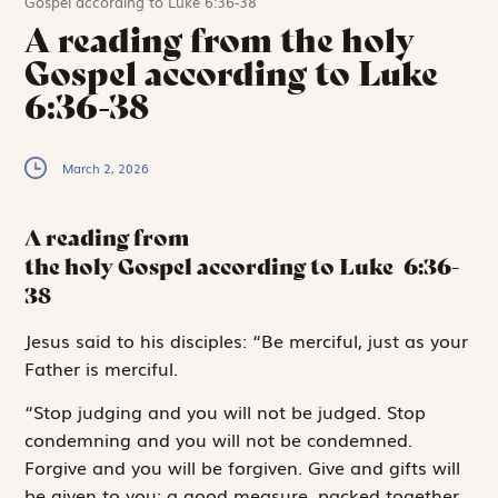
Gospel according to Luke 6:36-38
A reading from the holy
Gospel according to Luke
6:36-38
March 2, 2026
A reading from
the holy Gospel according to Luke
6:36-
38
J
esus said to
his disciples: “Be merciful, just as your
Father is merciful.
“Stop judging and you will not be judged. Stop
condemning and you will not be condemned.
Forgive and you will be forgiven. Give and gifts will
be given to you; a good measure, packed together,