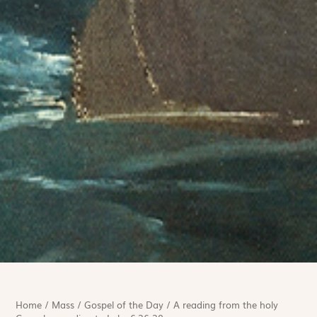
Home
/
Mass
/
Gospel of the Day
/
A reading from the holy