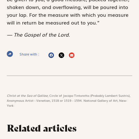
shaken down, and overflowing, will be poured into
your lap. For the ­measure with which you measure
will in return be measured out to you.”
The Gospel of the Lord.
Share with :
Christ at the Sea of Galilee,
Circle of Jacopo Tintoretto (Probably Lambert Sustris),
Anonymous Artist - Venetian, 1518 or 1519 - 1594. National Gallery of Art, New-
York
Related articles