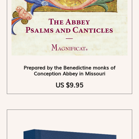
Prepared by the Benedictine monks of
Conception Abbey in Missouri
US $9.95