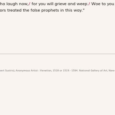
ho laugh now,
/
for you will grieve and weep.
/
Woe to you
ors treated the false ­prophets in this way.”
ert Sustris), Anonymous Artist - Venetian, 1518 or 1519 - 1594. National Gallery of Art, New-