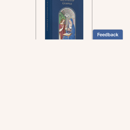
In the rich tradition of
medieval manuscript
illumination
US $24.95