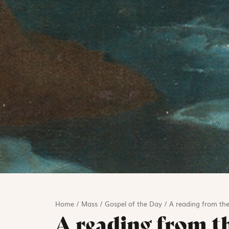
Home
/
Mass
/
Gospel of the Day
/
A reading from the
A reading from t