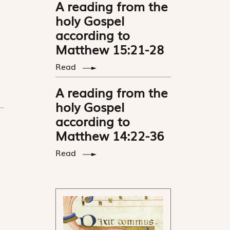
A reading from the
holy Gospel
according to
Matthew 15:21-28
Read
A reading from the
holy Gospel
according to
Matthew 14:22-36
Read