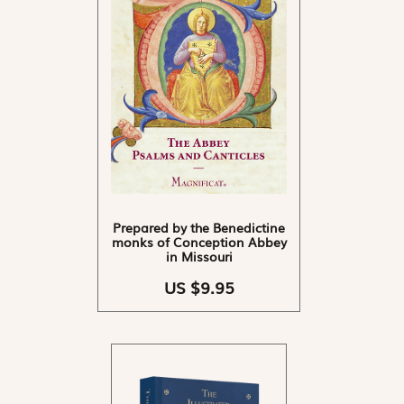
Prepared by the Benedictine
monks of Conception Abbey
in Missouri
US $9.95