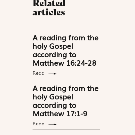
Related
articles
A reading from the
holy Gospel
according to
Matthew 16:24-28
Read
A reading from the
holy Gospel
according to
Matthew 17:1-9
Read