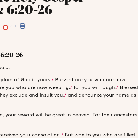
e 6:20-26
Print :
6:20-26
said:
gdom of God is yours.
/
Blessed are you who are now
re you who are now weeping,
/
for you will laugh.
/
Blessed
ey exclude and insult you,
/
and denounce your name as
d, your reward will be great in heaven. For their ancestors
received your consolation.
/
But woe to you who are filled