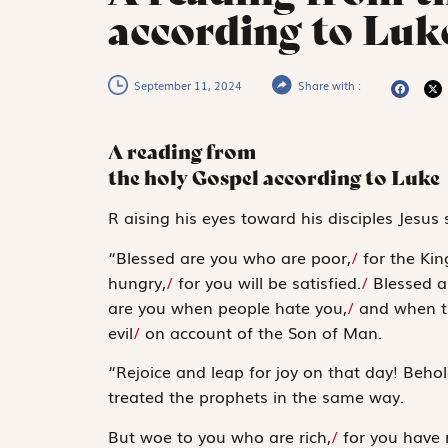
according to Luk
September 11, 2024
Share with :
A reading from
the holy Gospel according to Luke
R
aising his eyes
toward his disciples Jesus 
“Blessed are you who are poor,
/
for the Kin
hungry,
/
for you will be satisfied.
/
Blessed a
are you when people hate you,
/
and when th
evil
/
on account of the Son of Man.
“Rejoice and leap for joy on that day! Behol
treated the prophets in the same way.
But woe to you who are rich,
/
for you have 