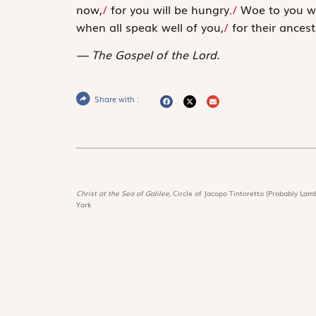
now,
/
for you will be hungry.
/
Woe to you w
when all speak well of you,
/
for their ancest
The Gospel of the Lord.
Share with :
Christ at the Sea of Galilee,
Circle of Jacopo Tintoretto (Probably Lamb
York