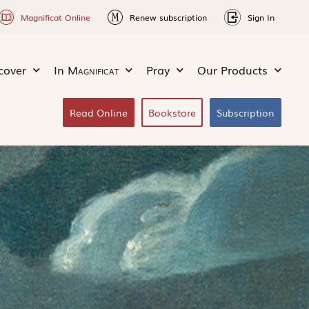
Magnificat Online
Renew subscription
Sign In
cover
In
Magnificat
Pray
Our Products
Read Online
Bookstore
Subscription