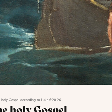
 holy Gospel according to Luke 6:20-26
he holy Gospel