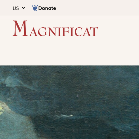
Donate
US