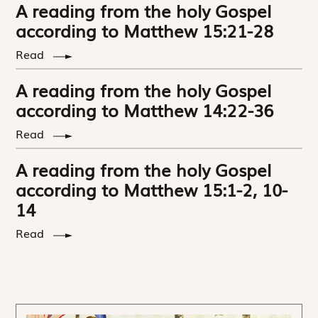
A reading from the holy Gospel
according to Matthew 15:21-28
Read
A reading from the holy Gospel
according to Matthew 14:22-36
Read
A reading from the holy Gospel
according to Matthew 15:1-2, 10-
14
Read