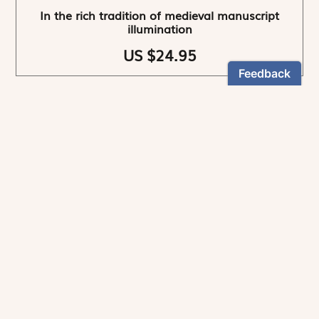
In the rich tradition of medieval manuscript
illumination
US $24.95
NEWSLETTER
Stay informed
By registering, you can choose to receive our
newsletters.