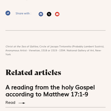
Share with :
Christ at the Sea of Galilee,
Circle of Jacopo Tintoretto (Probably Lambert Sustris),
Anonymous Artist - Venetian, 1518 or 1519 - 1594. National Gallery of Art, New-
York
Related articles
A reading from the holy Gospel
according to Matthew 17:1-9
Read