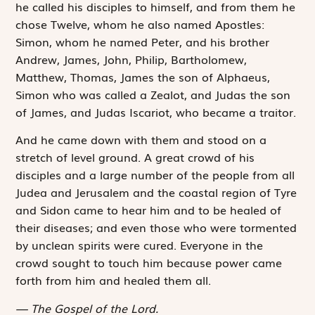
he called his disciples to himself, and from them he
chose Twelve, whom he also named Apostles:
Simon, whom he named Peter, and his brother
Andrew, James, John, Philip, Bartholomew,
Matthew, Thomas, James the son of Alphaeus,
Simon who was called a Zealot, and Judas the son
of James, and Judas Iscariot, who became a traitor.
And he came down with them and stood on a
stretch of level ground. A great crowd of his
disciples and a large number of the people from all
Judea and Jerusalem and the coastal region of Tyre
and Sidon came to hear him and to be healed of
their diseases; and even those who were tormented
by unclean spirits were cured. Everyone in the
crowd sought to touch him because power came
forth from him and healed them all.
The Gospel of the Lord.