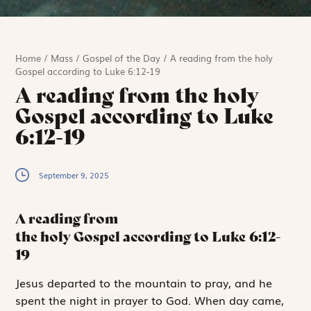
Home
/
Mass
/
Gospel of the Day
/
A reading from the holy
Gospel according to Luke 6:12-19
A reading from the holy
Gospel according to Luke
6:12-19
September 9, 2025
A reading from
the holy Gospel according to Luke
6:12-
19
J
esus departed to
the mountain to pray, and he
spent the night in prayer to God. When day came,