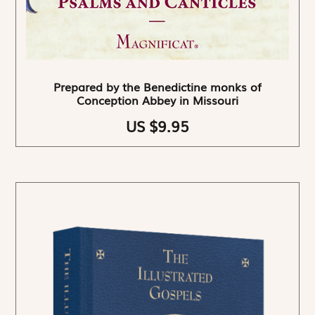
Prepared by the Benedictine monks of
Conception Abbey in Missouri
US $9.95