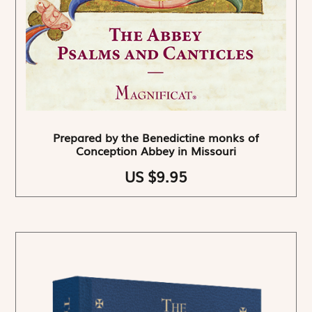
Prepared by the Benedictine monks of
Conception Abbey in Missouri
US $9.95