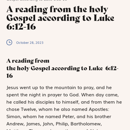
A reading from the holy
Gospel according to Luke
6:12-16
October 28, 2023
A reading from
the holy Gospel according to Luke
6:12-
16
J
esus went up
to the mountain to pray, and he
spent the night in prayer to God. When day came,
he called his disciples to himself, and from them he
chose Twelve, whom he also named Apostles:
Simon, whom he named Peter, and his brother
Andrew, James, John, Philip, Bartholomew,