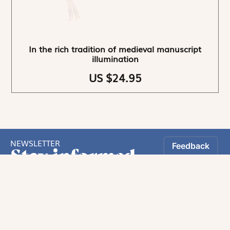
In the rich tradition of medieval manuscript
illumination
US $24.95
NEWSLETTER
Stay informed
By registering, you can choose to receive our
newsletters.