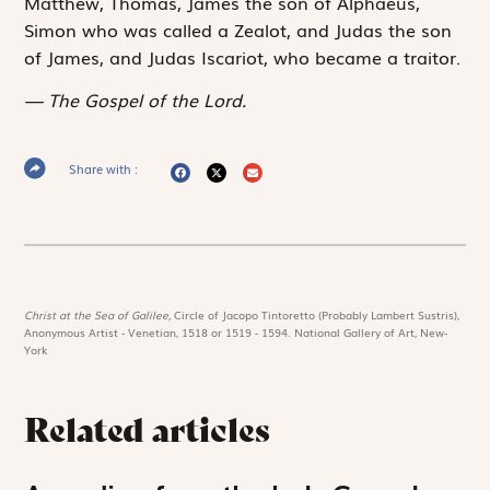
Matthew, Thomas, James the son of Alphaeus,
Simon who was called a Zealot, and Judas the son
of James, and Judas Iscariot, who became a traitor.
The Gospel of the Lord.
Share with :
Christ at the Sea of Galilee,
Circle of Jacopo Tintoretto (Probably Lambert Sustris),
Anonymous Artist - Venetian, 1518 or 1519 - 1594. National Gallery of Art, New-
York
Related articles