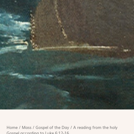
Home
/
Mass
/
Gospel of the Day
/
A reading from the holy
Gospel according to Luke 6:12-16