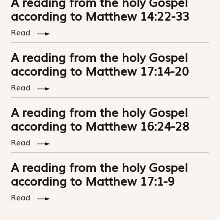
A reading from the holy Gospel
according to Matthew 14:22-33
Read
A reading from the holy Gospel
according to Matthew 17:14-20
Read
A reading from the holy Gospel
according to Matthew 16:24-28
Read
A reading from the holy Gospel
according to Matthew 17:1-9
Read