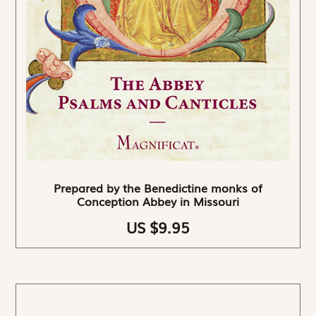
Prepared by the Benedictine monks of
Conception Abbey in Missouri
US $9.95