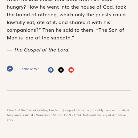
hungry? How he went into the house of God, took
the bread of offering, which only the priests could
lawfully eat, ate of it, and shared it with his
companions?” Then he said to them, “The Son of
Man is lord of the sabbath.”
The Gospel of the Lord.
Share with :
Christ at the Sea of Galilee,
Circle of Jacopo Tintoretto (Probably Lambert Sustris),
Anonymous Artist - Venetian, 1518 or 1519 - 1594. National Gallery of Art, New-
York