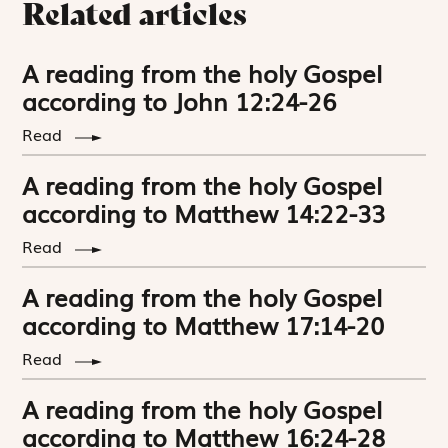
Related articles
A reading from the holy Gospel
according to John 12:24-26
Read
A reading from the holy Gospel
according to Matthew 14:22-33
Read
A reading from the holy Gospel
according to Matthew 17:14-20
Read
A reading from the holy Gospel
according to Matthew 16:24-28