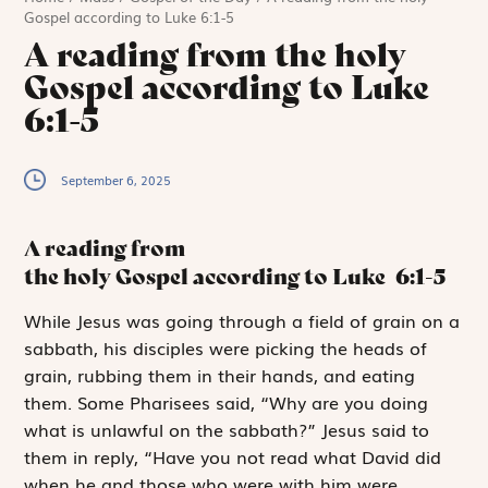
Gospel according to Luke 6:1-5
A reading from the holy
Gospel according to Luke
6:1-5
September 6, 2025
A reading from
the holy Gospel according to Luke
6:1-5
W
hile Jesus was
going through a field of grain on a
sabbath, his disciples were picking the heads of
grain, rubbing them in their hands, and eating
them. Some Pharisees said, “Why are you doing
what is unlawful on the sabbath?” Jesus said to
them in reply, “Have you not read what David did
when he and those who were with him were