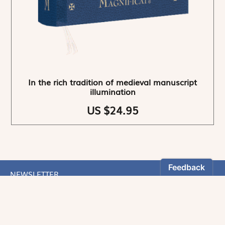
In the rich tradition of medieval manuscript
illumination
US $24.95
NEWSLETTER
Stay informed
By registering, you can choose to receive our
newsletters.