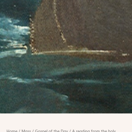
Home
/
Mass
/
Gospel of the Day
/
A reading from the holy