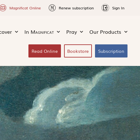
Magnificat Online
Renew subscription
Sign In
cover
In
Magnificat
Pray
Our Products
Read Online
Bookstore
Subscription