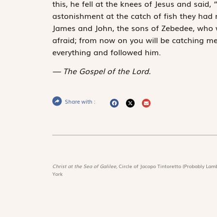
this, he fell at the knees of Jesus and said,
astonishment at the catch of fish they had 
James and John, the sons of Zebedee, who w
afraid; from now on you will be catching me
everything and followed him.
The Gospel of the Lord.
Share with :
Christ at the Sea of Galilee,
Circle of Jacopo Tintoretto (Probably Lamb
York