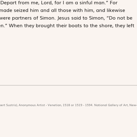
 “Depart from me, Lord, for I am a sinful man.” For
made seized him and all those with him, and likewise
ere partners of Simon. Jesus said to Simon, “Do not be
n.” When they brought their boats to the shore, they left
ert Sustris), Anonymous Artist - Venetian, 1518 or 1519 - 1594. National Gallery of Art, New-