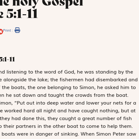
he holy Gospel
 5:1-11
Print :
5:1-11
nd listening to the word of God, he was standing by the
e alongside the lake; the fishermen had disembarked and
f the boats, the one belonging to Simon, he asked him to
hen he sat down and taught the crowds from the boat.
Simon, “Put out into deep water and lower your nets for a
ve worked hard all night and have caught nothing, but at
they had done this, they caught a great number of fish
o their partners in the other boat to come to help them.
e boats were in danger of sinking. When Simon Peter saw