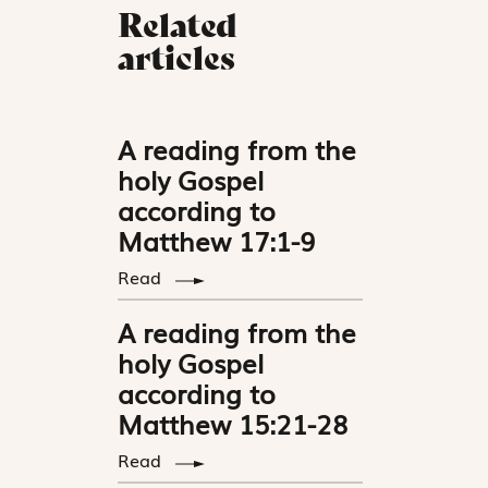
Related
articles
A reading from the
holy Gospel
according to
Matthew 17:1-9
Read
A reading from the
holy Gospel
according to
Matthew 15:21-28
Read