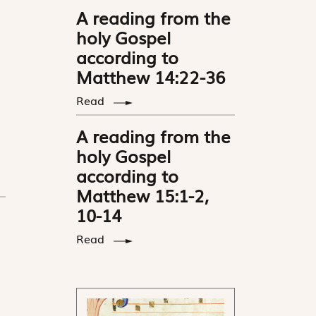
A reading from the
holy Gospel
according to
Matthew 14:22-36
Read
A reading from the
holy Gospel
according to
Matthew 15:1-2,
10-14
Read