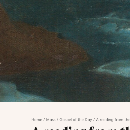
Home
/
Mass
/
Gospel of the Day
/
A reading from the