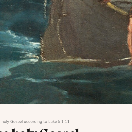
 holy Gospel according to Luke 5:1-11