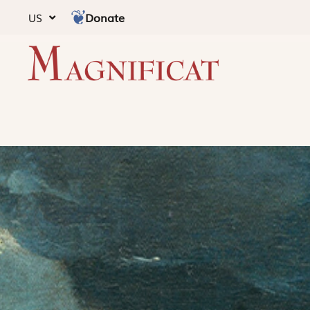
Donate
US