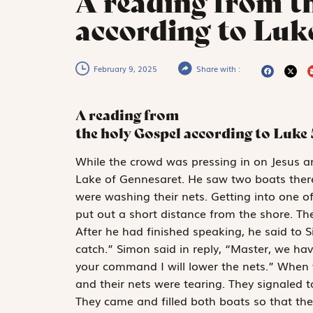
A reading from t
according to Luke
February 9, 2025
Share with :
A reading from
the holy Gospel according to Luke
W
hile the crowd
was pressing in on Jesus a
Lake of Gennesaret. He saw two boats ther
were washing their nets. Getting into one o
put out a short distance from the shore. T
After he had finished speaking, he said to 
catch.” Simon said in reply, “Master, we ha
your command I will lower the nets.” When 
and their nets were tearing. They signaled t
They came and filled both boats so that th