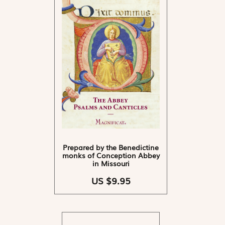
Prepared by the Benedictine
monks of Conception Abbey
in Missouri
US $9.95