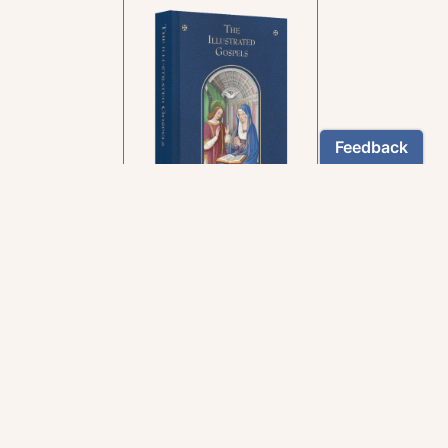
In the rich tradition of
medieval manuscript
illumination
US $24.95