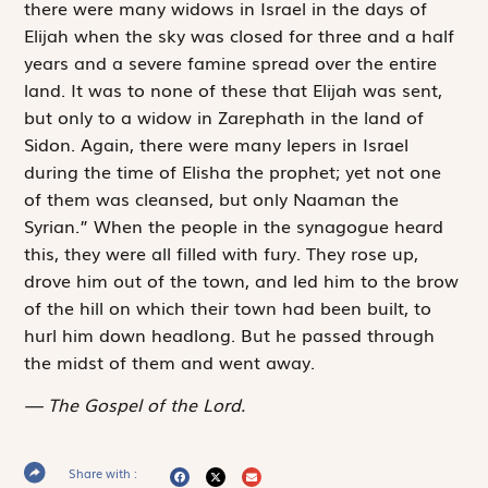
there were many widows in Israel in the days of
Elijah when the sky was closed for three and a half
years and a severe famine spread over the entire
land. It was to none of these that Elijah was sent,
but only to a widow in Zarephath in the land of
Sidon. Again, there were many lepers in Israel
during the time of Elisha the prophet; yet not one
of them was cleansed, but only Naaman the
Syrian.” When the people in the synagogue heard
this, they were all filled with fury. They rose up,
drove him out of the town, and led him to the brow
of the hill on which their town had been built, to
hurl him down headlong. But he passed through
the midst of them and went away.
The Gospel of the Lord.
Share with :