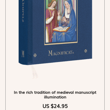
In the rich tradition of medieval manuscript
illumination
US $24.95