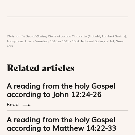
Christ at the Sea of Galilee,
Circle of Jacopo Tintoretto (Probably Lambert Sustris),
Anonymous Artist - Venetian, 1518 or 1519 - 1594. National Gallery of Art, New-
York
Related articles
A reading from the holy Gospel
according to John 12:24-26
Read
A reading from the holy Gospel
according to Matthew 14:22-33