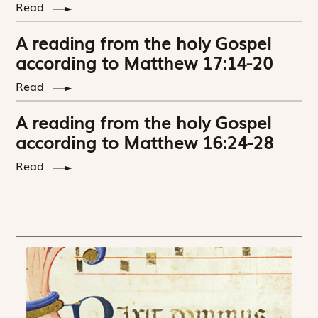
Read
A reading from the holy Gospel
according to Matthew 17:14-20
Read
A reading from the holy Gospel
according to Matthew 16:24-28
Read