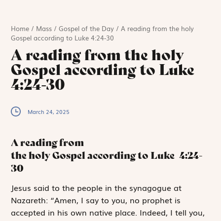
Home
/
Mass
/
Gospel of the Day
/
A reading from the holy
Gospel according to Luke 4:24-30
A reading from the holy
Gospel according to Luke
4:24-30
March 24, 2025
A reading from
the holy Gospel according to Luke
4:24-
30
J
esus
said
to the people in the synagogue at
Nazareth: “Amen, I say to you, no prophet is
accepted in his own native place. Indeed, I tell you,