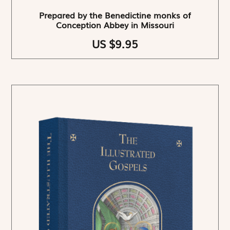
Prepared by the Benedictine monks of
Conception Abbey in Missouri
US $9.95