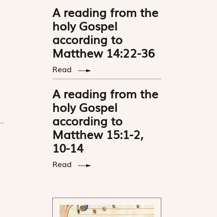
A reading from the
holy Gospel
according to
Matthew 14:22-36
Read
A reading from the
holy Gospel
according to
Matthew 15:1-2,
10-14
Read