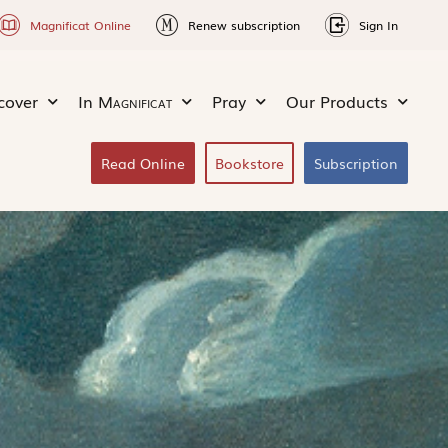
Magnificat Online
Renew subscription
Sign In
cover
In
Magnificat
Pray
Our Products
Read Online
Bookstore
Subscription