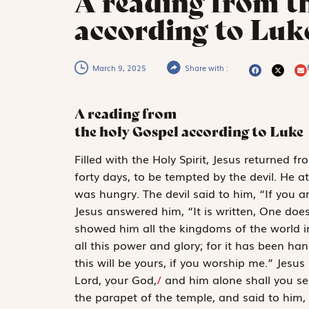
A reading from t
according to Luke
March 9, 2025
Share with :
A reading from
the holy Gospel according to Luke
F
illed with
the
Holy Spirit, Jesus returned fr
forty days, to be tempted by the devil. He 
was hungry. The devil said to him, “If you
Jesus answered him, “It is written,
One does
showed him all the kingdoms of the world in a
all this power and glory; for it has been ha
this will be yours, if you worship me.” Jesus s
Lord, your God,
/
and him alone shall you se
the parapet of the temple, and said to him,