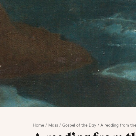
Home
/
Mass
/
Gospel of the Day
/
A reading from the