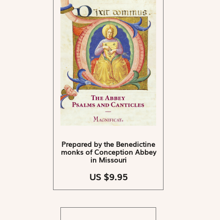
Prepared by the Benedictine
monks of Conception Abbey
in Missouri
US $9.95