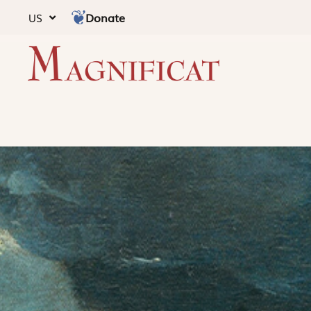
Donate
US