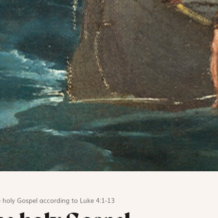
 holy Gospel according to Luke 4:1-13