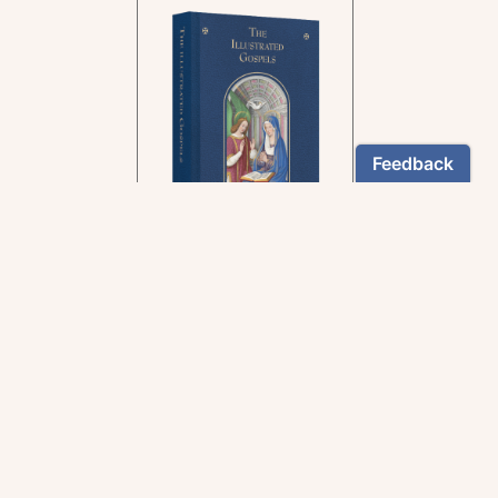
In the rich tradition of
medieval manuscript
illumination
US $24.95