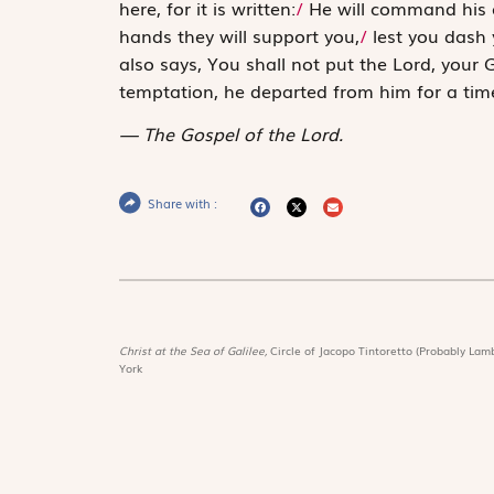
here, for it is written:
/
He will command his 
hands they will support you,
/
lest you dash 
also says,
You shall not put the Lord, your G
temptation, he departed from him for a tim
The Gospel of the Lord.
Share with :
Christ at the Sea of Galilee,
Circle of Jacopo Tintoretto (Probably Lamb
York