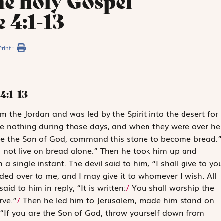
he holy Gospel
 4:1-13
Print :
4:1-13
om the Jordan and was led by the Spirit into the desert for
ate nothing during those days, and when they were over he
 are the Son of God, command this stone to become bread.
 not live on bread alone
.” Then he took him up and
 single instant. The devil said to him, “I shall give to yo
nded over to me, and I may give it to whomever I wish. All
aid to him in reply, “It is written:
/
You shall worship the
rve.”
/
Then he led him to Jerusalem, made him stand on
 “If you are the Son of God, throw yourself down from