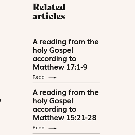
Related
articles
A reading from the
holy Gospel
according to
Matthew 17:1-9
Read
”
A reading from the
holy Gospel
u
according to
Matthew 15:21-28
Read