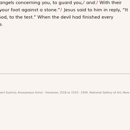
angels concerning you, to guard you
,
/
and:
/
With their
your foot against a stone.”
/
Jesus said to him in reply, “It
od, to the test.
” When the devil had finished ­every
e.
ert Sustris), Anonymous Artist - Venetian, 1518 or 1519 - 1594. National Gallery of Art, New-