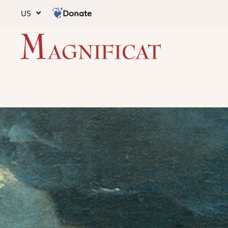
Donate
US