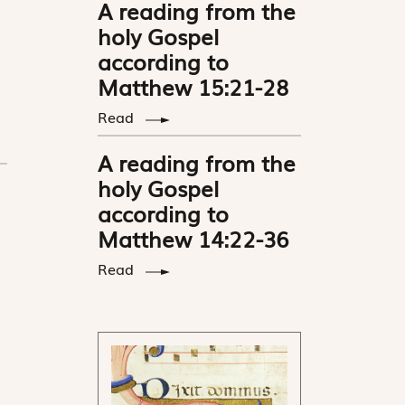
A reading from the
holy Gospel
according to
Matthew 15:21-28
Read
A reading from the
holy Gospel
according to
Matthew 14:22-36
Read