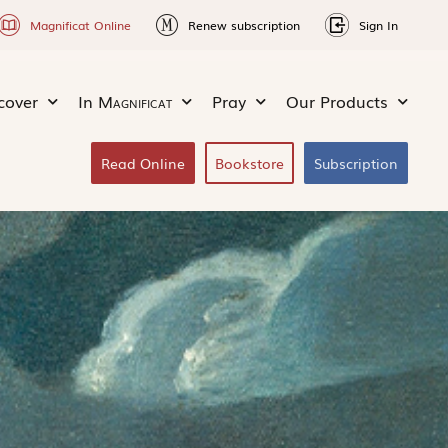
Magnificat Online
Renew subscription
Sign In
cover
In
Magnificat
Pray
Our Products
Read Online
Bookstore
Subscription