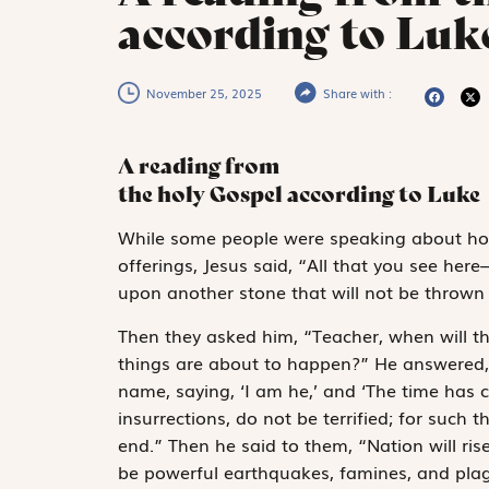
according to Luke
November 25, 2025
Share with :
A reading from
the holy Gospel according to Luke
W
hile some people
were speaking about ho
offerings, Jesus said, “All that you see her
upon another stone that will not be thrown
Then they asked him, “Teacher, when will th
things are about to happen?” He answered, 
name, saying, ‘I am he,’ and ‘The time has
insurrections, do not be terrified; for such 
end.” Then he said to them, “Nation will ri
be powerful earthquakes, famines, and pla