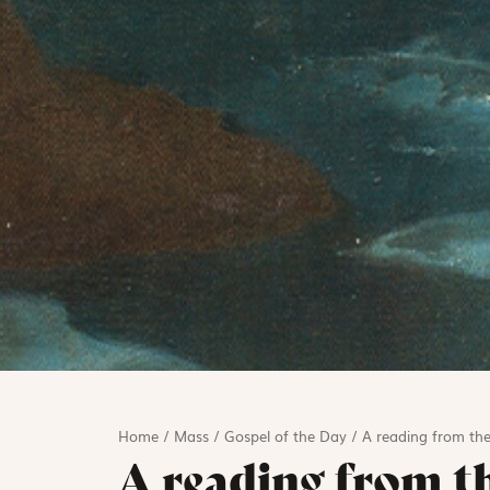
Home
/
Mass
/
Gospel of the Day
/
A reading from the
A reading from t