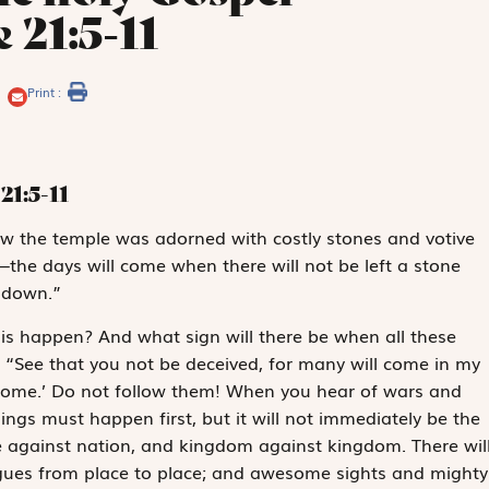
 21:5-11
Print :
21:5-11
w the temple was adorned with costly stones and votive
e—the days will come when there will not be left a stone
 down.”
is happen? And what sign will there be when all these
“See that you not be deceived, for many will come in my
 come.’ Do not follow them! When you hear of wars and
things must happen first, but it will not immediately be the
se against nation, and kingdom against kingdom. There wil
gues from place to place; and awesome sights and mighty