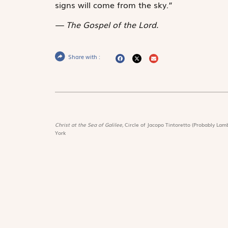
signs will come from the sky.”
The Gospel of the Lord.
Share with :
Christ at the Sea of Galilee,
Circle of Jacopo Tintoretto (Probably Lamb
York