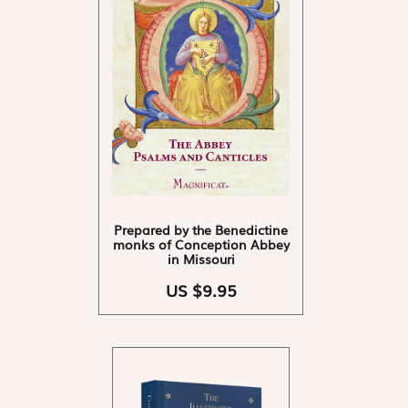
Prepared by the Benedictine
monks of Conception Abbey
in Missouri
US $9.95