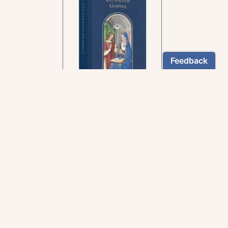
In the rich tradition of
medieval manuscript
illumination
US $24.95