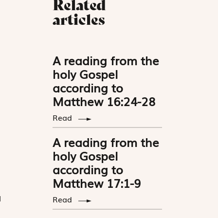
Related
articles
A reading from the
holy Gospel
according to
Matthew 16:24-28
Read
A reading from the
holy Gospel
according to
Matthew 17:1-9
l
Read