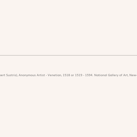
ert Sustris), Anonymous Artist - Venetian, 1518 or 1519 - 1594. National Gallery of Art, New-