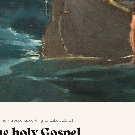
 holy Gospel according to Luke 21:5-11
he holy Gospel