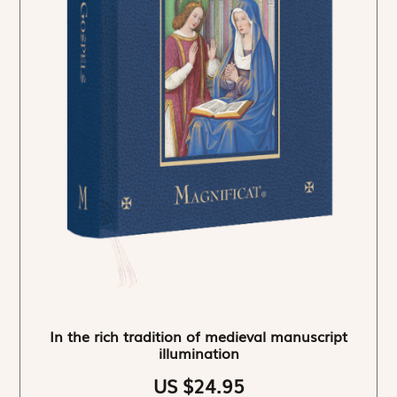
In the rich tradition of medieval manuscript
illumination
US $24.95