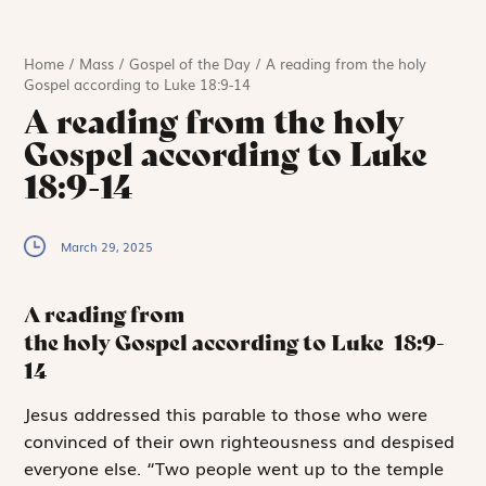
Home
/
Mass
/
Gospel of the Day
/
A reading from the holy
Gospel according to Luke 18:9-14
A reading from the holy
Gospel according to Luke
18:9-14
March 29, 2025
A reading from
the holy Gospel according to Luke
18:9-
14
J
esus addressed
this parable to those who were
convinced of their own righteousness and despised
everyone else. “Two people went up to the temple