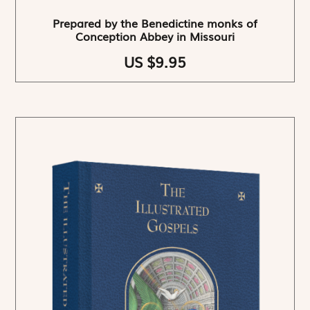
Prepared by the Benedictine monks of
Conception Abbey in Missouri
US $9.95