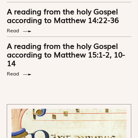
A reading from the holy Gospel
according to Matthew 14:22-36
Read
A reading from the holy Gospel
according to Matthew 15:1-2, 10-
14
Read