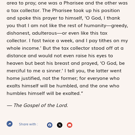
area to pray; one was a Pharisee and the other was
a tax collector. The Pharisee took up his position
and spoke this prayer to himself, ‘O God, I thank
you that I am not like the rest of humanity—greedy,
dishonest, adulterous—or even like this tax
collector. I fast twice a week, and I pay tithes on my
whole income.’ But the tax collector stood off at a
distance and would not even raise his eyes to
heaven but beat his breast and prayed, ‘O God, be
merciful to me a sinner.’ I tell you, the latter went
home justified, not the former; for everyone who
exalts himself will be humbled, and the one who
humbles himself will be exalted.”
The Gospel of the Lord.
Share with :