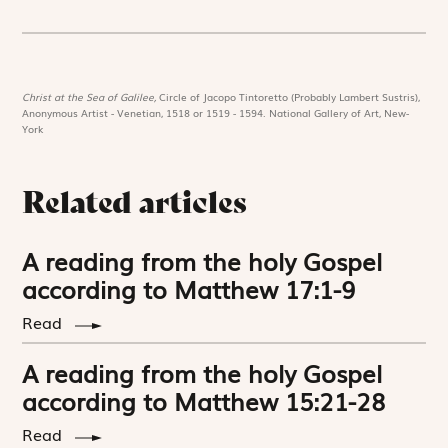
Christ at the Sea of Galilee,
Circle of Jacopo Tintoretto (Probably Lambert Sustris),
Anonymous Artist - Venetian, 1518 or 1519 - 1594. National Gallery of Art, New-
York
Related articles
A reading from the holy Gospel
according to Matthew 17:1-9
Read
A reading from the holy Gospel
according to Matthew 15:21-28
Read