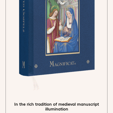
In the rich tradition of medieval manuscript
illumination