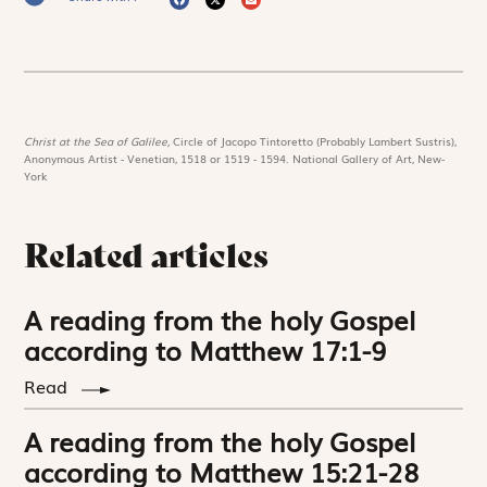
Christ at the Sea of Galilee,
Circle of Jacopo Tintoretto (Probably Lambert Sustris),
Anonymous Artist - Venetian, 1518 or 1519 - 1594. National Gallery of Art, New-
York
Related articles
A reading from the holy Gospel
according to Matthew 17:1-9
Read
A reading from the holy Gospel
according to Matthew 15:21-28