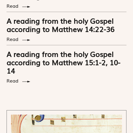
Read
A reading from the holy Gospel
according to Matthew 14:22-36
Read
A reading from the holy Gospel
according to Matthew 15:1-2, 10-
14
Read