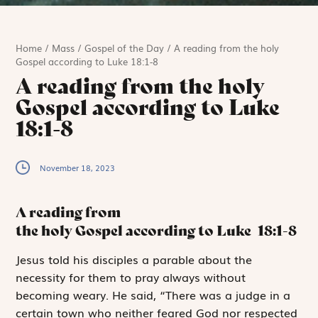
Home
/
Mass
/
Gospel of the Day
/
A reading from the holy
Gospel according to Luke 18:1-8
A reading from the holy
Gospel according to Luke
18:1-8
November 18, 2023
A reading from
the holy Gospel according to Luke
18:1-8
J
esus told
his disciples a parable about the
necessity for them to pray always without
becoming weary. He said, “There was a judge in a
certain town who neither feared God nor respected