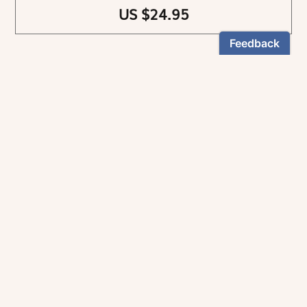
US $24.95
NEWSLETTER
Stay informed
By registering, you can choose to receive our
newsletters.
The information collected on this form is recorded by Magnificat INC.
You may exercise your right to access your data by contacting:
magnificat@magnificat.com
.
*