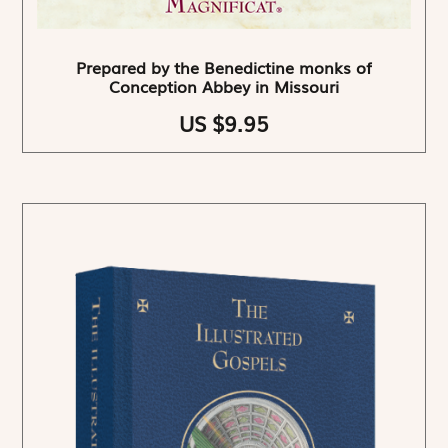
Prepared by the Benedictine monks of
Conception Abbey in Missouri
US $9.95