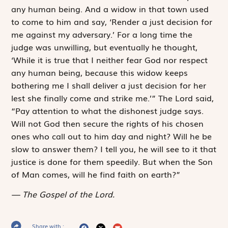
any human being. And a widow in that town used
to come to him and say, ‘Render a just decision for
me against my adversary.’ For a long time the
judge was unwilling, but eventually he thought,
‘While it is true that I neither fear God nor respect
any human being, because this widow keeps
bothering me I shall deliver a just decision for her
lest she finally come and strike me.’” The Lord said,
“Pay attention to what the dishonest judge says.
Will not God then secure the rights of his chosen
ones who call out to him day and night? Will he be
slow to answer them? I tell you, he will see to it that
justice is done for them speedily. But when the Son
of Man comes, will he find faith on earth?”
The Gospel of the Lord.
Share with :