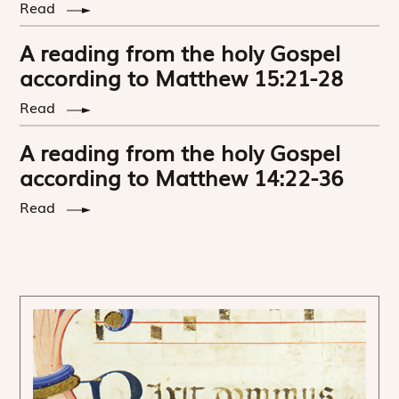
Read
A reading from the holy Gospel
according to Matthew 15:21-28
Read
A reading from the holy Gospel
according to Matthew 14:22-36
Read