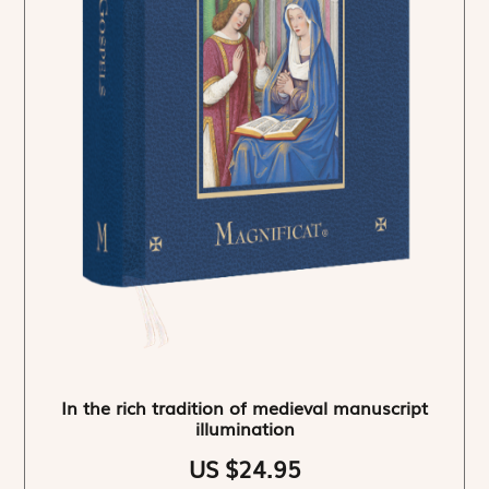
In the rich tradition of medieval manuscript
illumination
US $24.95