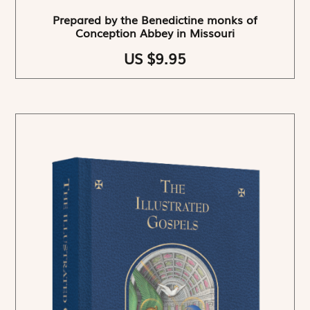
Prepared by the Benedictine monks of
Conception Abbey in Missouri
US $9.95