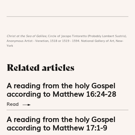
Christ at the Sea of Galilee,
Circle of Jacopo Tintoretto (Probably Lambert Sustris),
Anonymous Artist - Venetian, 1518 or 1519 - 1594. National Gallery of Art, New-
York
Related articles
A reading from the holy Gospel
according to Matthew 16:24-28
Read
A reading from the holy Gospel
according to Matthew 17:1-9