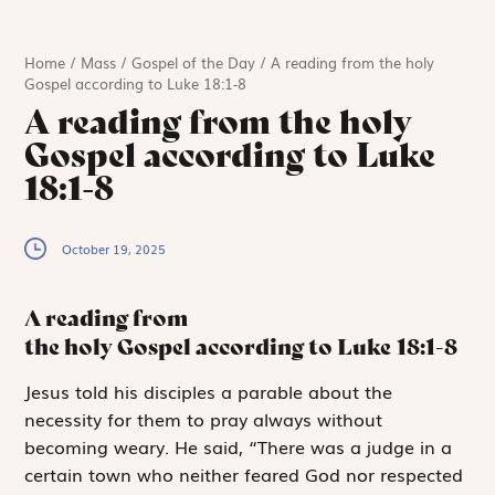
Home
/
Mass
/
Gospel of the Day
/
A reading from the holy
Gospel according to Luke 18:1-8
A reading from the holy
Gospel according to Luke
18:1-8
October 19, 2025
A reading from
the holy Gospel according to Luke
18:1-8
J
esus told
his disciples a parable about the
necessity for them to pray always without
becoming weary. He said, “There was a judge in a
certain town who neither feared God nor respected