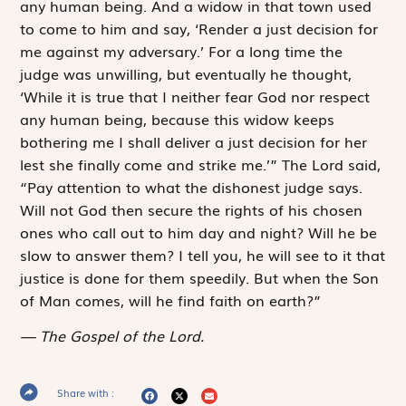
any human being. And a widow in that town used
to come to him and say, ‘Render a just decision for
me against my adversary.’ For a long time the
judge was unwilling, but eventually he thought,
‘While it is true that I neither fear God nor respect
any human being, because this widow keeps
bothering me I shall deliver a just decision for her
lest she finally come and strike me.’” The Lord said,
“Pay attention to what the dishonest judge says.
Will not God then secure the rights of his chosen
ones who call out to him day and night? Will he be
slow to answer them? I tell you, he will see to it that
justice is done for them ­speedily. But when the Son
of Man comes, will he find faith on earth?”
The Gospel of the Lord.
Share with :